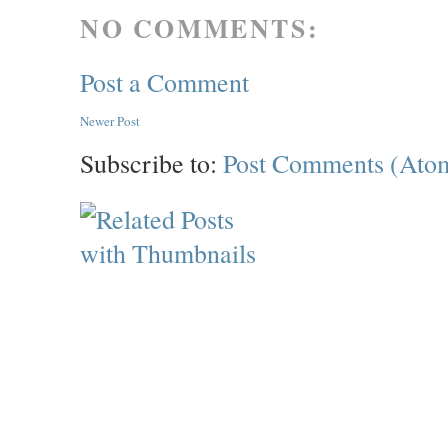
NO COMMENTS:
Post a Comment
Newer Post
Subscribe to:
Post Comments (Ato