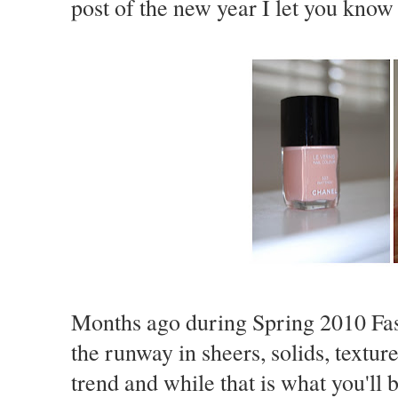
post of the new year I let you know
Months ago during Spring 2010 Fas
the runway in sheers, solids, textu
trend and while that is what you'll