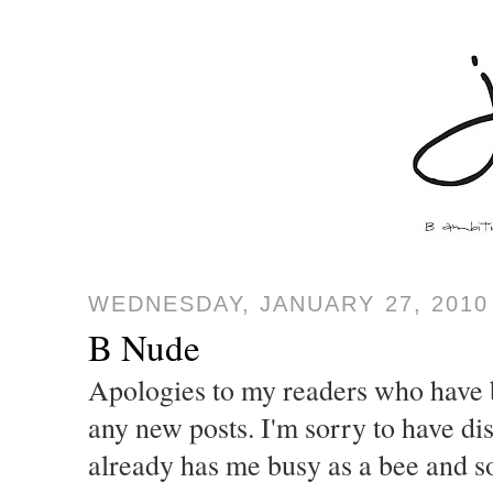
WEDNESDAY, JANUARY 27, 2010
B Nude
Apologies to my readers who have b
any new posts. I'm sorry to have di
already has me busy as a bee and so 