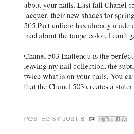
about your nails. Last fall Chanel 
lacquer, their new shades for sprin
505 Particuliere has already made a
mad about the taupe color. I can't 
Chanel 503 Inattendu is the perfect
leaving my nail collection, the sub
twice what is on your nails. You ca
that the Chanel 503 creates a statem
POSTED BY JUST
B