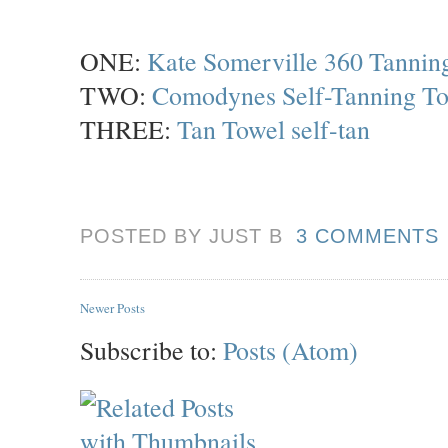
ONE:
Kate Somerville 360 Tanning
TWO:
Comodynes Self-Tanning To
THREE:
Tan Towel self-tan
POSTED BY JUST
B
3 COMMENTS
Newer Posts
Subscribe to:
Posts (Atom)