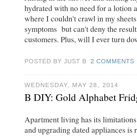
hydrated with no need for a lotion 
where I couldn't crawl in my sheets.
symptoms but can't deny the resul
customers. Plus, will I ever turn do
POSTED BY JUST
B
2 COMMENTS
WEDNESDAY, MAY 28, 2014
B DIY: Gold Alphabet Fri
Apartment living has its limitations
and upgrading dated appliances is r