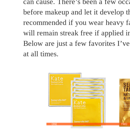
can cause. There’s been a few occ
before makeup and let it develop t
recommended if you wear heavy fa
will remain streak free if applied 
Below are just a few favorites I’v
at all times.