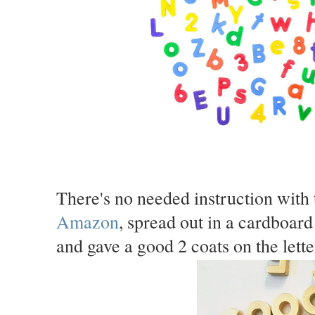
There's no needed instruction with 
Amazon
, spread out in a cardboard
and gave a good 2 coats on the lette