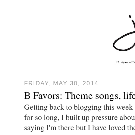
FRIDAY, MAY 30, 2014
B Favors: Theme songs, lif
Getting back to blogging this week 
for so long, I built up pressure abo
saying I'm there but I have loved t