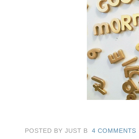
POSTED BY JUST
B
4 COMMENTS