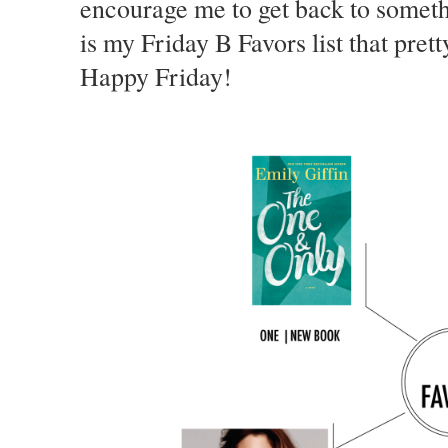
encourage me to get back to somethin
is my Friday B Favors list that pre
Happy Friday!