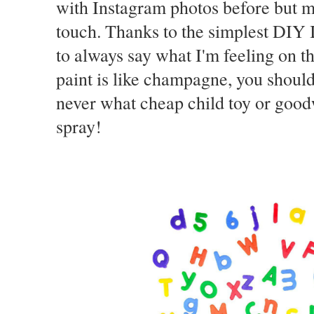
with Instagram photos before but my
touch. Thanks to the simplest DIY I
to always say what I'm feeling on th
paint is like champagne, you should
never what cheap child toy or goodwi
spray!