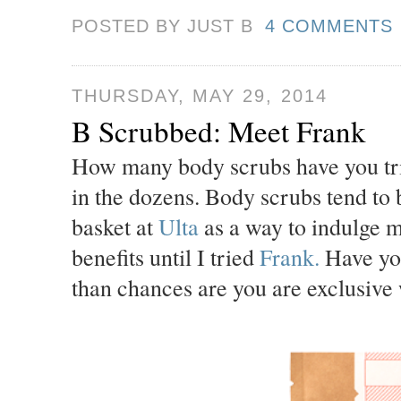
POSTED BY JUST
B
4 COMMENTS
THURSDAY, MAY 29, 2014
B Scrubbed: Meet Frank
How many body scrubs have you tried
in the dozens. Body scrubs tend to 
basket at
Ulta
as a way to indulge my
benefits until I tried
Frank.
Have you
than chances are you are exclusive