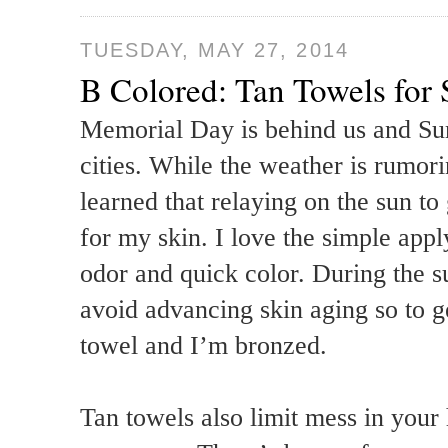
TUESDAY, MAY 27, 2014
B Colored: Tan Towels fo
Memorial Day is behind us and Sum
cities. While the weather is rumori
learned that relaying on the sun to 
for my skin. I love the simple app
odor and quick color. During the 
avoid advancing skin aging so to g
towel and I’m bronzed.
Tan towels also limit mess in your