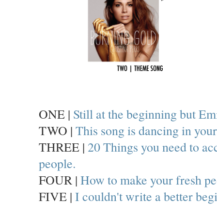
ONE |
Still at the beginning but Em
TWO |
This song is dancing in yo
THREE |
20 Things you need to acce
people.
FOUR |
How to make your fresh pe
FIVE |
I couldn't write a better beg