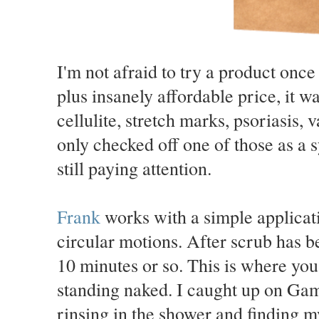
I'm not afraid to try a product once
plus insanely affordable price, it w
cellulite, stretch marks, psoriasis,
only checked off one of those as a
still paying attention.
Frank
works with a simple applicat
circular motions. After scrub has b
10 minutes or so. This is where yo
standing naked. I caught up on Gam
rinsing in the shower and finding m