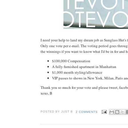
I need your help to land my dream job as Sunglass Hut's 
Only one vote per e-mail. The voting period goes through 
the winnings if you want to know what I'd be in for and 
$100,000 Compensation
A fully furnished apartment in Manhattan
$1,000 month styling/allowance
VIP passes to shows in New York, Milan, Paris a
Thank you so much for your vote and please tweet, faceb
xoxo, B
POSTED BY JUST
B
2 COMMENTS