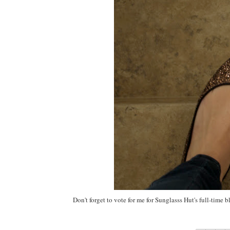
Don't forget to vote for me for Sunglasss Hut's full-time 