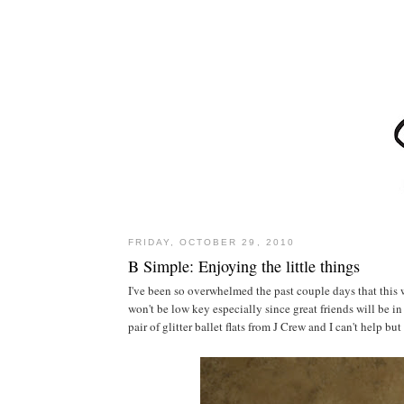
FRIDAY, OCTOBER 29, 2010
B Simple: Enjoying the little things
I've been so overwhelmed the past couple days that this
won't be low key especially since great friends will be i
pair of glitter ballet flats from J Crew and I can't help 