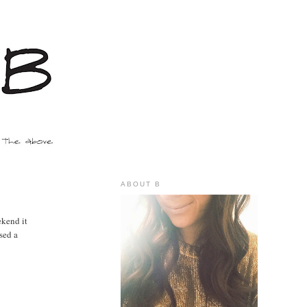
ABOUT B
ekend it
sed a