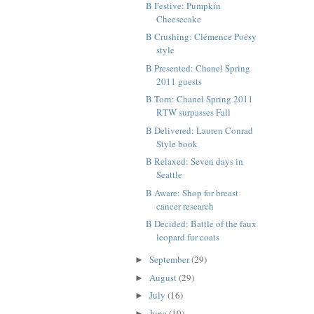
B Festive: Pumpkin
Cheesecake
B Crushing: Clémence Poésy
style
B Presented: Chanel Spring
2011 guests
B Torn: Chanel Spring 2011
RTW surpasses Fall
B Delivered: Lauren Conrad
Style book
B Relaxed: Seven days in
Seattle
B Aware: Shop for breast
cancer research
B Decided: Battle of the faux
leopard fur coats
September
(29)
►
August
(29)
►
July
(16)
►
June
(10)
►