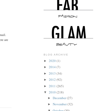
mail.
ere are
BLOG ARCHIVE
2020
(1)
►
2014
(7)
►
2013
(34)
►
2012
(92)
►
2011
(265)
►
2010
(218)
▼
December
(27)
►
November
(32)
►
October
(30)
▼