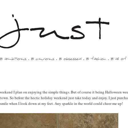
 weekend I plan on enjoying the simple things. But of course it being Halloween we
n town. So before the hectic holiday weekend just take today and enjoy. I just purcha
but smile when I look down at my feet. Any sparkle in the world could cheer me up!