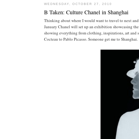
WEDNESDAY, OCTOBER 27, 2010
B Taken: Culture Chanel in Shanghai
Thinking about where I would want to travel to next an
January Chanel will set up an exhibition showcasing the 
showing everything from clothing, inspirations, art and s
Cocteau to Pablo Picasso. Someone get me to Shanghai.