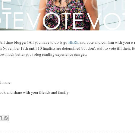
full time blogger! All you have to do is go
HERE
and vote and confirm with your e-
November 17th until 10 finalists are determined but don't wait to vote till then. H
how much better your blog reading experience can get:
nd more
ook and share with your friends and family.