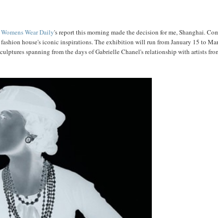
d
Womens Wear Daily
's report this morning made the decision for me, Shanghai. Co
fashion house's iconic inspirations. The exhibition will run from January 15 to Ma
culptures spanning from the days of Gabrielle Chanel's relationship with artists fro