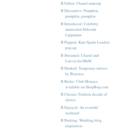
B Fallen: Chanel makeup
B Decorative: Pumpkin,
pumpkin, pumpkin
B Introduced: Celebrity
manicurist Deborah
Lippmann
B Popped: Kate Spade London
pop-up
B Streamed: Chanel and
Lanvin for H&M
B Marked: Temporary tattoos
by Beyonce
B Broke: Club Monaco
available on ShopBop.com
B Chosen: Fashion decade of
choice
B Enjoyed: An eventful
weekend
B Peeking: Wedding blog
inspiration