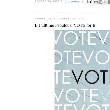
POSTED BY JUST
B
1 COMMENTS
THURSDAY, OCTOBER 28, 2010
B Fulltime Fabulous: VOTE for B