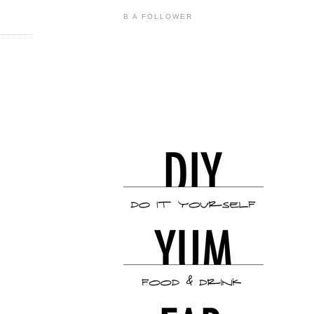
B A FOLLOWER