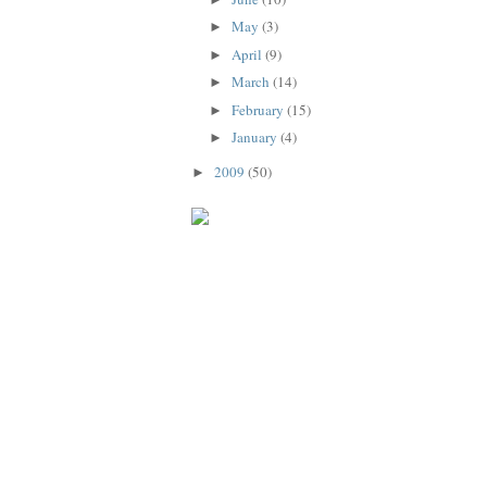
May
(3)
►
April
(9)
►
March
(14)
►
February
(15)
►
January
(4)
►
2009
(50)
►