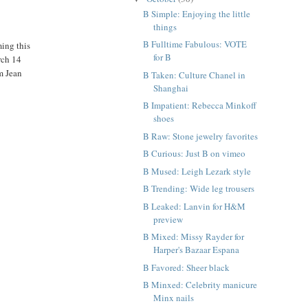
B Simple: Enjoying the little
things
B Fulltime Fabulous: VOTE
ming this
for B
rch 14
m Jean
B Taken: Culture Chanel in
Shanghai
B Impatient: Rebecca Minkoff
shoes
B Raw: Stone jewelry favorites
B Curious: Just B on vimeo
B Mused: Leigh Lezark style
B Trending: Wide leg trousers
B Leaked: Lanvin for H&M
preview
B Mixed: Missy Rayder for
Harper's Bazaar Espana
B Favored: Sheer black
B Minxed: Celebrity manicure
Minx nails