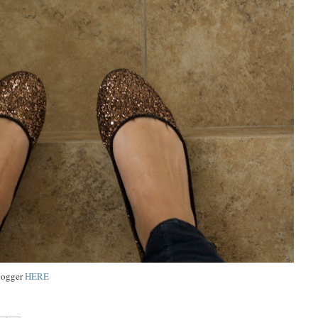
blogger
HERE