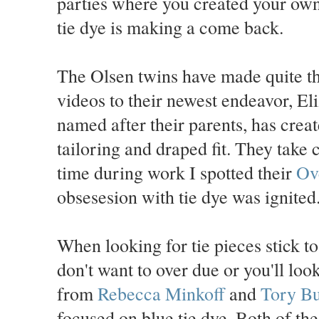
parties where you created your own s
tie dye is making a come back.
The Olsen twins have made quite th
videos to their newest endeavor, E
named after their parents, has crea
tailoring and draped fit. They take 
time during work I spotted their
Ov
obsesesion with tie dye was ignited
When looking for tie pieces stick to
don't want to over due or you'll lo
from
Rebecca Minkoff
and
Tory Bu
focused on blue tie dye. Both of the