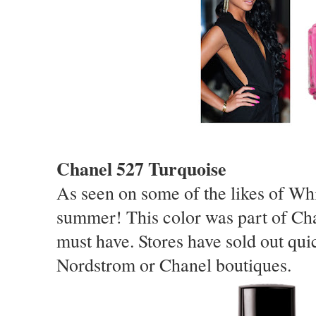
Chanel 527 Turquoise
As seen on some of the likes of Whit
summer! This color was part of Ch
must have. Stores have sold out qui
Nordstrom or Chanel boutiques.