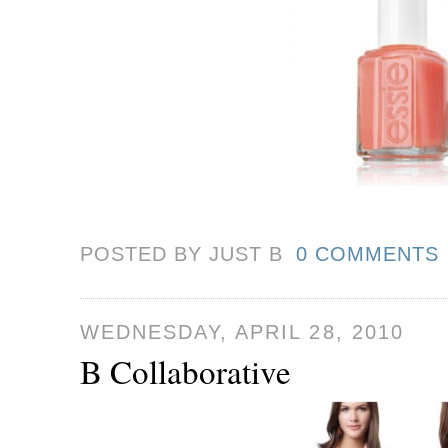
POSTED BY JUST
B
0 COMMENTS
WEDNESDAY, APRIL 28, 2010
B Collaborative