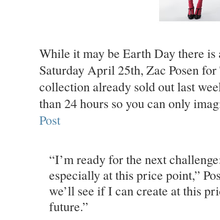
While it may be Earth Day there is a
Saturday April 25th, Zac Posen for 
collection already sold out last we
than 24 hours so you can only imag
Post
“I’m ready for the next challenge
especially at this price point,” P
we’ll see if I can create at this pr
future.”