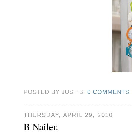
POSTED BY JUST
B
0 COMMENTS
THURSDAY, APRIL 29, 2010
B Nailed