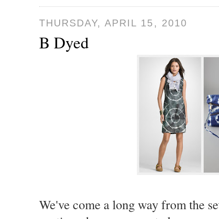
THURSDAY, APRIL 15, 2010
B Dyed
We've come a long way from the sev