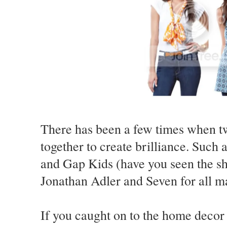
There has been a few times when tw
together to create brilliance. Such
and Gap Kids (have you seen the sh
Jonathan Adler and Seven for all m
If you caught on to the home decor