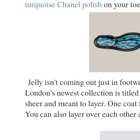
turquoise Chanel polish
on your toe
Jelly isn't coming out just in footwe
London's newest collection is titled 
sheer and meant to layer. One coat f
You can also layer over each other