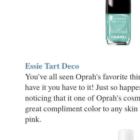
Essie Tart Deco
You've all seen Oprah's favorite t
have it you have to it! Just so happe
noticing that it one of Oprah's cos
great compliment color to any skin 
pink.