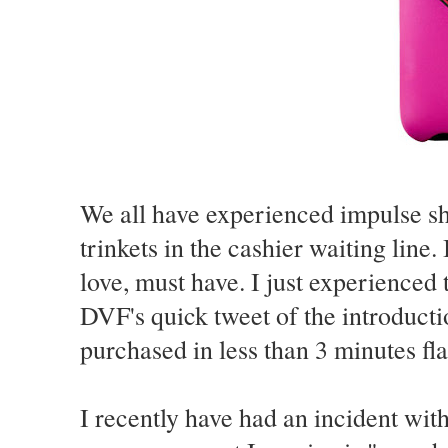
We all have experienced impulse sho
trinkets in the cashier waiting line. 
love, must have. I just experienced t
DVF's quick tweet of the introducti
purchased in less than 3 minutes fla
I recently have had an incident wit