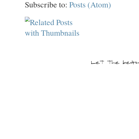
Subscribe to:
Posts (Atom)