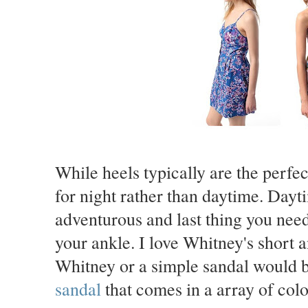
While heels typically are the perfec
for night rather than daytime. Dayt
adventurous and last thing you need i
your ankle. I love Whitney's short 
Whitney or a simple sandal would be
sandal
that comes in a array of col