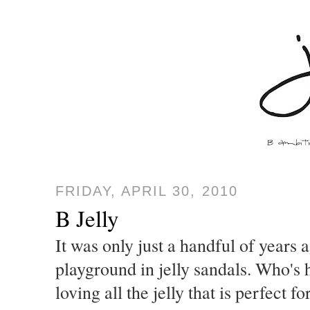
FRIDAY, APRIL 30, 2010
B Jelly
It was only just a handful of years
playground in jelly sandals. Who's
loving all the jelly that is perfect