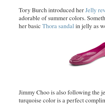
Tory Burch introduced her
Jelly re
adorable of summer colors. Somethi
her basic
Thora sandal
in jelly as w
Jimmy Choo is also following the jel
turquoise color is a perfect compl