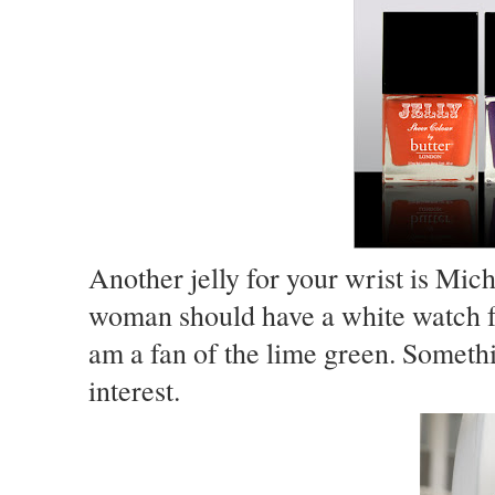
Another jelly for your wrist is Mic
woman should have a white watch f
am a fan of the lime green. Someth
interest.