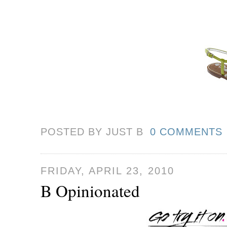
POSTED BY JUST
B
0 COMMENTS
FRIDAY, APRIL 23, 2010
B Opinionated