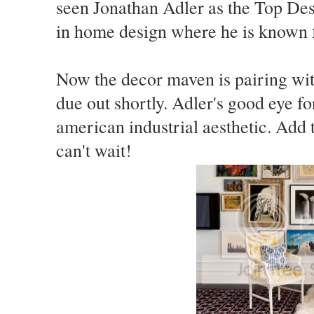
seen Jonathan Adler as the Top De
in home design where he is known f
Now the decor maven is pairing wit
due out shortly. Adler's good eye f
american industrial aesthetic. Add t
can't wait!