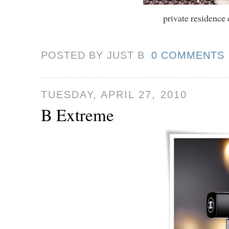
private residence
POSTED BY JUST
B
0 COMMENTS
TUESDAY, APRIL 27, 2010
B Extreme