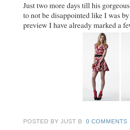
Just two more days till his gorgeous
to not be disappointed like I was b
preview I have already marked a fe
POSTED BY JUST
B
0 COMMENTS