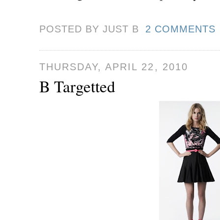
POSTED BY JUST
B
2 COMMENTS
THURSDAY, APRIL 22, 2010
B Targetted