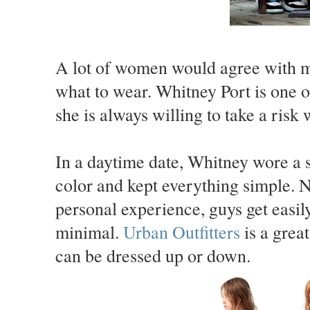
A lot of women would agree with me 
what to wear. Whitney Port is one o
she is always willing to take a risk 
In a daytime date, Whitney wore a 
color and kept everything simple. N
personal experience, guys get easil
minimal.
Urban Outfitters
is a great
can be dressed up or down.