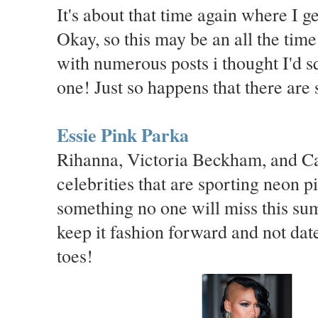
It's about that time again where I ge
Okay, so this may be an all the time
with numerous posts i thought I'd 
one! Just so happens that there are 
Essie Pink Parka
Rihanna, Victoria Beckham, and Cas
celebrities that are sporting neon p
something no one will miss this sum
keep it fashion forward and not date
toes!