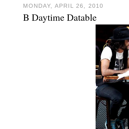
MONDAY, APRIL 26, 2010
B Daytime Datable