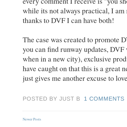
every comment I receive is "you sho
while its not always practical, I a
thanks to DVF I can have both!
The case was created to promote D
you can find runway updates, DVF 
when in a new city), exclusive pro
have caught on that this is a great
just gives me another excuse to lov
POSTED BY JUST
B
1 COMMENTS
Newer Posts