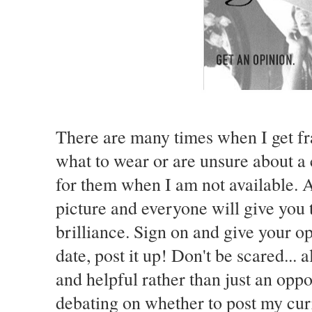
There are many times when I get fr
what to wear or are unsure about a 
for them when I am not available. A
picture and everyone will give you 
brilliance. Sign on and give your opi
date, post it up! Don't be scared... 
and helpful rather than just an oppo
debating on whether to post my curre