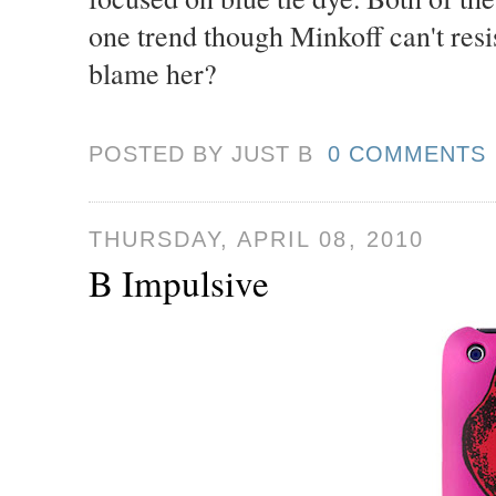
one trend though Minkoff can't resi
blame her?
POSTED BY JUST
B
0 COMMENTS
THURSDAY, APRIL 08, 2010
B Impulsive