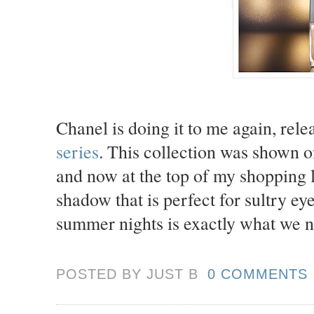
Chanel is doing it to me again, rele
series
. This collection was shown 
and now at the top of my shopping li
shadow that is perfect for sultry ey
summer nights is exactly what we 
POSTED BY JUST
B
0 COMMENTS