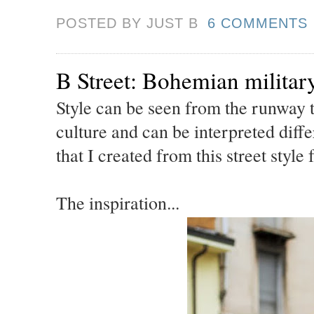
POSTED BY JUST
B
6 COMMENTS
B Street: Bohemian militar
Style can be seen from the runway to
culture and can be interpreted diffe
that I created from this street style
The inspiration...