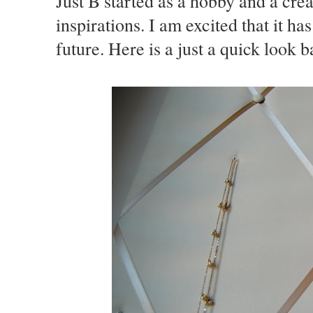
Just B started as a hobby and a crea
inspirations. I am excited that it ha
future. Here is a just a quick look b