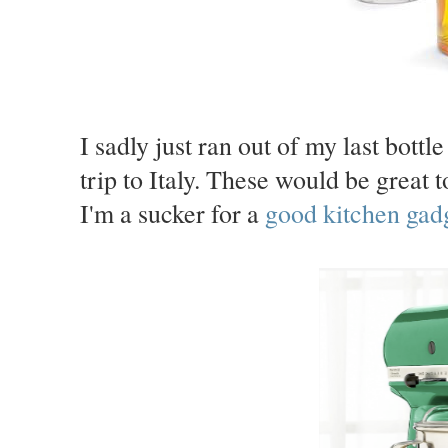
I sadly just ran out of my last bottl
trip to Italy. These would be great t
I'm a sucker for a
good kitchen gadg