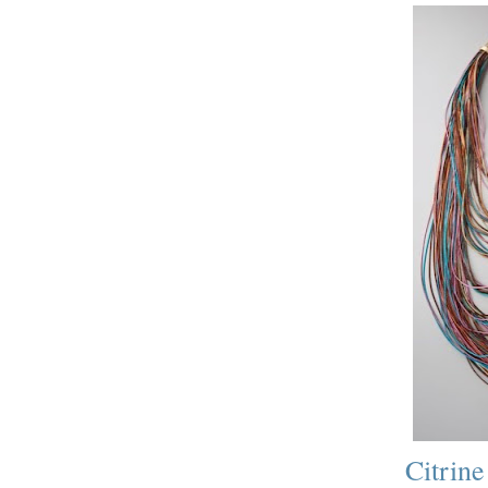
Citrine