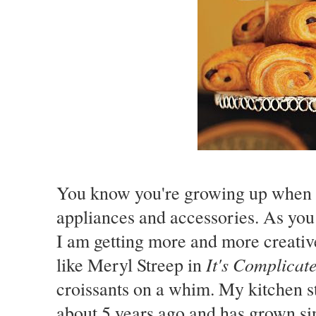
You know you're growing up when y
appliances and accessories. As yo
I am getting more and more creative 
It's Complicat
like Meryl Streep in
croissants on a whim. My kitchen s
about 5 years ago and has grown sin