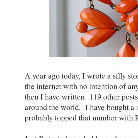
A year ago today, I wrote a silly st
the internet with no intention of any
then I have written 119 other post
around the world. I have bought a 
probably topped that number with 