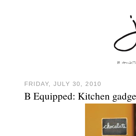
FRIDAY, JULY 30, 2010
B Equipped: Kitchen gadget