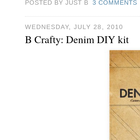
POSTED BY JUST
B
3 COMMENTS
WEDNESDAY, JULY 28, 2010
B Crafty: Denim DIY kit