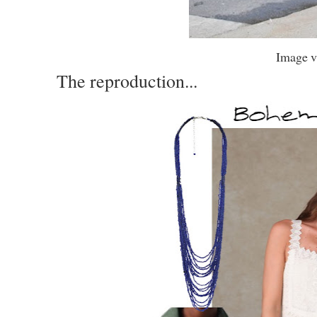
Image v
The reproduction...