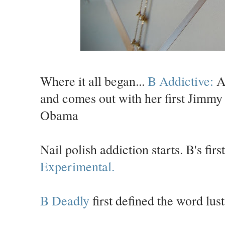
Where it all began...
B Addictive:
A 
and comes out with her first Jimmy 
Obama
Nail polish addiction starts. B's fi
Experimental.
B Deadly
first defined the word lust