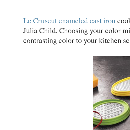
Le Cruseut enameled cast iron
cook
Julia Child. Choosing your color m
contrasting color to your kitchen sc