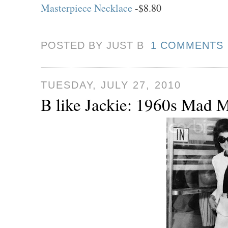
Masterpiece Necklace
-$8.80
POSTED BY JUST
B
1 COMMENTS
TUESDAY, JULY 27, 2010
B like Jackie: 1960s Mad 