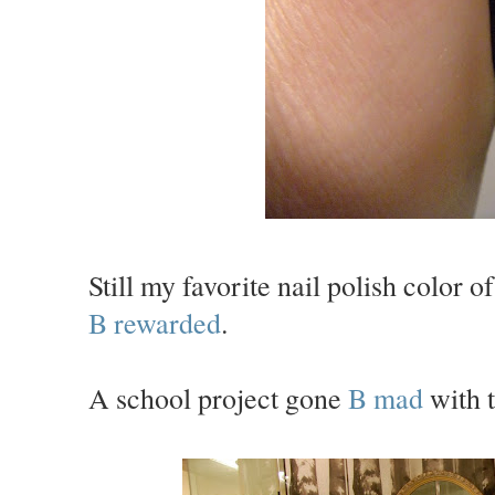
Still my favorite nail polish color o
B rewarded
.
A school project gone
B mad
with t