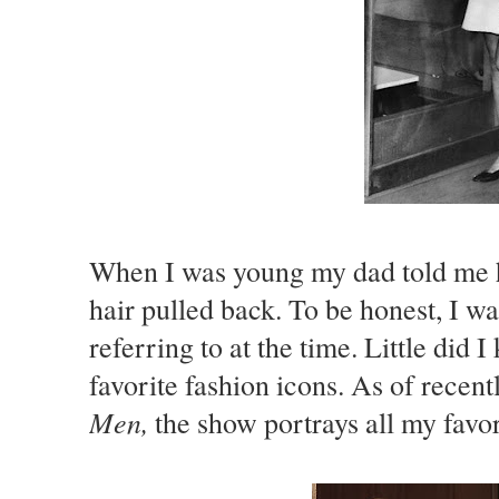
When I was young my dad told me 
hair pulled back. To be honest, I 
referring to at the time. Little did
favorite fashion icons. As of rece
Men,
the show portrays all my favori