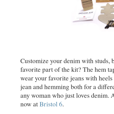
Customize your denim with studs, b
favorite part of the kit? The hem t
wear your favorite jeans with heel
jean and hemming both for a differen
any woman who just loves denim. Add
now at
Bristol 6
.