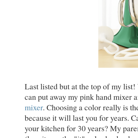
Last listed but at the top of my list!
can put away my pink hand mixer a
mixer
. Choosing a color really is th
because it will last you for years. 
your kitchen for 30 years? My paren