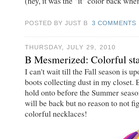
(hey, it was the "it" color back whe
POSTED BY JUST
B
3 COMMENTS
THURSDAY, JULY 29, 2010
B Mesmerized: Colorful st
I can't wait till the Fall season is 
boots collecting dust in my closet. 
hold onto before the Summer season
will be back but no reason to not fi
colorful necklaces!