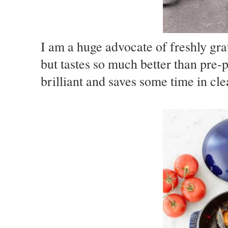
I am a huge advocate of freshly gra
but tastes so much better than pre
brilliant and saves some time in cl