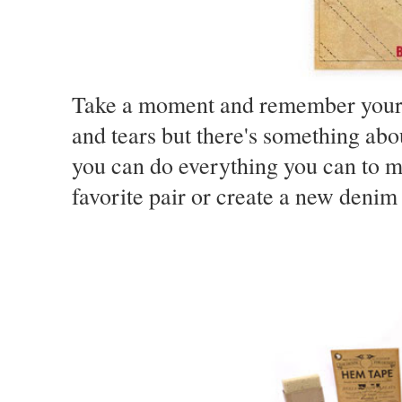
Take a moment and remember your fa
and tears but there's something abou
you can do everything you can to m
favorite pair or create a new denim 