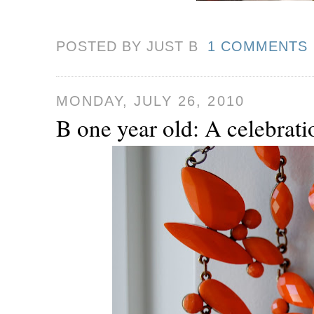
POSTED BY JUST
B
1 COMMENTS
MONDAY, JULY 26, 2010
B one year old: A celebrati