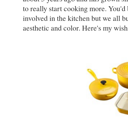
to really start cooking more. You'd
involved in the kitchen but we all 
aesthetic and color. Here's my wish 