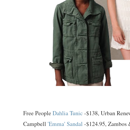
Free People
Dahlia Tunic
-$138, Urban Rene
Campbell
'Emma' Sandal
-$124.95, Zambos 