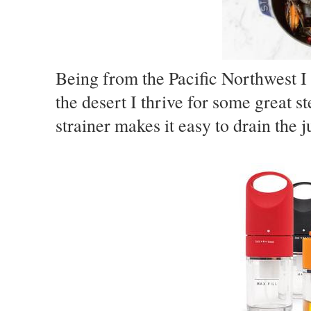
Being from the Pacific Northwest I
the desert I thrive for some great 
strainer makes it easy to drain the j