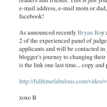
e-mail address, e-mail mom or dad
facebook!
As announced recently
Bryan Bo
y
2 of the experienced panel of judges
applicants and will be contacted in
blogger's journey to changing their 
is the link one last time... copy an
http://fulltimefabulous.com/vid
xoxo B