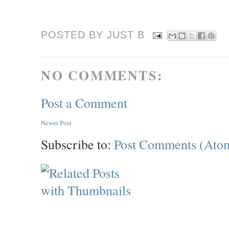
POSTED BY JUST
B
NO COMMENTS:
Post a Comment
Newer Post
Subscribe to:
Post Comments (Ato