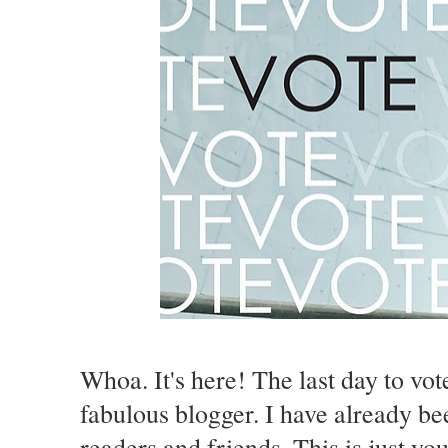
Whoa. It's here! The last day to vot
fabulous blogger. I have already b
readers and friends. This is just yo