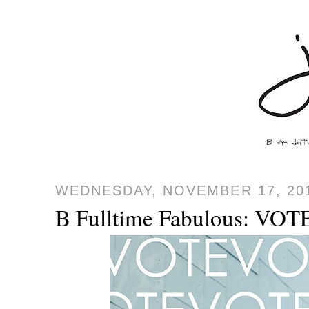
WEDNESDAY, NOVEMBER 17, 20
B Fulltime Fabulous: VOTE