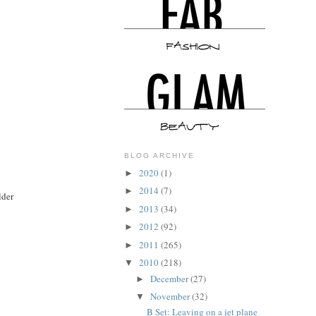
BLOG ARCHIVE
2020
(1)
►
2014
(7)
►
lder
2013
(34)
►
2012
(92)
►
2011
(265)
►
2010
(218)
▼
December
(27)
►
November
(32)
▼
B Set: Leaving on a jet plane