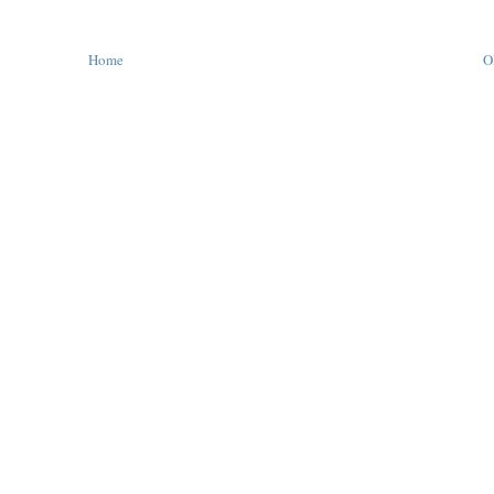
Home
O