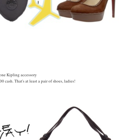
 one Kipling accessory
 cash. That's at least a pair of shoes, ladies!