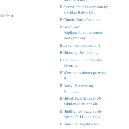
B Starred: Frida Gustavsson by
Lachlan Bailey for ...
lder Post
B Clutch: Tons of sequins
B Giveaway:
Kipling/Polyvore contest
and giveaway
B Luxe: Fashion road kill
B Grinning: Just findings
B Captivated: nOir Jewelry
favorites
B Wanting: A dinner party for
8
B Antsy: If it were my
birthday...
B Gifted: Real Simple's 50
fabulous gifts on Gilt ...
B Highlighted: Kate Spade
Spring 2011 look book
B Armed: Full gold armor