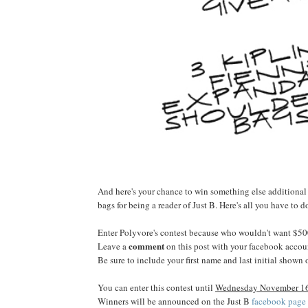
And here's your chance to win something else additiona
bags for being a reader of Just B. Here's all you have to d
Enter Polyvore's contest because who wouldn't want $50
comment
Leave a
on this post with your facebook accou
Be sure to include your first name and last initial shown
You can enter this contest until
Wednesday November 16t
Winners will be announced on the Just B
facebook page