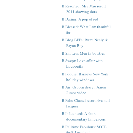
B Resorted: Miu Miu resort
2011 showing dots
B Daring: A pop of red
B Blessed: What I am thankful
for
B Blog BFFs: Rumi Neely &
Bryan Boy
B Smitten: Men in bowties
B Swept: Love affair with
Louboutin
B Foodie: Barneys New York
holiday windows
B Air: Osborn design Aaron
Jumps video
B Pale: Chanel resort riva nail
lacquer
B Influenced: A short
documentary Influencers
B Fulltime Fabulous: VOTE
for B Last day!