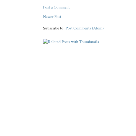
Post a Comment
Newer Post
Subscribe to:
Post Comments (Atom)