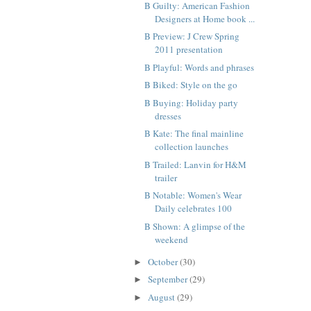
B Guilty: American Fashion
Designers at Home book ...
B Preview: J Crew Spring
2011 presentation
B Playful: Words and phrases
B Biked: Style on the go
B Buying: Holiday party
dresses
B Kate: The final mainline
collection launches
B Trailed: Lanvin for H&M
trailer
B Notable: Women's Wear
Daily celebrates 100
B Shown: A glimpse of the
weekend
October
(30)
►
September
(29)
►
August
(29)
►