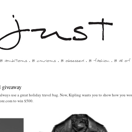
d giveaway
always use a great holiday travel bag. Now, Kipling wants you to show how you wo
ore.com to win $500.