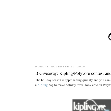
MONDAY, NOVEMBER 15, 2010
B Giveaway: Kipling/Polyvore contest an
The holiday season is approaching quickly and you can 
a
Kipling
bag to make holiday travel look chic on Polyv