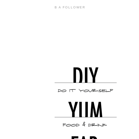
B A FOLLOWER