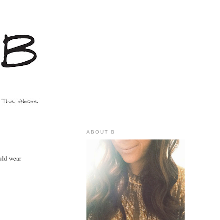
ABOUT B
uld wear