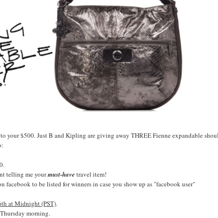
l to your $500. Just B and Kipling are giving away THREE Fienne expandable shou
o:
0.
nt telling me your
must-have
travel item!
 on facebook to be listed for winners in case you show up as "facebook user"
h at Midnight (PST)
.
Thursday morning.