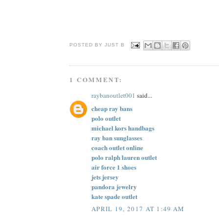
POSTED BY JUST
B
1 COMMENT:
raybanoutlet001
said...
cheap ray bans
polo outlet
michael kors handbags
ray ban sunglasses
coach outlet online
polo ralph lauren outlet
air force 1 shoes
jets jersey
pandora jewelry
kate spade outlet
APRIL 19, 2017 AT 1:49 AM