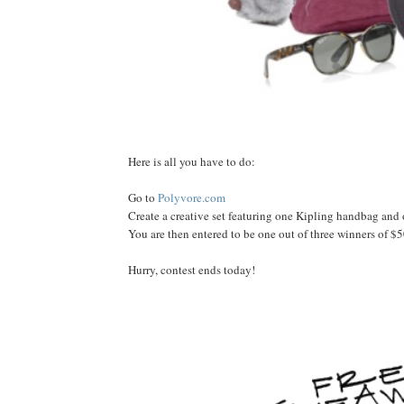
Here is all you have to do:
Go to
Polyvore.com
Create a creative set featuring one Kipling handbag and
You are then entered to be one out of three winners of $500
Hurry, contest ends today!