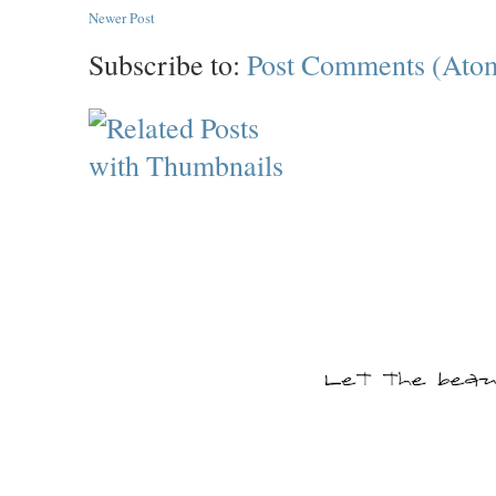
Newer Post
Subscribe to:
Post Comments (Ato