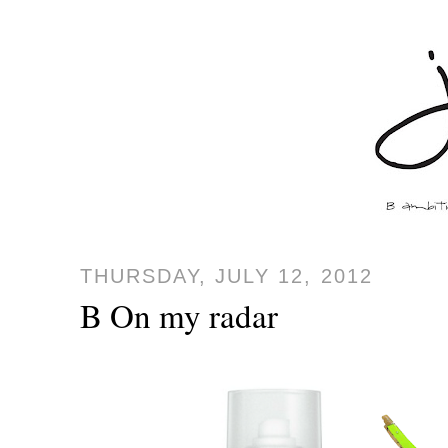
THURSDAY, JULY 12, 2012
B On my radar