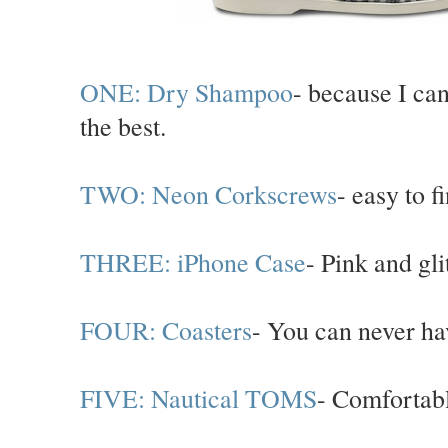
ONE: Dry Shampoo
- because I can
the best.
TWO: Neon Corkscrews
- easy to f
THREE: iPhone Case
- Pink and glit
FOUR: Coasters
- You can never ha
FIVE: Nautical TOMS
- Comfortabl