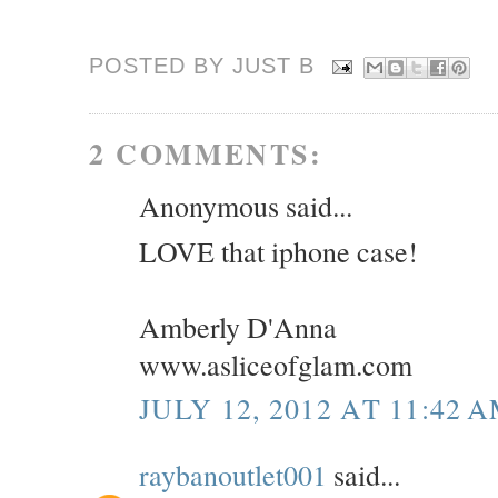
POSTED BY JUST
B
2 COMMENTS:
Anonymous said...
LOVE that iphone case!
Amberly D'Anna
www.asliceofglam.com
JULY 12, 2012 AT 11:42 
raybanoutlet001
said...