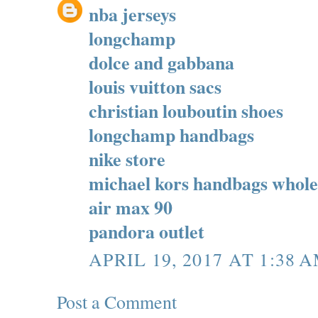
nba jerseys
longchamp
dolce and gabbana
louis vuitton sacs
christian louboutin shoes
longchamp handbags
nike store
michael kors handbags whole
air max 90
pandora outlet
APRIL 19, 2017 AT 1:38 
Post a Comment