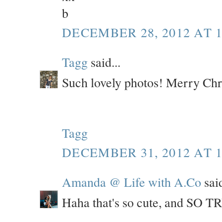
b
DECEMBER 28, 2012 AT 1
Tagg
said...
Such lovely photos! Merry Chr
Tagg
DECEMBER 31, 2012 AT 1
Amanda @ Life with A.Co
said
Haha that's so cute, and SO TRU