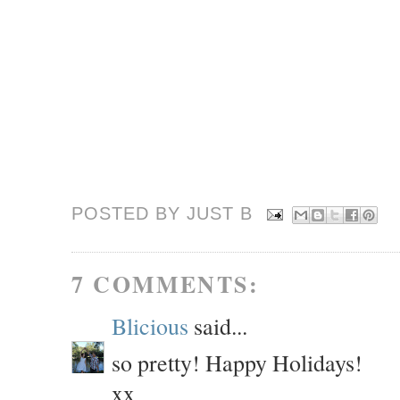
POSTED BY JUST
B
7 COMMENTS:
Blicious
said...
so pretty! Happy Holidays!
xx