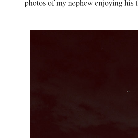
photos of my nephew enjoying his f