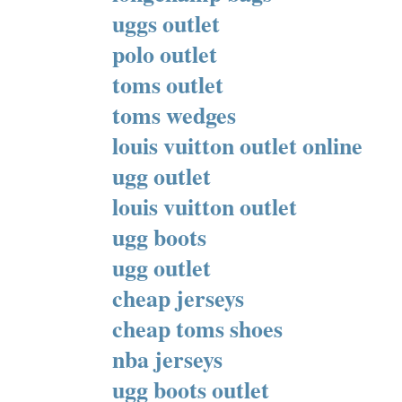
uggs outlet
polo outlet
toms outlet
toms wedges
louis vuitton outlet online
ugg outlet
louis vuitton outlet
ugg boots
ugg outlet
cheap jerseys
cheap toms shoes
nba jerseys
ugg boots outlet