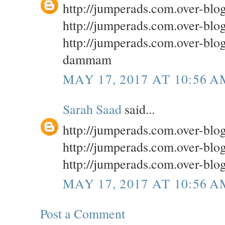
http://jumperads.com.over-bl
http://jumperads.com.over-blo
http://jumperads.com.over-blog
dammam
MAY 17, 2017 AT 10:56 A
Sarah Saad
said...
http://jumperads.com.over-bl
http://jumperads.com.over-bl
http://jumperads.com.over-blog
MAY 17, 2017 AT 10:56 A
Post a Comment