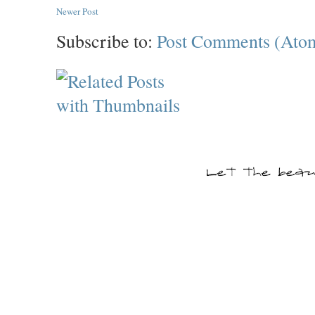
Newer Post
Subscribe to:
Post Comments (Ato