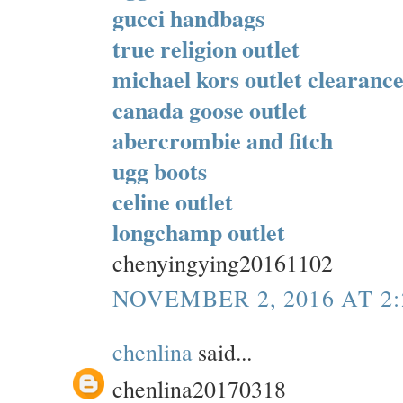
gucci handbags
true religion outlet
michael kors outlet clearanc
canada goose outlet
abercrombie and fitch
ugg boots
celine outlet
longchamp outlet
chenyingying20161102
NOVEMBER 2, 2016 AT 2
chenlina
said...
chenlina20170318