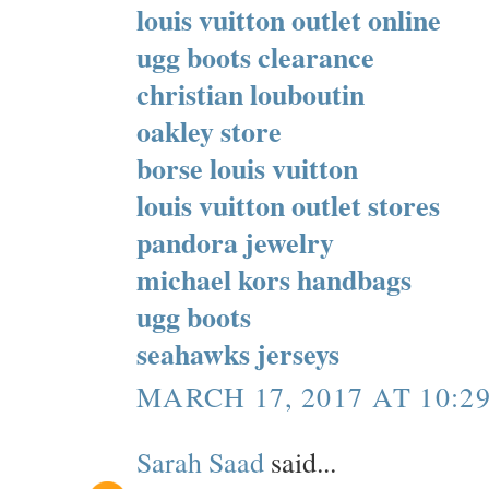
louis vuitton outlet online
ugg boots clearance
christian louboutin
oakley store
borse louis vuitton
louis vuitton outlet stores
pandora jewelry
michael kors handbags
ugg boots
seahawks jerseys
MARCH 17, 2017 AT 10:2
Sarah Saad
said...