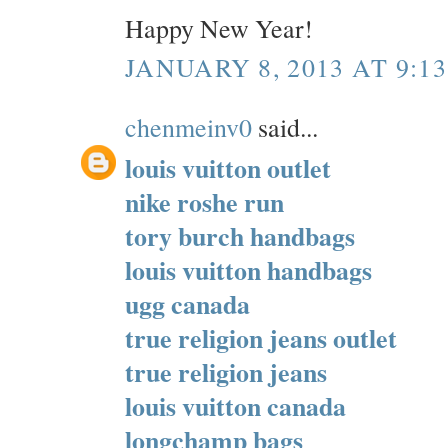
Happy New Year!
JANUARY 8, 2013 AT 9:1
chenmeinv0
said...
louis vuitton outlet
nike roshe run
tory burch handbags
louis vuitton handbags
ugg canada
true religion jeans outlet
true religion jeans
louis vuitton canada
longchamp bags