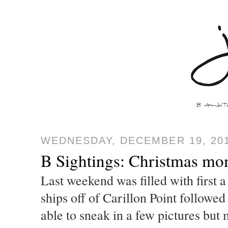
WEDNESDAY, DECEMBER 19, 20
B Sightings: Christmas mom
Last weekend was filled with first 
ships off of Carillon Point followed
able to sneak in a few pictures bu