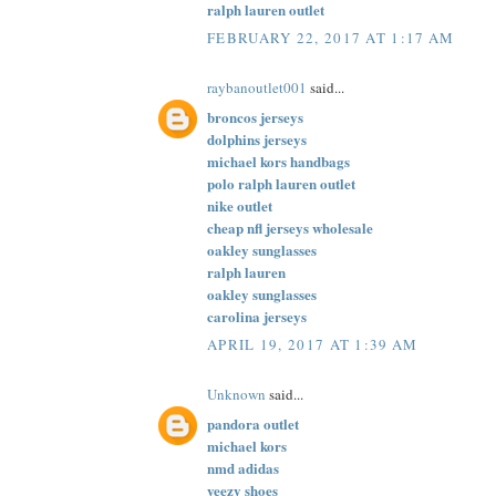
ralph lauren outlet
FEBRUARY 22, 2017 AT 1:17 AM
raybanoutlet001
said...
broncos jerseys
dolphins jerseys
michael kors handbags
polo ralph lauren outlet
nike outlet
cheap nfl jerseys wholesale
oakley sunglasses
ralph lauren
oakley sunglasses
carolina jerseys
APRIL 19, 2017 AT 1:39 AM
Unknown
said...
pandora outlet
michael kors
nmd adidas
yeezy shoes