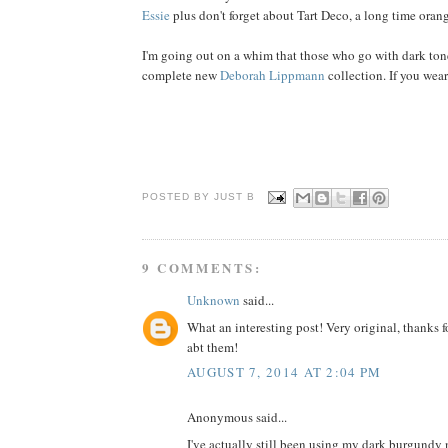
Essie
plus don't forget about Tart Deco, a long time orang
I'm going out on a whim that those who go with dark tone
complete new
Deborah Lippmann
collection. If you wear
POSTED BY JUST
B
9 COMMENTS:
Unknown
said...
What an interesting post! Very original, thanks f
abt them!
AUGUST 7, 2014 AT 2:04 PM
Anonymous said...
I've actually still been using my dark burgundy n