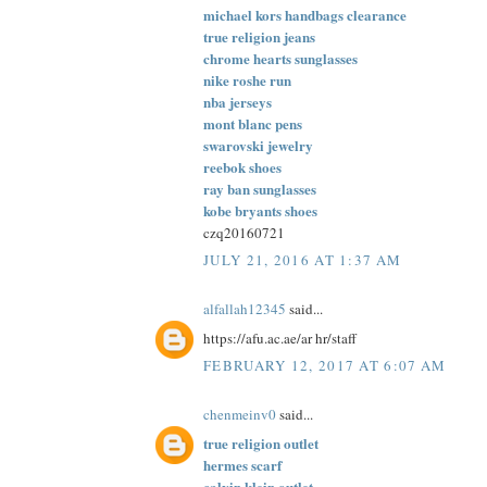
michael kors handbags clearance
true religion jeans
chrome hearts sunglasses
nike roshe run
nba jerseys
mont blanc pens
swarovski jewelry
reebok shoes
ray ban sunglasses
kobe bryants shoes
czq20160721
JULY 21, 2016 AT 1:37 AM
alfallah12345
said...
https://afu.ac.ae/ar hr/staff
FEBRUARY 12, 2017 AT 6:07 AM
chenmeinv0
said...
true religion outlet
hermes scarf
calvin klein outlet