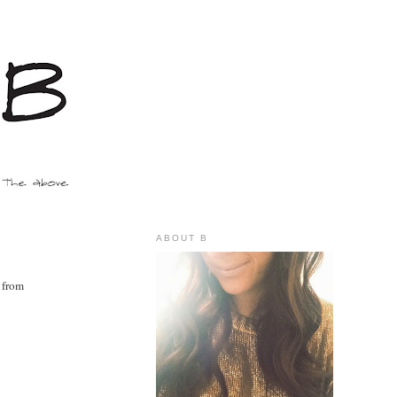
ABOUT B
y from