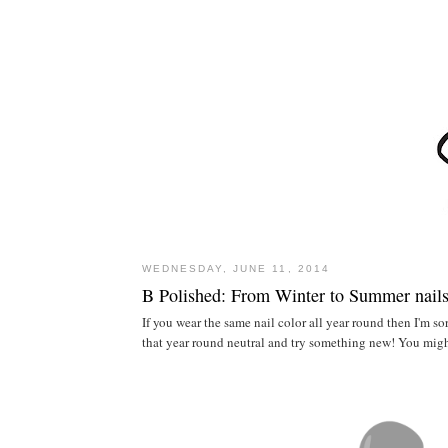
WEDNESDAY, JUNE 11, 2014
B Polished: From Winter to Summer nail
If you wear the same nail color all year round then I'm sor
that year round neutral and try something new! You might 