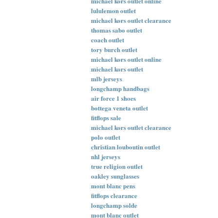
michael kors outlet online
lululemon outlet
michael kors outlet clearance
thomas sabo outlet
coach outlet
tory burch outlet
michael kors outlet online
michael kors outlet
mlb jerseys
longchamp handbags
air force 1 shoes
bottega veneta outlet
fitflops sale
michael kors outlet clearance
polo outlet
christian louboutin outlet
nhl jerseys
true religion outlet
oakley sunglasses
mont blanc pens
fitflops clearance
longchamp solde
mont blanc outlet