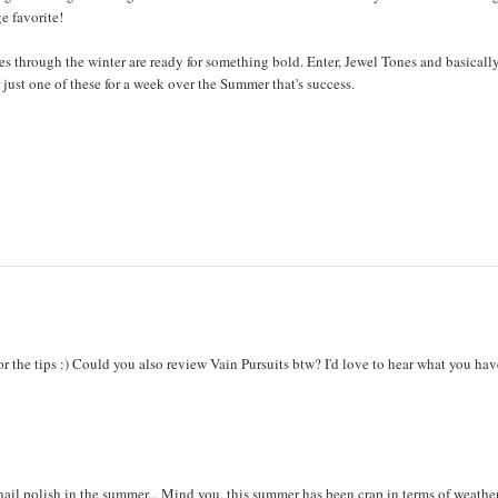
e favorite!
s through the winter are ready for something bold. Enter, Jewel Tones and basicall
 just one of these for a week over the Summer that's success.
or the tips :) Could you also review Vain Pursuits btw? I'd love to hear what you hav
ail polish in the summer... Mind you, this summer has been crap in terms of weather. 