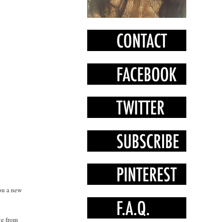
you a new
ge from