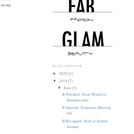
m on my
BLOG ARCHIVE
2020
(1)
►
2014
(7)
▼
June
(3)
▼
B Polished: From Winter to
Summer nails
B Smooth: Somersets Shaving
Oil
B Recapped: Start of Seattle
Summa