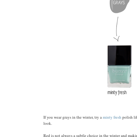
If you wear grays in the winter, try a
minty fresh
polish li
look.
Red is not always a subtle choice in the winter and makin