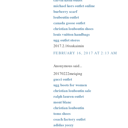
michael kors outlet online
burberry scarf
louboutin outlet
canada goose outlet
christian louboutin shoes
louis vuitton handbags
ugg outlet stores
2017.2.16xukaimin
FEBRUARY 16, 2017 AT 2:13 AM
Anonymous said...
20170222meiqing
gucci outlet
ugg boots for women
christian louboutin sale
ralph lauren outlet
mont blanc
christian louboutin
toms shoes
coach factory outlet
adidas yeezy