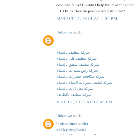
cold and rainy! Couldn't help but read the othe
FB. I think they do personalized skincare?
AUGUST 14, 2014 AT 1:00 PM
Unknown
said...
شركة تنظيف بالدمام
شركة تنظيف فلل بالدمام
شركة تنظيف شقق بالدمام
شركة رش مبيدات بالدمام
شركة مكافحة حشرات بالدمام
شركة كشف تسربات المياه بالدمام
شركة نقل اثاث بالدمام
شركة تنظيف بالطائف
MAY 11, 2016 AT 12:43 PM
Unknown
said...
louis vuitton outlet
oakley sunglasses