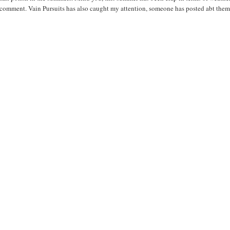
r comment. Vain Pursuits has also caught my attention, someone has posted abt the