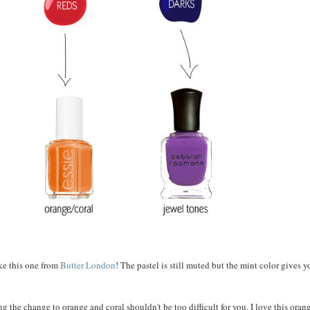
ke this one from
Butter London
! The pastel is still muted but the mint color gives 
g the change to orange and coral shouldn't be too difficult for you. I love this oran