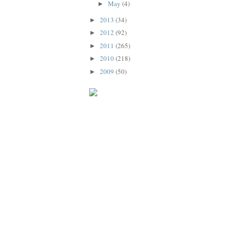
May
(4)
►
2013
(34)
►
2012
(92)
►
2011
(265)
►
2010
(218)
►
2009
(50)
►