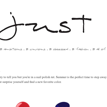
s
ry to tell you but you're in a nail polish rut. Summer is the perfect time to step awa
surprise yourself and find a new favorite color.