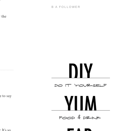
B A FOLLOWER
y the
e to say
It's so