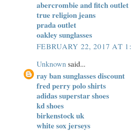
abercrombie and fitch outlet
true religion jeans
prada outlet
oakley sunglasses
FEBRUARY 22, 2017 AT 1
Unknown
said...
ray ban sunglasses discount
fred perry polo shirts
adidas superstar shoes
kd shoes
birkenstock uk
white sox jerseys