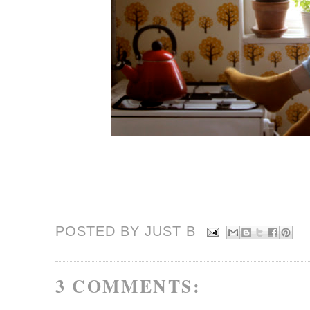
POSTED BY JUST
B
3 COMMENTS: