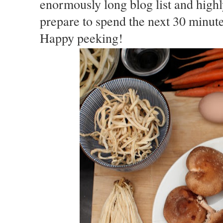
enormously long blog list and hig
prepare to spend the next 30 minutes
Happy peeking!