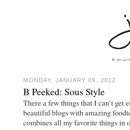
MONDAY, JANUARY 09, 2012
B Peeked: Sous Style
There a few things that I can’t get 
beautiful blogs with amazing foodt
combines all my favorite things in 