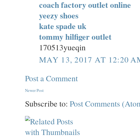
coach factory outlet online
yeezy shoes
kate spade uk
tommy hilfiger outlet
170513yueqin
MAY 13, 2017 AT 12:20 A
Post a Comment
Newer Post
Subscribe to:
Post Comments (Ato