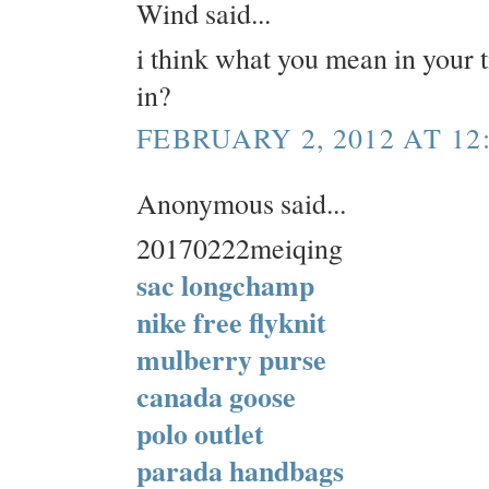
Wind said...
i think what you mean in your ti
in?
FEBRUARY 2, 2012 AT 12
Anonymous said...
20170222meiqing
sac longchamp
nike free flyknit
mulberry purse
canada goose
polo outlet
parada handbags