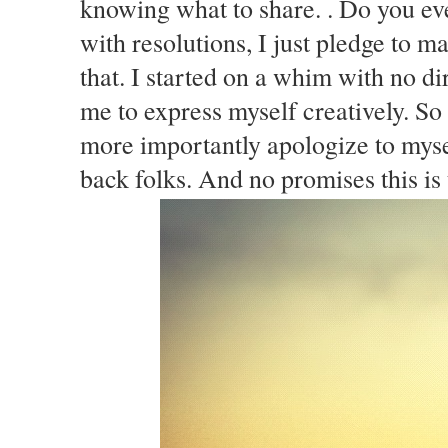
knowing what to share. . Do you ev
with resolutions, I just pledge to 
that. I started on a whim with no d
me to express myself creatively. So
more importantly apologize to mysel
back folks. And no promises this is 