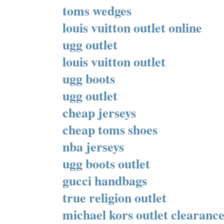
toms wedges
louis vuitton outlet online
ugg outlet
louis vuitton outlet
ugg boots
ugg outlet
cheap jerseys
cheap toms shoes
nba jerseys
ugg boots outlet
gucci handbags
true religion outlet
michael kors outlet clearanc