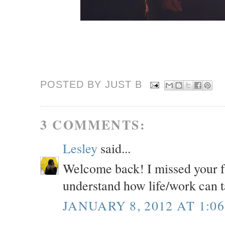
POSTED BY JUST
B
3 COMMENTS:
Lesley
said...
Welcome back! I missed your fr
understand how life/work can t
JANUARY 8, 2012 AT 1:0