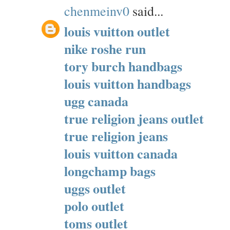
chenmeinv0
said...
louis vuitton outlet
nike roshe run
tory burch handbags
louis vuitton handbags
ugg canada
true religion jeans outlet
true religion jeans
louis vuitton canada
longchamp bags
uggs outlet
polo outlet
toms outlet