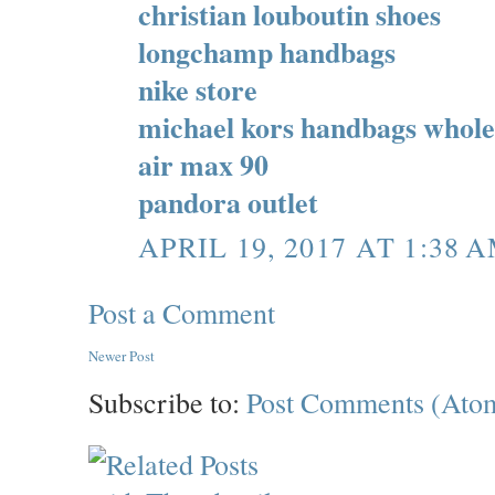
christian louboutin shoes
longchamp handbags
nike store
michael kors handbags whole
air max 90
pandora outlet
APRIL 19, 2017 AT 1:38 
Post a Comment
Newer Post
Subscribe to:
Post Comments (Ato