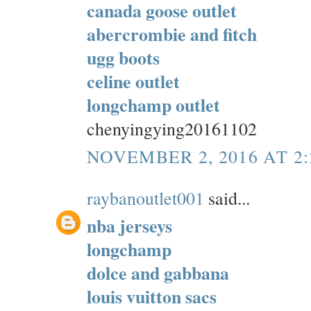
canada goose outlet
abercrombie and fitch
ugg boots
celine outlet
longchamp outlet
chenyingying20161102
NOVEMBER 2, 2016 AT 2
raybanoutlet001
said...
nba jerseys
longchamp
dolce and gabbana
louis vuitton sacs