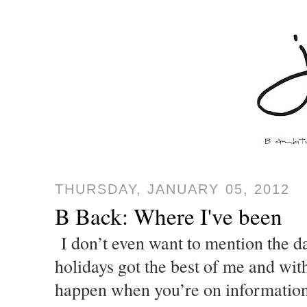
THURSDAY, JANUARY 05, 2012
B Back: Where I've been
I don’t even want to mention the da
holidays got the best of me and with 
happen when you’re on information 