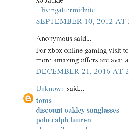
...livingaftermidnite
SEPTEMBER 10, 2012 AT 
Anonymous said...
For xbox online gaming visit t
more amazing offers are availa
DECEMBER 21, 2016 AT 2
Unknown
said...
toms
discount oakley sunglasses
polo ralph lauren