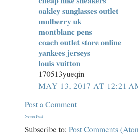
cheap nike sneakers
oakley sunglasses outlet
mulberry uk
montblanc pens
coach outlet store online
yankees jerseys
louis vuitton
170513yueqin
MAY 13, 2017 AT 12:21 A
Post a Comment
Newer Post
Subscribe to:
Post Comments (Ato