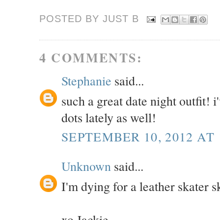
POSTED BY JUST
B
4 COMMENTS:
Stephanie
said...
such a great date night outfit! 
dots lately as well!
SEPTEMBER 10, 2012 AT 
Unknown
said...
I'm dying for a leather skater sk
xo Jackie