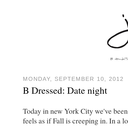
MONDAY, SEPTEMBER 10, 2012
B Dressed: Date night
Today in new York City we've been 
feels as if Fall is creeping in. In a 