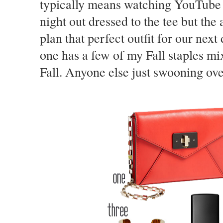
typically means watching YouTube v
night out dressed to the tee but the
plan that perfect outfit for our next
one has a few of my Fall staples mix
Fall. Anyone else just swooning ove