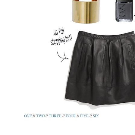
ONE
//
TWO
//
THREE
//
FOUR
//
FIVE
//
SIX