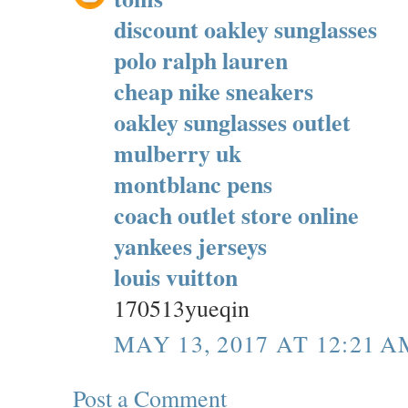
discount oakley sunglasses
polo ralph lauren
cheap nike sneakers
oakley sunglasses outlet
mulberry uk
montblanc pens
coach outlet store online
yankees jerseys
louis vuitton
170513yueqin
MAY 13, 2017 AT 12:21 A
Post a Comment