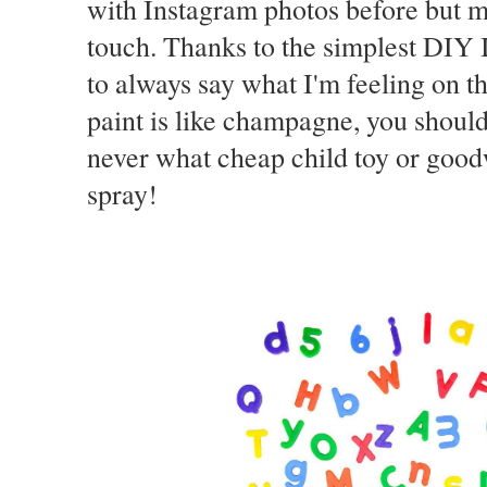
with Instagram photos before but my
touch. Thanks to the simplest DIY I
to always say what I'm feeling on th
paint is like champagne, you should
never what cheap child toy or goodwi
spray!