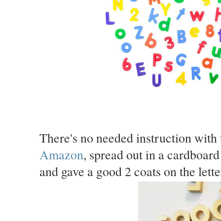
There's no needed instruction with 
Amazon
, spread out in a cardboard
and gave a good 2 coats on the lette