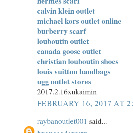
hermes scarf
calvin klein outlet
michael kors outlet online
burberry scarf
louboutin outlet
canada goose outlet
christian louboutin shoes
louis vuitton handbags
ugg outlet stores
2017.2.16xukaimin
FEBRUARY 16, 2017 AT 2
raybanoutlet001
said...
broncos jerseys