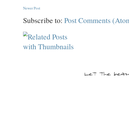
Newer Post
Subscribe to:
Post Comments (Ato