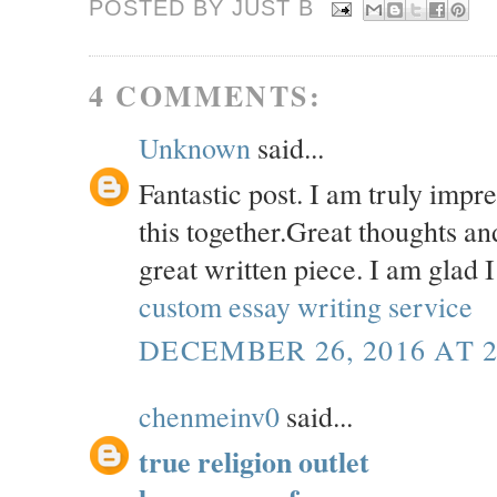
POSTED BY JUST
B
4 COMMENTS:
Unknown
said...
Fantastic post. I am truly impr
this together.Great thoughts an
great written piece. I am glad I
custom essay writing service
DECEMBER 26, 2016 AT 2
chenmeinv0
said...
true religion outlet