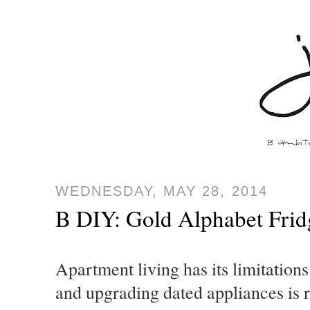
WEDNESDAY, MAY 28, 2014
B DIY: Gold Alphabet Fri
Apartment living has its limitations
and upgrading dated appliances is r