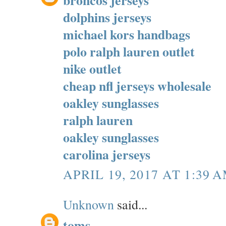
dolphins jerseys
michael kors handbags
polo ralph lauren outlet
nike outlet
cheap nfl jerseys wholesale
oakley sunglasses
ralph lauren
oakley sunglasses
carolina jerseys
APRIL 19, 2017 AT 1:39 
Unknown
said...
toms