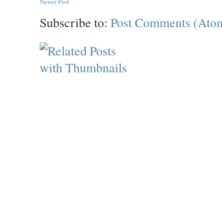
Newer Post
Subscribe to:
Post Comments (Ato