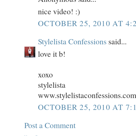
nice video! :)
OCTOBER 25, 2010 AT 4:
Stylelista Confessions
said...
love it b!
xoxo
stylelista
www.stylelistaconfessions.co
OCTOBER 25, 2010 AT 7:
Post a Comment