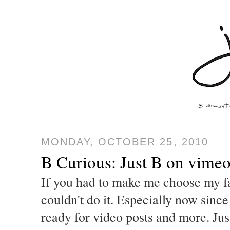
MONDAY, OCTOBER 25, 2010
B Curious: Just B on vime
If you had to make me choose my fa
couldn't do it. Especially now since
ready for video posts and more. Ju