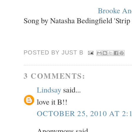
Brooke An
Song by Natasha Bedingfield 'Strip
POSTED BY JUST
B
3 COMMENTS:
Lindsay
said...
love it B!!
OCTOBER 25, 2010 AT 2:
Anonymous said...