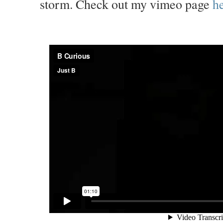
storm. Check out my vimeo page
he