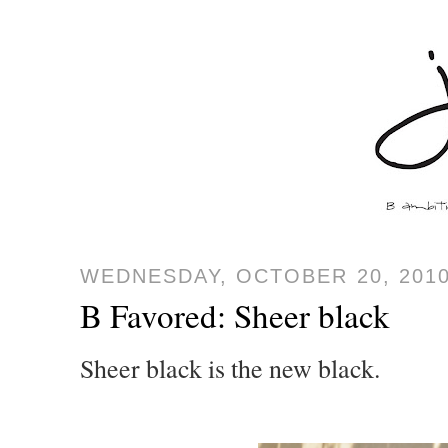
WEDNESDAY, OCTOBER 20, 201
B Favored: Sheer black
Sheer black is the new black.