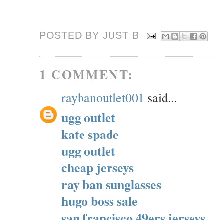
POSTED BY JUST
B
1 COMMENT:
raybanoutlet001
said...
ugg outlet
kate spade
ugg outlet
cheap jerseys
ray ban sunglasses
hugo boss sale
san francisco 49ers jerseys