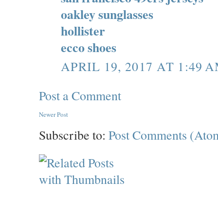
oakley sunglasses
hollister
ecco shoes
APRIL 19, 2017 AT 1:49 
Post a Comment
Newer Post
Subscribe to:
Post Comments (Ato