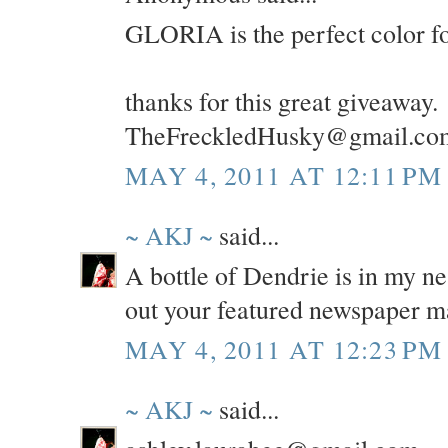
GLORIA is the perfect color f
thanks for this great giveaway.
TheFreckledHusky@gmail.co
MAY 4, 2011 AT 12:11 PM
~ AKJ ~
said...
A bottle of Dendrie is in my ne
out your featured newspaper m
MAY 4, 2011 AT 12:23 PM
~ AKJ ~
said...