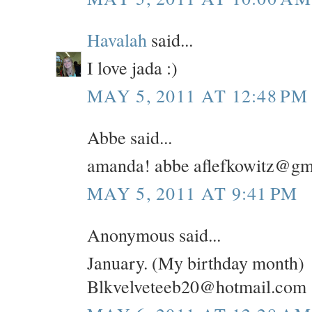
Havalah
said...
I love jada :)
MAY 5, 2011 AT 12:48 PM
Abbe said...
amanda! abbe aflefkowitz@gm
MAY 5, 2011 AT 9:41 PM
Anonymous said...
January. (My birthday month)
Blkvelveteeb20@hotmail.com