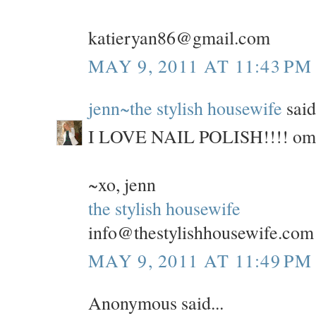
katieryan86@gmail.com
MAY 9, 2011 AT 11:43 PM
jenn~the stylish housewife
said.
I LOVE NAIL POLISH!!!! omg, 
~xo, jenn
the stylish housewife
info@thestylishhousewife.com
MAY 9, 2011 AT 11:49 PM
Anonymous said...