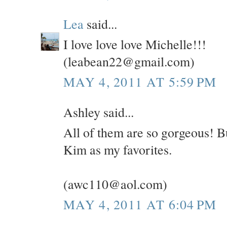
Lea
said...
I love love love Michelle!!!
(leabean22@gmail.com)
MAY 4, 2011 AT 5:59 PM
Ashley said...
All of them are so gorgeous! B
Kim as my favorites.
(awc110@aol.com)
MAY 4, 2011 AT 6:04 PM