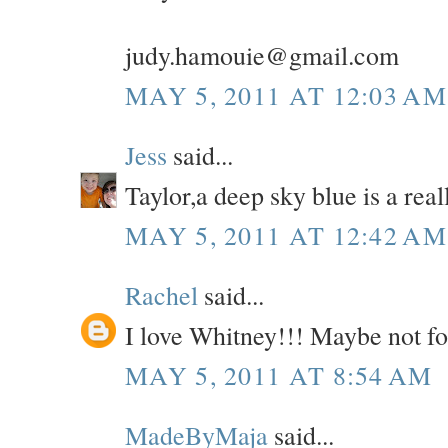
judy.hamouie@gmail.com
MAY 5, 2011 AT 12:03 AM
Jess
said...
Taylor,a deep sky blue is a real
MAY 5, 2011 AT 12:42 AM
Rachel
said...
I love Whitney!!! Maybe not for s
MAY 5, 2011 AT 8:54 AM
MadeByMaja
said...