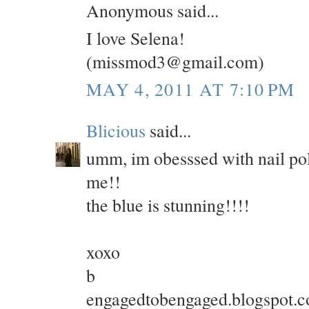
Anonymous said...
I love Selena!
(missmod3@gmail.com)
MAY 4, 2011 AT 7:10 PM
Blicious
said...
umm, im obesssed with nail poli
me!!
the blue is stunning!!!!
xoxo
b
engagedtobengaged.blogspot.