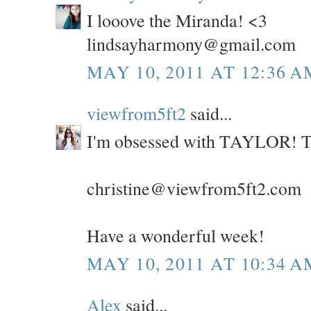
I looove the Miranda! <3
lindsayharmony@gmail.com
MAY 10, 2011 AT 12:36 A
viewfrom5ft2
said...
I'm obsessed with TAYLOR! Th
christine@viewfrom5ft2.com
Have a wonderful week!
MAY 10, 2011 AT 10:34 A
Alex
said...