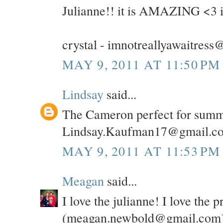
Julianne!! it is AMAZING <3 i 
crystal - imnotreallyawaitres
MAY 9, 2011 AT 11:50 PM
Lindsay
said...
The Cameron perfect for summer
Lindsay.Kaufman17@gmail.c
MAY 9, 2011 AT 11:53 PM
Meagan
said...
I love the julianne! I love the p
(meagan.newbold@gmail.com