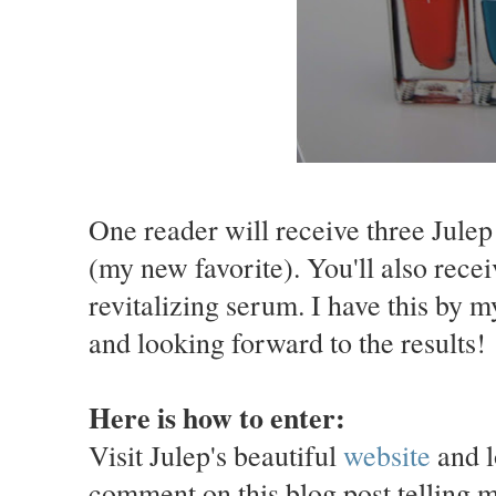
One reader will receive three Julep
(my new favorite). You'll also rece
revitalizing serum. I have this by 
and looking forward to the results!
Here is how to enter:
Visit Julep's beautiful
website
and l
comment on this blog post telling 