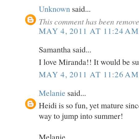
Unknown
said...
This comment has been removed
MAY 4, 2011 AT 11:24 AM
Samantha said...
I love Miranda!! It would be su
MAY 4, 2011 AT 11:26 AM
Melanie
said...
Heidi is so fun, yet mature sinc
way to jump into summer!
Melanie