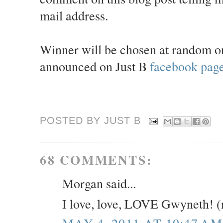
mail address.
Winner will be chosen at random 
announced on Just B
facebook pag
POSTED BY JUST
B
68 COMMENTS:
Morgan said...
I love, love, LOVE Gwyneth! 