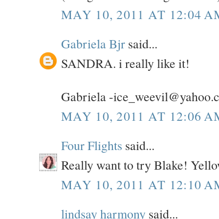
MAY 10, 2011 AT 12:04 A
Gabriela Bjr
said...
SANDRA. i really like it!
Gabriela -ice_weevil@yahoo.
MAY 10, 2011 AT 12:06 A
Four Flights
said...
Really want to try Blake! Yel
MAY 10, 2011 AT 12:10 A
lindsay harmony
said...