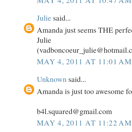
MAY 4, 2011 AT 10:47 AM
Julie
said...
Amanda just seems THE perfec
Julie
(vadboncoeur_julie@hotmail.
MAY 4, 2011 AT 11:01 AM
Unknown
said...
Amanda is just too awesome fo
b4l.squared@gmail.com
MAY 4, 2011 AT 11:22 AM