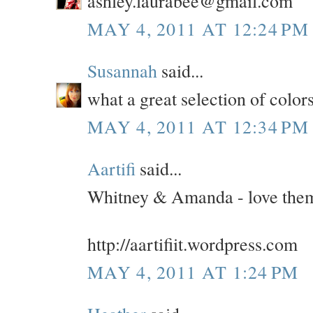
ashley.laurabee@gmail.com
MAY 4, 2011 AT 12:24 PM
Susannah
said...
what a great selection of colors
MAY 4, 2011 AT 12:34 PM
Aartifi
said...
Whitney & Amanda - love them
http://aartifiit.wordpress.com
MAY 4, 2011 AT 1:24 PM