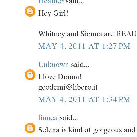
Heather
said...
Hey Girl!
Whitney and Sienna are BEAU
MAY 4, 2011 AT 1:27 PM
Unknown
said...
I love Donna!
geodemi@libero.it
MAY 4, 2011 AT 1:34 PM
linnea
said...
Selena is kind of gorgeous and