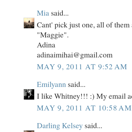
Mia
said...
Cant' pick just one, all of them
"Maggie".
Adina
adinaimihai@gmail.com
MAY 9, 2011 AT 9:52 AM
Emilyann
said...
I like Whitney!!! :) My email
MAY 9, 2011 AT 10:58 AM
Darling Kelsey
said...