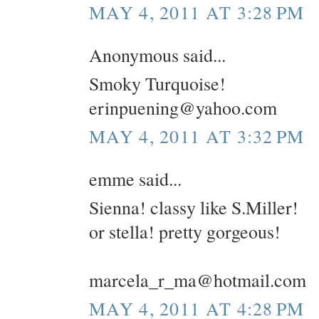
MAY 4, 2011 AT 3:28 PM
Anonymous said...
Smoky Turquoise!
erinpuening@yahoo.com
MAY 4, 2011 AT 3:32 PM
emme said...
Sienna! classy like S.Miller!
or stella! pretty gorgeous!
marcela_r_ma@hotmail.com
MAY 4, 2011 AT 4:28 PM