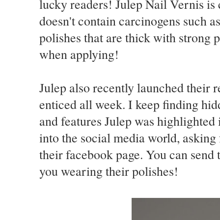
lucky readers! Julep Nail Vernis i
doesn't contain carcinogens such a
polishes that are thick with strong
when applying!
Julep also recently launched their 
enticed all week. I keep finding hid
and features Julep was highlighted 
into the social media world, asking
their facebook page. You can send t
you wearing their polishes!