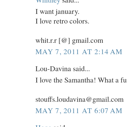
I want january.
I love retro colors.
whit.r.r [@] gmail.com
MAY 7, 2011 AT 2:14 AM
Lou-Davina said...
I love the Samantha! What a fu
stouffs.loudavina@gmail.com
MAY 7, 2011 AT 6:07 AM