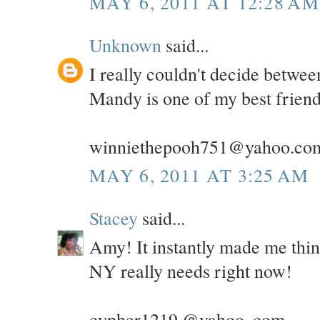
MAY 6, 2011 AT 12:28 AM
Unknown
said...
I really couldn't decide betwe
Mandy is one of my best friend
winniethepooh751@yahoo.co
MAY 6, 2011 AT 3:25 AM
Stacey
said...
Amy! It instantly made me thi
NY really needs right now!
cypher1219 @yahoo .com