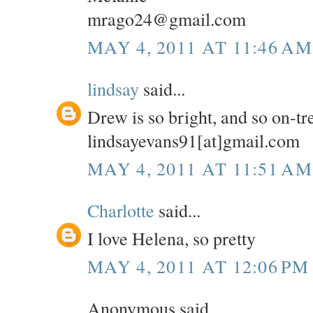
mrago24@gmail.com
MAY 4, 2011 AT 11:46 AM
lindsay
said...
Drew is so bright, and so on-tr
lindsayevans91[at]gmail.com
MAY 4, 2011 AT 11:51 AM
Charlotte
said...
I love Helena, so pretty
MAY 4, 2011 AT 12:06 PM
Anonymous said...