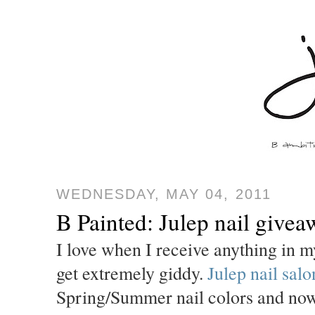
WEDNESDAY, MAY 04, 2011
B Painted: Julep nail givea
I love when I receive anything in m
get extremely giddy.
Julep nail salo
Spring/Summer nail colors and now