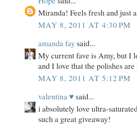
Hope
said...
Miranda! Feels fresh and just a l
MAY 8, 2011 AT 4:30 PM
amanda fay
said...
My current fave is Amy, but I l
and I love that the polishes ar
MAY 8, 2011 AT 5:12 PM
valentina ♥
said...
i absolutely love ultra-saturate
such a great giveaway!