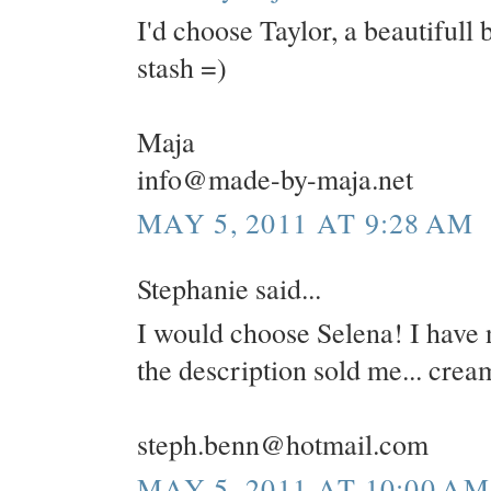
I'd choose Taylor, a beautifull 
stash =)
Maja
info@made-by-maja.net
MAY 5, 2011 AT 9:28 AM
Stephanie said...
I would choose Selena! I have 
the description sold me... cre
steph.benn@hotmail.com
MAY 5, 2011 AT 10:00 AM