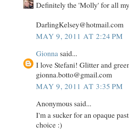
Definitely the 'Molly' for all 
DarlingKelsey@hotmail.com
MAY 9, 2011 AT 2:24 PM
Gionna
said...
I love Stefani! Glitter and gree
gionna.botto@gmail.com
MAY 9, 2011 AT 3:35 PM
Anonymous said...
I'm a sucker for an opaque pas
choice :)