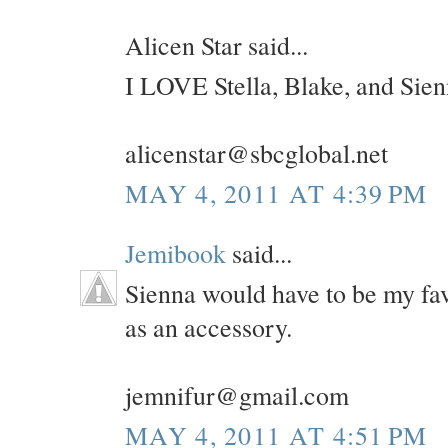
Alicen Star said...
I LOVE Stella, Blake, and Sien
alicenstar@sbcglobal.net
MAY 4, 2011 AT 4:39 PM
Jemibook
said...
Sienna would have to be my fav
as an accessory.
jemnifur@gmail.com
MAY 4, 2011 AT 4:51 PM