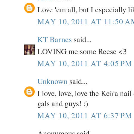
Love 'em all, but I especially
MAY 10, 2011 AT 11:50 A
KT Barnes
said...
LOVING me some Reese <3
MAY 10, 2011 AT 4:05 PM
Unknown
said...
I love, love, love the Keira n
gals and guys! :)
MAY 10, 2011 AT 6:37 PM
Anonymous said...