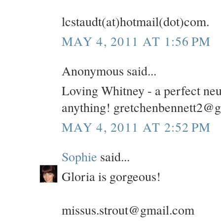
lcstaudt(at)hotmail(dot)com.
MAY 4, 2011 AT 1:56 PM
Anonymous said...
Loving Whitney - a perfect neu
anything! gretchenbennett2@
MAY 4, 2011 AT 2:52 PM
Sophie
said...
Gloria is gorgeous!
missus.strout@gmail.com