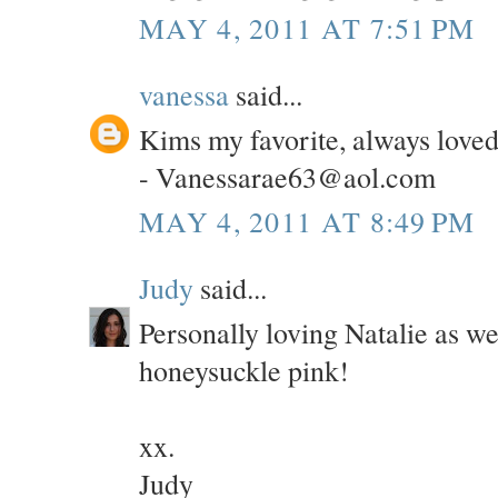
MAY 4, 2011 AT 7:51 PM
vanessa
said...
Kims my favorite, always loved
- Vanessarae63@aol.com
MAY 4, 2011 AT 8:49 PM
Judy
said...
Personally loving Natalie as wel
honeysuckle pink!
xx.
Judy