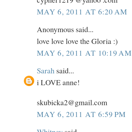
MAY 6, 2011 AT 6:20 AM
Anonymous said...
love love love the Gloria :)
MAY 6, 2011 AT 10:19 AM
Sarah
said...
i LOVE anne!
skubicka2@gmail.com
MAY 6, 2011 AT 6:59 PM
Whitney
said...