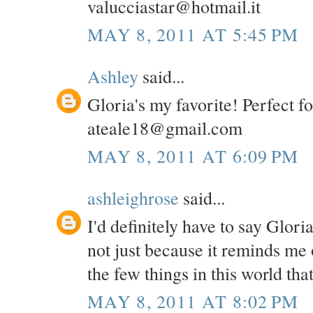
valucciastar@hotmail.it
MAY 8, 2011 AT 5:45 PM
Ashley
said...
Gloria's my favorite! Perfect f
ateale18@gmail.com
MAY 8, 2011 AT 6:09 PM
ashleighrose
said...
I'd definitely have to say Glori
not just because it reminds me 
the few things in this world th
MAY 8, 2011 AT 8:02 PM