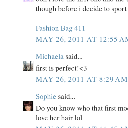
though before i decide to sport
Fashion Bag 411
MAY 26, 2011 AT 12:55 A
Michaela
said...
first is perfect!<3
MAY 26, 2011 AT 8:29 AM
Sophie
said...
Do you know who that first mod
love her hair lol