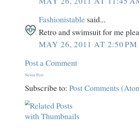
MAY 26, 2011 AT 11:45 A
Fashionistable
said...
Retro and swimsuit for me ple
MAY 26, 2011 AT 2:50 PM
Post a Comment
Newer Post
Subscribe to:
Post Comments (Ato