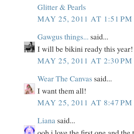
Glitter & Pearls
MAY 25, 2011 AT 1:51 PM
Gawgus things...
said...
I will be bikini ready this year! 
MAY 25, 2011 AT 2:30 PM
Wear The Canvas
said...
I want them all!
MAY 25, 2011 AT 8:47 PM
Liana
said...
ooh i love the first one and the 