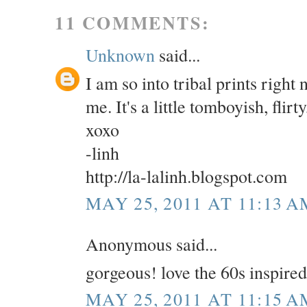
11 COMMENTS:
Unknown
said...
I am so into tribal prints right
me. It's a little tomboyish, flirt
xoxo
-linh
http://la-lalinh.blogspot.com
MAY 25, 2011 AT 11:13 A
Anonymous said...
gorgeous! love the 60s inspire
MAY 25, 2011 AT 11:15 A