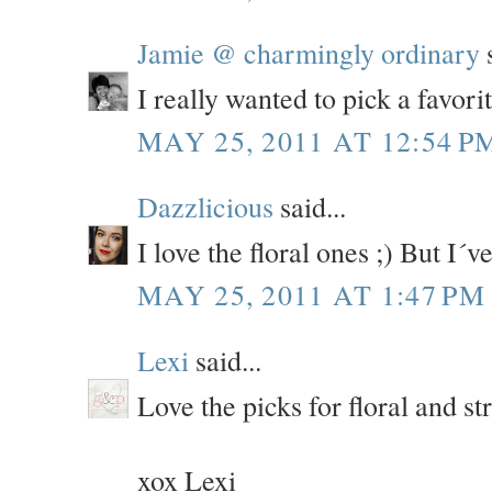
Jamie @ charmingly ordinary
s
I really wanted to pick a favorit
MAY 25, 2011 AT 12:54 P
Dazzlicious
said...
I love the floral ones ;) But I
MAY 25, 2011 AT 1:47 PM
Lexi
said...
Love the picks for floral and st
xox Lexi