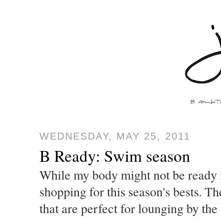
WEDNESDAY, MAY 25, 2011
B Ready: Swim season
While my body might not be ready f
shopping for this season's bests. Th
that are perfect for lounging by the