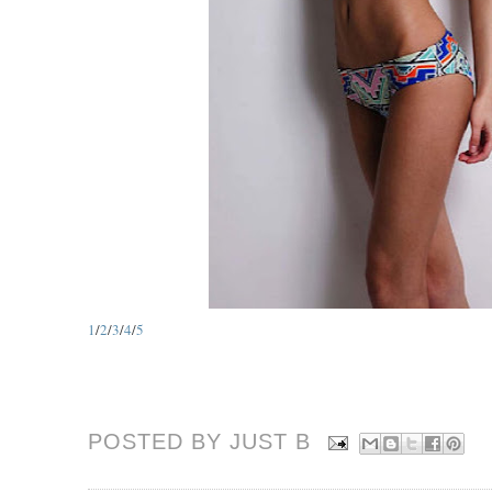
1
/
2
/
3
/
4
/
5
POSTED BY JUST
B