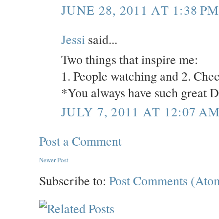
JUNE 28, 2011 AT 1:38 P
Jessi
said...
Two things that inspire me:
1. People watching and 2. Chec
*You always have such great D
JULY 7, 2011 AT 12:07 A
Post a Comment
Newer Post
Subscribe to:
Post Comments (Ato