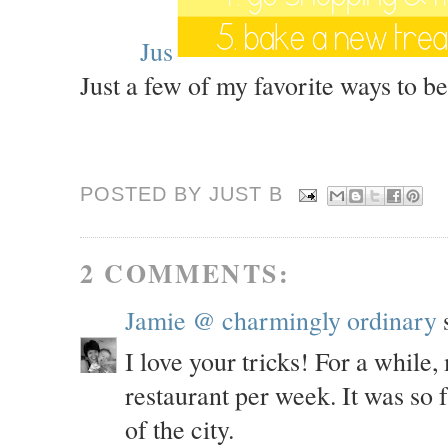
Jus
Just a few of my favorite ways to b
POSTED BY JUST
B
2 COMMENTS:
Jamie @ charmingly ordinary
s
I love your tricks! For a while
restaurant per week. It was so 
of the city.