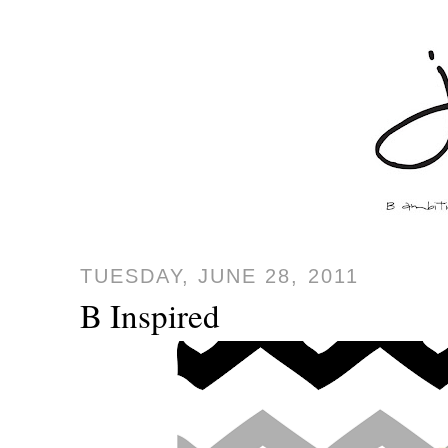
TUESDAY, JUNE 28, 2011
B Inspired