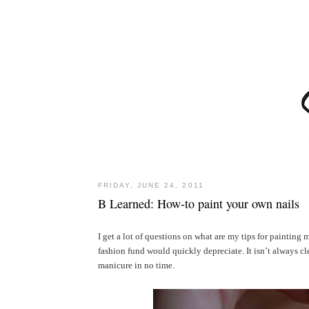
FRIDAY, JUNE 24, 2011
B Learned: How-to paint your own nails
I get a lot of questions on what are my tips for painting m
fashion fund would quickly depreciate. It isn’t always cl
manicure in no time.