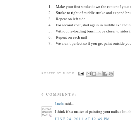
1.
Make your first stroke down the center of your n
2.
Stroke to right of middle stroke and expand bru
3.
Repeat on left side
4.
For second coat, start again in middle expandi
5.
Without re-loading brush move closer to sides i
6.
Repeat on each nail
7.
We aren’t perfect so if you get paint outside you
POSTED BY JUST
B
6 COMMENTS:
Lucía
said...
I think it's a matter of painting your nails a lot, t
JUNE 24, 2011 AT 12:49 PM