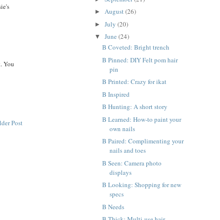
ie's
August
(26)
►
July
(20)
►
June
(24)
▼
B Coveted: Bright trench
B Pinned: DIY Felt pom hair
t. You
pin
B Printed: Crazy for ikat
B Inspired
B Hunting: A short story
B Learned: How-to paint your
lder Post
own nails
B Paired: Complimenting your
nails and toes
B Seen: Camera photo
displays
B Looking: Shopping for new
specs
B Needs
B Thick: Multi-use hair