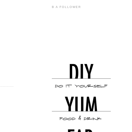
B A FOLLOWER