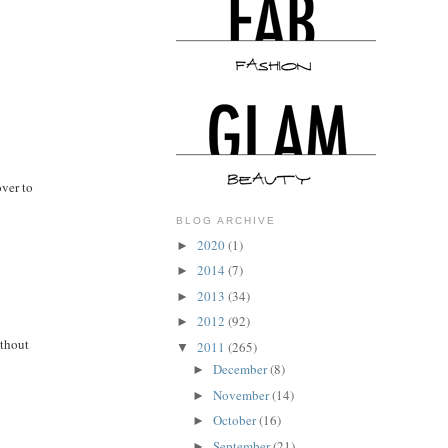
over to
BLOG ARCHIVE
2020
(1)
►
2014
(7)
►
2013
(34)
►
2012
(92)
►
ithout
2011
(265)
▼
December
(8)
►
November
(14)
►
October
(16)
►
September
(21)
►