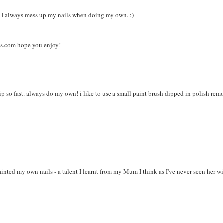
ht. I always mess up my nails when doing my own. :)
es.com hope you enjoy!
ip so fast. always do my own! i like to use a small paint brush dipped in polish rem
ainted my own nails - a talent I learnt from my Mum I think as I've never seen her w