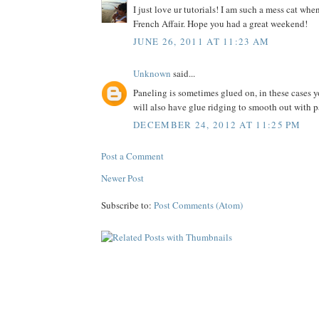
I just love ur tutorials! I am such a mess cat wh
French Affair. Hope you had a great weekend!
JUNE 26, 2011 AT 11:23 AM
Unknown
said...
Paneling is sometimes glued on, in these cases y
will also have glue ridging to smooth out with
DECEMBER 24, 2012 AT 11:25 PM
Post a Comment
Newer Post
Subscribe to:
Post Comments (Atom)