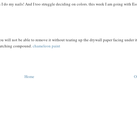
en I do my nails! And I too struggle deciding on colors. this week I am going with Ess
ou will not be able to remove it without tearing up the drywall paper facing under i
 patching compound.
chameleon paint
Home
O