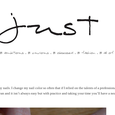
y nails. I change my nail color so often that if I relied on the talents of a professio
ean and it isn’t always easy but with practice and taking your time you’ll have a nea