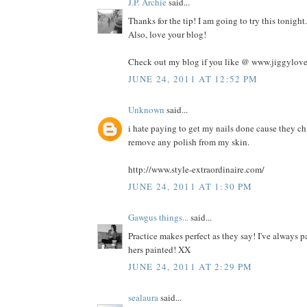
J.P. Archie
said...
Thanks for the tip! I am going to try this tonig
Also, love your blog!
Check out my blog if you like @ www.jiggylov
JUNE 24, 2011 AT 12:52 PM
Unknown
said...
i hate paying to get my nails done cause they ch
remove any polish from my skin.
http://www.style-extraordinaire.com/
JUNE 24, 2011 AT 1:30 PM
Gawgus things...
said...
Practice makes perfect as they say! I've always p
hers painted! XX
JUNE 24, 2011 AT 2:29 PM
sealaura
said...