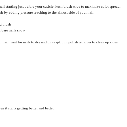
ail starting just before your cuticle. Push brush wide to maximize color spread.
sh by adding pressure reaching to the almost side of your nail
ng brush
f bare nails show
r nail: wait for nails to dry and dip a q-tip in polish remover to clean up sides
hen it starts getting better and better.