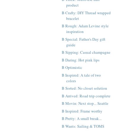
product
B Crafty: DIY Thread wrapped
bracelet
B Rough: Adam Levine style
inspiration
B Special: Father's Day gift
guide
B Sipping: Casual champagne
B Daring: Hot pink lips
B Optimistic
B Inspired: A tale of two
colors
B Sorted: No closet solution
B Arrived: Road trip complete
B Movin: Next stop... Seattle
B Inspired: Frame worthy
B Pretty: A small break...
B Wants: Sailing & TOMS