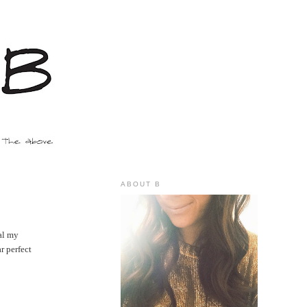
ABOUT B
nal my
r perfect