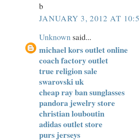
b
JANUARY 3, 2012 AT 10:
Unknown
said...
michael kors outlet online
coach factory outlet
true religion sale
swarovski uk
cheap ray ban sunglasses
pandora jewelry store
christian louboutin
adidas outlet store
purs jerseys