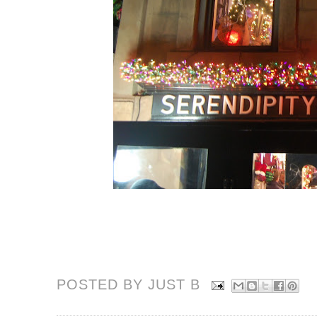
POSTED BY JUST
B