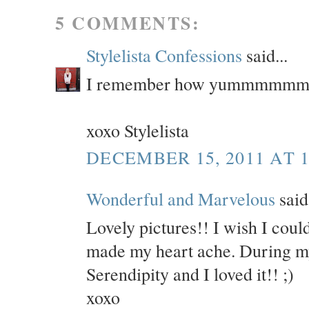
5 COMMENTS:
Stylelista Confessions
said...
I remember how yummmmmmmyy
xoxo Stylelista
DECEMBER 15, 2011 AT 1
Wonderful and Marvelous
said.
Lovely pictures!! I wish I could
made my heart ache. During my 
Serendipity and I loved it!! ;)
xoxo