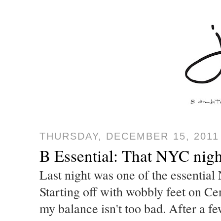
THURSDAY, DECEMBER 15, 2011
B Essential: That NYC nig
Last night was one of the essential
Starting off with wobbly feet on Cen
my balance isn't too bad. After a fe