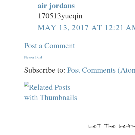
air jordans
170513yueqin
MAY 13, 2017 AT 12:21 A
Post a Comment
Newer Post
Subscribe to:
Post Comments (Ato