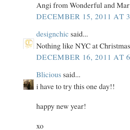
Angi from Wonderful and Mar
DECEMBER 15, 2011 AT 3
designchic
said...
Nothing like NYC at Christmas.
DECEMBER 16, 2011 AT 6
Blicious
said...
i have to try this one day!!
happy new year!
xo