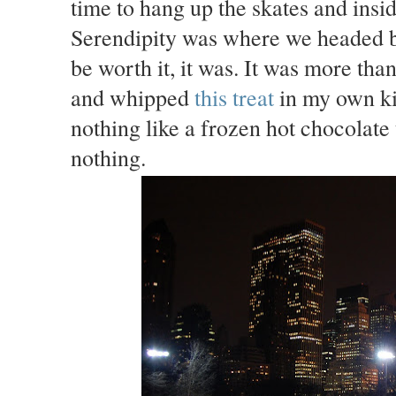
time to hang up the skates and ins
Serendipity was where we headed br
be worth it, it was. It was more tha
and whipped
this treat
in my own ki
nothing like a frozen hot chocolate
nothing.