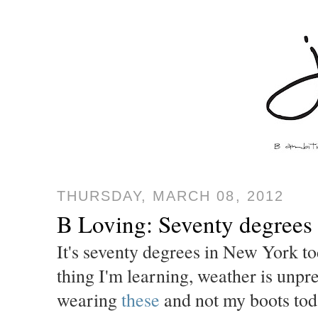
THURSDAY, MARCH 08, 2012
B Loving: Seventy degrees
It's seventy degrees in New York t
thing I'm learning, weather is unpr
wearing
these
and not my boots today