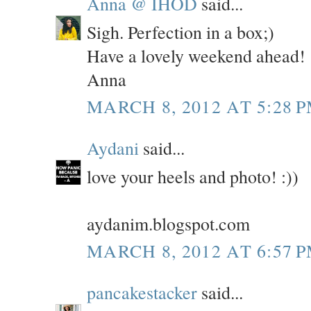
Anna @ IHOD
said...
Sigh. Perfection in a box;)
Have a lovely weekend ahead!
Anna
MARCH 8, 2012 AT 5:28 
Aydani
said...
love your heels and photo! :))
aydanim.blogspot.com
MARCH 8, 2012 AT 6:57 
pancakestacker
said...