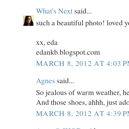
What's Next
said...
such a beautiful photo! loved yo
xx, eda
edankb.blogspot.com
MARCH 8, 2012 AT 4:03 
Agnes
said...
So jealous of warm weather, her
And those shoes, ahhh, just ado
MARCH 8, 2012 AT 4:39 