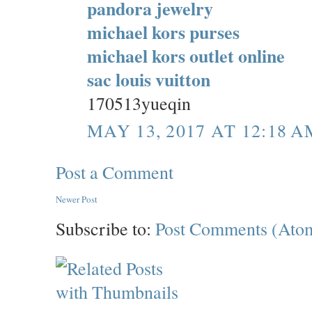
pandora jewelry
michael kors purses
michael kors outlet online
sac louis vuitton
170513yueqin
MAY 13, 2017 AT 12:18 A
Post a Comment
Newer Post
Subscribe to:
Post Comments (Ato