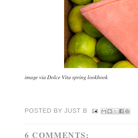
image via Dolce Vita spring lookbook
POSTED BY JUST
B
6 COMMENTS: