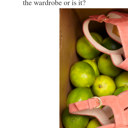
the wardrobe or is it?