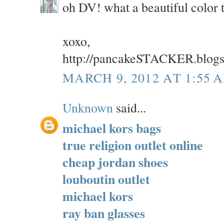
oh DV! what a beautiful color 
xoxo,
http://pancakeSTACKER.blog
MARCH 9, 2012 AT 1:55 
Unknown
said...
michael kors bags
true religion outlet online
cheap jordan shoes
louboutin outlet
michael kors
ray ban glasses