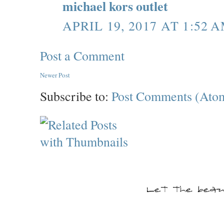
michael kors outlet
APRIL 19, 2017 AT 1:52 
Post a Comment
Newer Post
Subscribe to:
Post Comments (Ato