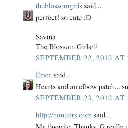
theblossomgirls
said...
perfect! so cute :D
Savina
The Blossom Girls♡
SEPTEMBER 22, 2012 AT 
Erica
said...
Hearts and an elbow patch... su
SEPTEMBER 23, 2012 AT 
http://huntters.com
said...
My favorite. Thanks, G really