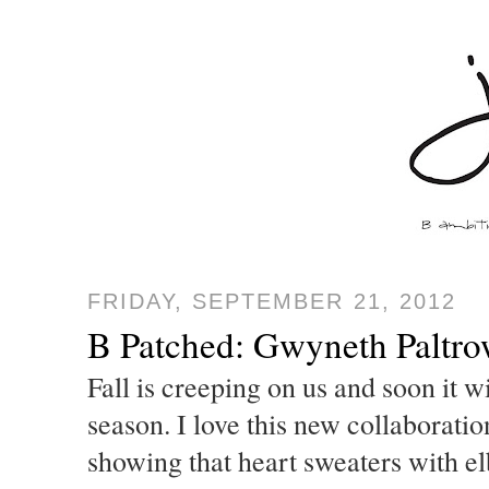
FRIDAY, SEPTEMBER 21, 2012
B Patched: Gwyneth Paltr
Fall is creeping on us and soon it w
season. I love this new collaborati
showing that heart sweaters with el