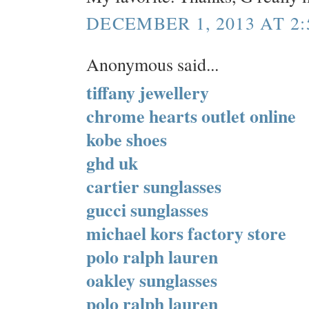
DECEMBER 1, 2013 AT 2:
Anonymous said...
tiffany jewellery
chrome hearts outlet online
kobe shoes
ghd uk
cartier sunglasses
gucci sunglasses
michael kors factory store
polo ralph lauren
oakley sunglasses
polo ralph lauren