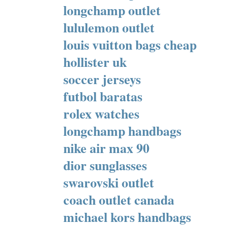
longchamp outlet
lululemon outlet
louis vuitton bags cheap
hollister uk
soccer jerseys
futbol baratas
rolex watches
longchamp handbags
nike air max 90
dior sunglasses
swarovski outlet
coach outlet canada
michael kors handbags