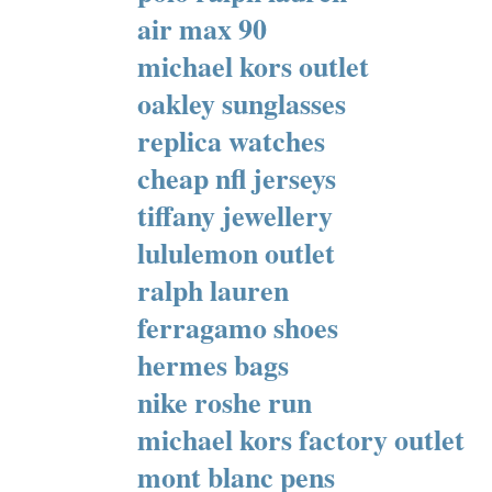
air max 90
michael kors outlet
oakley sunglasses
replica watches
cheap nfl jerseys
tiffany jewellery
lululemon outlet
ralph lauren
ferragamo shoes
hermes bags
nike roshe run
michael kors factory outlet
mont blanc pens