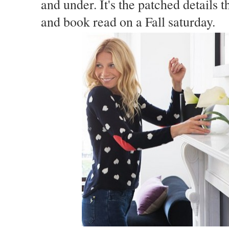
and under. It's the patched details t
and book read on a Fall saturday.