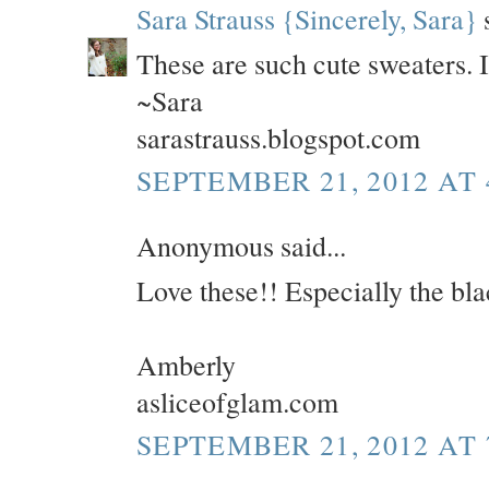
Sara Strauss {Sincerely, Sara}
s
These are such cute sweaters. I 
~Sara
sarastrauss.blogspot.com
SEPTEMBER 21, 2012 AT 
Anonymous said...
Love these!! Especially the bla
Amberly
asliceofglam.com
SEPTEMBER 21, 2012 AT 