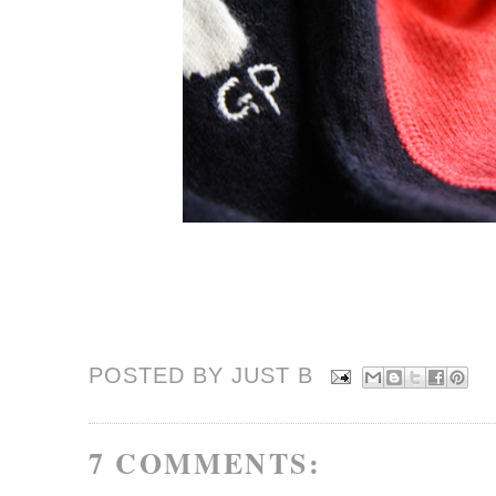
POSTED BY JUST
B
7 COMMENTS: