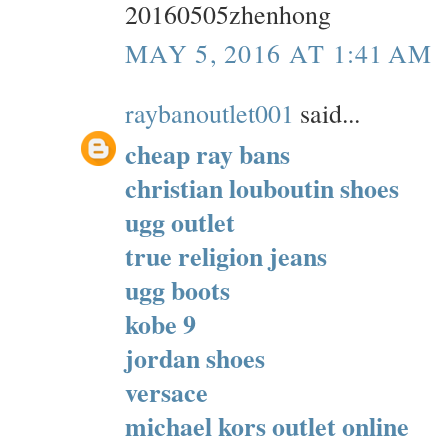
20160505zhenhong
MAY 5, 2016 AT 1:41 AM
raybanoutlet001
said...
cheap ray bans
christian louboutin shoes
ugg outlet
true religion jeans
ugg boots
kobe 9
jordan shoes
versace
michael kors outlet online