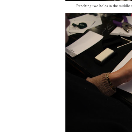
Punching two holes in the middle o