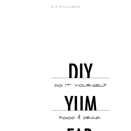
B A FOLLOWER