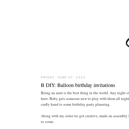
FRIDAY, JUNE 07, 2013
B DIY: Balloon birthday invitations
Being an aunt is the best thing in the world. Any night o
hero. Baby gets someone new to play with them all night
crafty hand to some birthday party planning.
Along with my sister we got creative, made an assembly l
to come.