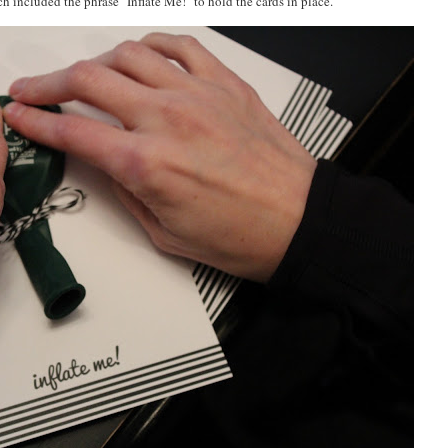
h included the phrase "Inflate Me!" to hold the cards in place.