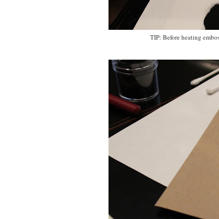
TIP: Before heating embos