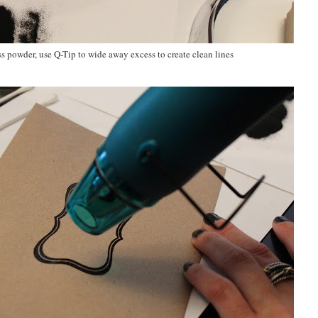
s powder, use Q-Tip to wide away excess to create clean lines