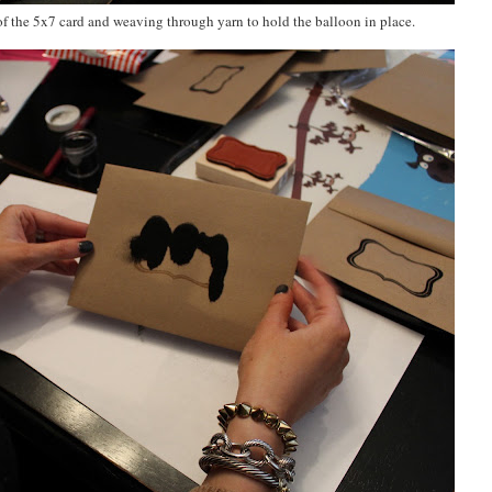
f the 5x7 card and weaving through yarn to hold the balloon in place.