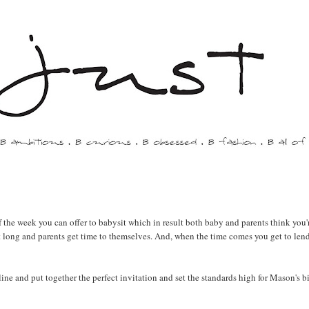
f the week you can offer to babysit which in result both baby and parents think you'
 long and parents get time to themselves. And, when the time comes you get to len
ine and put together the perfect invitation and set the standards high for Mason's b