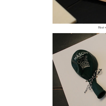
Heat w