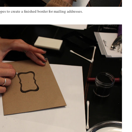
s to create a finished border for mailing addresses.