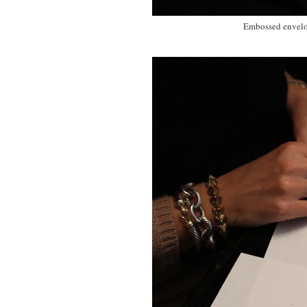
Embossed envelope