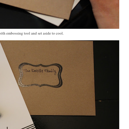
ith embossing tool and set aside to cool.