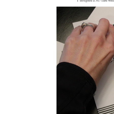
I designed a 5x7 card whic