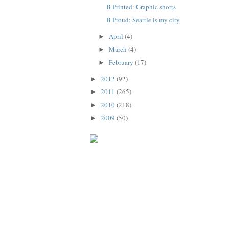
B Printed: Graphic shorts
B Proud: Seattle is my city
April
(4)
►
March
(4)
►
February
(17)
►
2012
(92)
►
2011
(265)
►
2010
(218)
►
2009
(50)
►