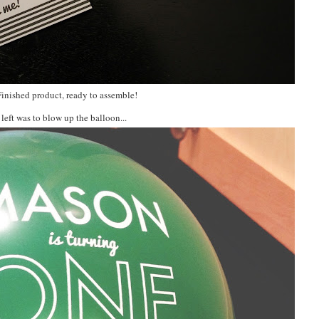
Finished product, ready to assemble!
 left was to blow up the balloon...