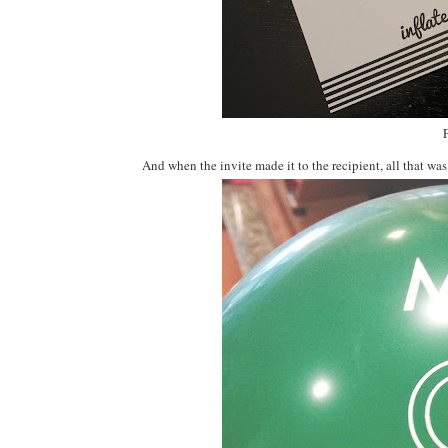
And when the invite made it to the recipient, all that was