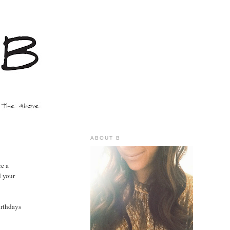
ABOUT B
re a
d your
irthdays