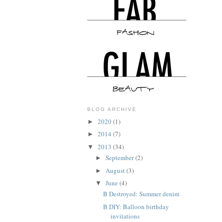
BLOG ARCHIVE
2020
(1)
►
2014
(7)
►
2013
(34)
▼
September
(2)
►
August
(3)
►
June
(4)
▼
B Destroyed: Summer denim
B DIY: Balloon birthday
invitations