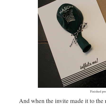
Finished pro
And when the invite made it to the r