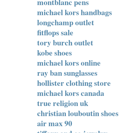
montblanc pens
michael kors handbags
longchamp outlet
fitflops sale
tory burch outlet
kobe shoes
michael kors online
ray ban sunglasses
hollister clothing store
michael kors canada
true religion uk
christian louboutin shoes
air max 90