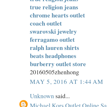
true religion jeans
chrome hearts outlet
coach outlet
swarovski jewelry
ferragamo outlet
ralph lauren shirts
beats headphones
burberry outlet store
20160505zhenhong
MAY 5, 2016 AT 1:44 AM
Unknown
said...
Michael Kors Outlet Online Sa