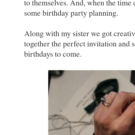
to themselves. And, when the time 
some birthday party planning.
Along with my sister we got creati
together the perfect invitation and 
birthdays to come.