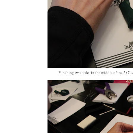
Punching two holes in the middle of the 5x7 c