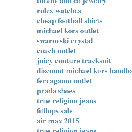
tiffany and co jewelry
rolex watches
cheap football shirts
michael kors outlet
swarovski crystal
coach outlet
juicy couture tracksuit
discount michael kors handb
ferragamo outlet
prada shoes
true religion jeans
fitflops sale
air max 2015
true religion jeans