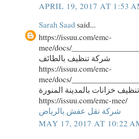
APRIL 19, 2017 AT 1:53 
Sarah Saad
said...
https://issuu.com/emc-
mee/docs/________________
شركة تنظيف بالطائف
https://issuu.com/emc-
mee/docs/________________
شركة تنظيف خزانات بالمدينة ا
https://issuu.com/emc-mee/
شركة نقل عفش بالرياض
MAY 17, 2017 AT 10:22 A