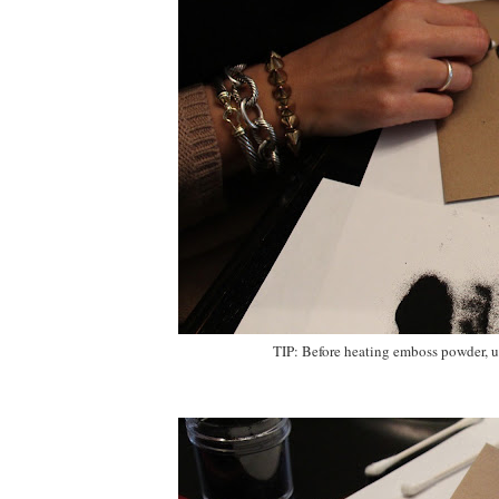
TIP: Before heating emboss powder, us