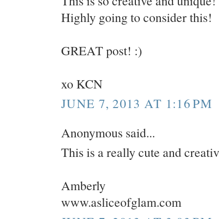
This is so creative and unique!
Highly going to consider this!
GREAT post! :)
xo KCN
JUNE 7, 2013 AT 1:16 PM
Anonymous said...
This is a really cute and creati
Amberly
www.asliceofglam.com