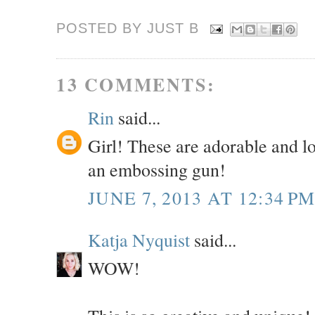
POSTED BY JUST
B
13 COMMENTS:
Rin
said...
Girl! These are adorable and lo
an embossing gun!
JUNE 7, 2013 AT 12:34 P
Katja Nyquist
said...
WOW!