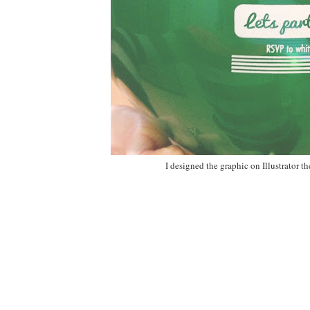
I designed the graphic on Illustrator 