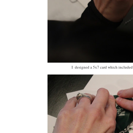
I designed a 5x7 card which included t