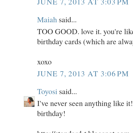
JUNE 7, 2013 AT 3:03 PM
Maiah
said...
TOO GOOD. love it. you're lik
birthday cards (which are alwa
xoxo
JUNE 7, 2013 AT 3:06 PM
Toyosi
said...
I've never seen anything like it
birthday!