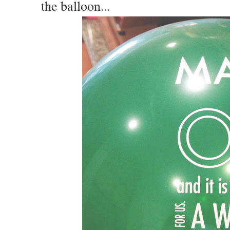
the balloon...