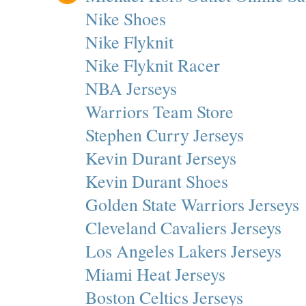
Nike Shoes
Nike Flyknit
Nike Flyknit Racer
NBA Jerseys
Warriors Team Store
Stephen Curry Jerseys
Kevin Durant Jerseys
Kevin Durant Shoes
Golden State Warriors Jerseys
Cleveland Cavaliers Jerseys
Los Angeles Lakers Jerseys
Miami Heat Jerseys
Boston Celtics Jerseys