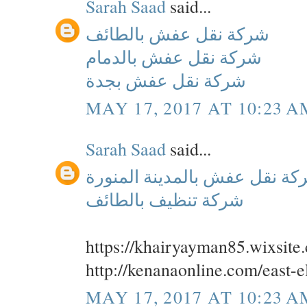
Sarah Saad
said...
شركة نقل عفش بالطائف
شركة نقل عفش بالدمام
شركة نقل عفش بجدة
MAY 17, 2017 AT 10:23 A
Sarah Saad
said...
شركة نقل عفش بالمدينة المن
شركة تنظيف بالطائف
https://khairyayman85.wixsit
http://kenanaonline.com/east
MAY 17, 2017 AT 10:23 A