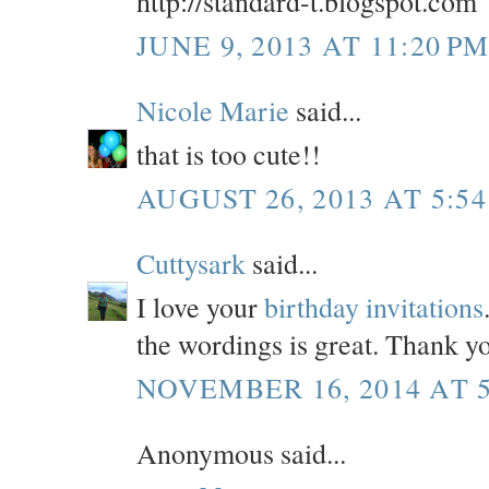
http://standard-t.blogspot.com
JUNE 9, 2013 AT 11:20 P
Nicole Marie
said...
that is too cute!!
AUGUST 26, 2013 AT 5:54
Cuttysark
said...
I love your
birthday invitations
the wordings is great. Thank yo
NOVEMBER 16, 2014 AT 5
Anonymous said...