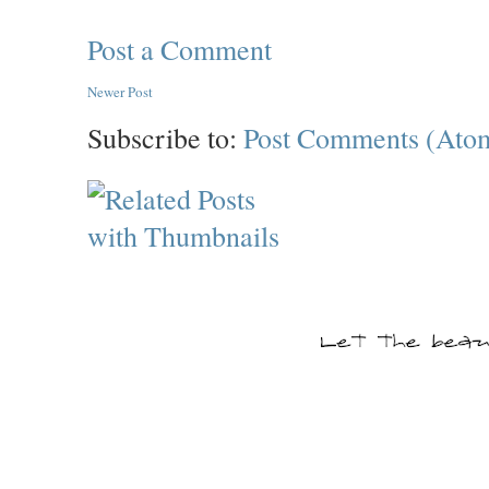
Post a Comment
Newer Post
Subscribe to:
Post Comments (Ato