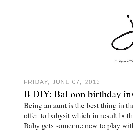
FRIDAY, JUNE 07, 2013
B DIY: Balloon birthday inv
Being an aunt is the best thing in 
offer to babysit which in result bot
Baby gets someone new to play with