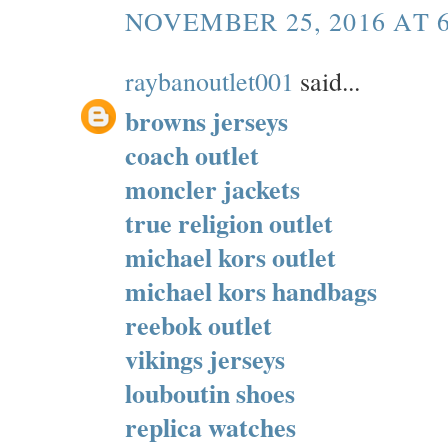
NOVEMBER 25, 2016 AT 
raybanoutlet001
said...
browns jerseys
coach outlet
moncler jackets
true religion outlet
michael kors outlet
michael kors handbags
reebok outlet
vikings jerseys
louboutin shoes
replica watches