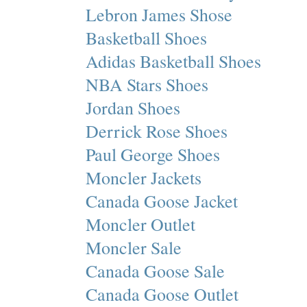
Lebron James Shose
Basketball Shoes
Adidas Basketball Shoes
NBA Stars Shoes
Jordan Shoes
Derrick Rose Shoes
Paul George Shoes
Moncler Jackets
Canada Goose Jacket
Moncler Outlet
Moncler Sale
Canada Goose Sale
Canada Goose Outlet