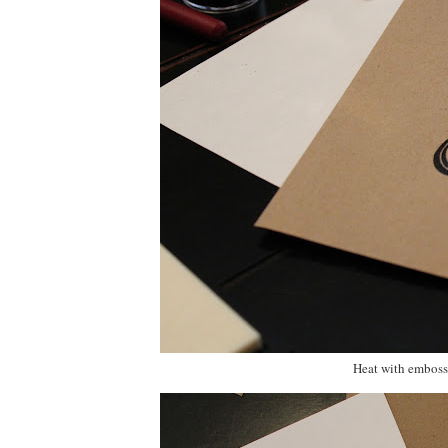
Heat with embossi