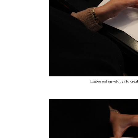
Embossed envelopes to create