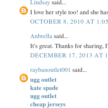
Lindsay
said...
I love her style too! and she h
OCTOBER 8, 2010 AT 1:0
Anbrella
said...
It's great. Thanks for sharing, 
DECEMBER 17, 2013 AT 1
raybanoutlet001
said...
ugg outlet
kate spade
ugg outlet
cheap jerseys