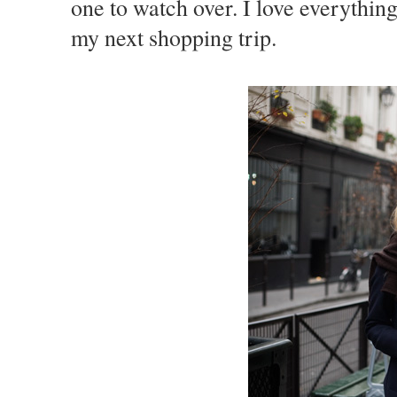
one to watch over. I love everything
my next shopping trip.