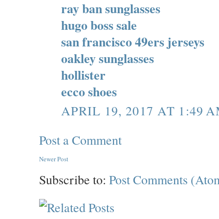
ray ban sunglasses
hugo boss sale
san francisco 49ers jerseys
oakley sunglasses
hollister
ecco shoes
APRIL 19, 2017 AT 1:49 
Post a Comment
Newer Post
Subscribe to:
Post Comments (Ato