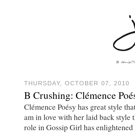
THURSDAY, OCTOBER 07, 2010
B Crushing: Clémence Poés
Clémence Poésy has great style that 
am in love with her laid back style 
role in Gossip Girl has enlightened h