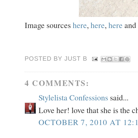
Image sources
here
,
here
,
here
and
POSTED BY JUST
B
4 COMMENTS:
Stylelista Confessions
said...
Love her! love that she is the
OCTOBER 7, 2010 AT 12: