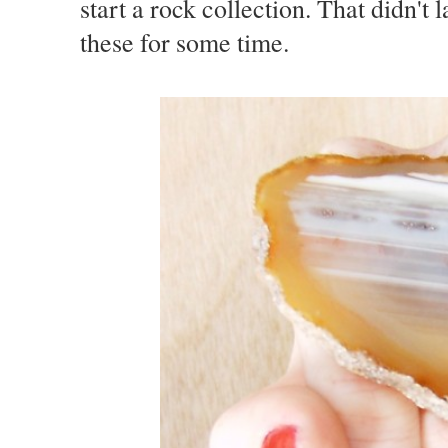
start a rock collection. That didn't 
these for some time.