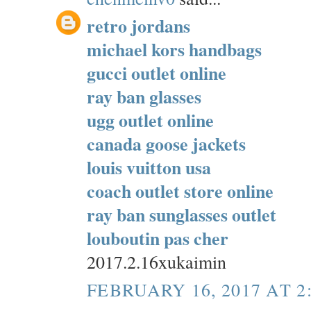
retro jordans
michael kors handbags
gucci outlet online
ray ban glasses
ugg outlet online
canada goose jackets
louis vuitton usa
coach outlet store online
ray ban sunglasses outlet
louboutin pas cher
2017.2.16xukaimin
FEBRUARY 16, 2017 AT 2