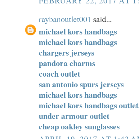
FEBRUARY 22, 2017 AT 1
raybanoutlet001
said...
michael kors handbags
michael kors handbags
chargers jerseys
pandora charms
coach outlet
san antonio spurs jerseys
michael kors handbags
michael kors handbags outlet
under armour outlet
cheap oakley sunglasses
APRIL 19, 2017 AT 1:42 