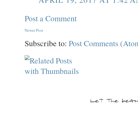
Post a Comment
Newer Post
Subscribe to:
Post Comments (Ato