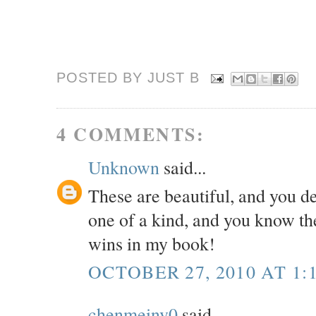
POSTED BY JUST
B
4 COMMENTS:
Unknown
said...
These are beautiful, and you d
one of a kind, and you know the
wins in my book!
OCTOBER 27, 2010 AT 1:
chenmeinv0
said...