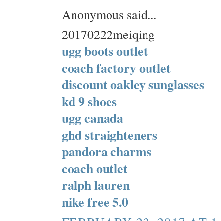
Anonymous said...
20170222meiqing
ugg boots outlet
coach factory outlet
discount oakley sunglasses
kd 9 shoes
ugg canada
ghd straighteners
pandora charms
coach outlet
ralph lauren
nike free 5.0