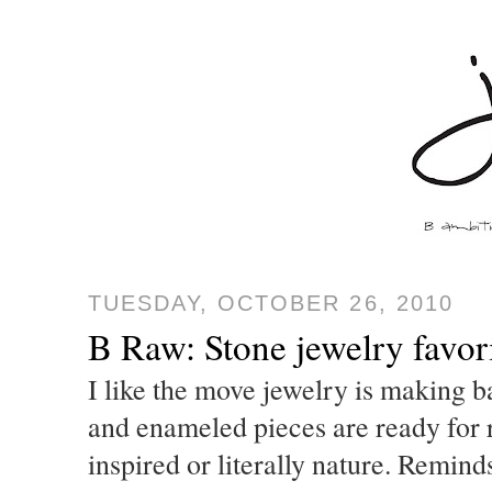
TUESDAY, OCTOBER 26, 2010
B Raw: Stone jewelry favor
I like the move jewelry is making ba
and enameled pieces are ready for 
inspired or literally nature. Remi