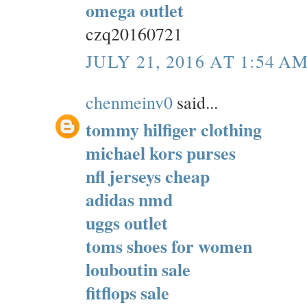
omega outlet
czq20160721
JULY 21, 2016 AT 1:54 A
chenmeinv0
said...
tommy hilfiger clothing
michael kors purses
nfl jerseys cheap
adidas nmd
uggs outlet
toms shoes for women
louboutin sale
fitflops sale