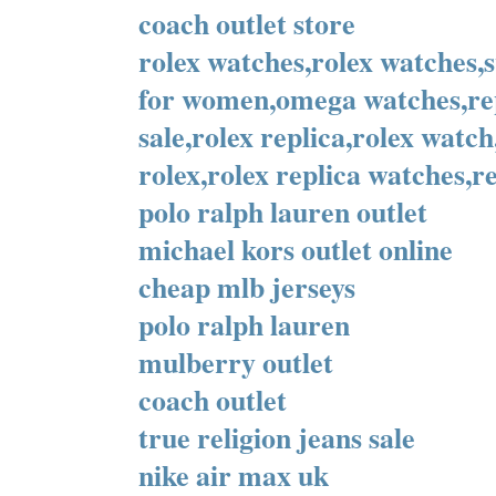
coach outlet store
rolex watches,rolex watches,
for women,omega watches,rep
sale,rolex replica,rolex watc
rolex,rolex replica watches,re
polo ralph lauren outlet
michael kors outlet online
cheap mlb jerseys
polo ralph lauren
mulberry outlet
coach outlet
true religion jeans sale
nike air max uk