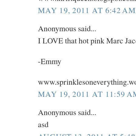
MAY 19, 2011 AT 6:42 AM
Anonymous said...
I LOVE that hot pink Marc Jac
-Emmy
www.sprinklesoneverything.w
MAY 19, 2011 AT 11:59 A
Anonymous said...
asd