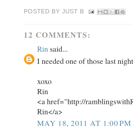
POSTED BY JUST
B
12 COMMENTS:
Rin
said...
I needed one of those last night
xoxo
Rin
<a href="http://ramblingswit
Rin</a>
MAY 18, 2011 AT 1:00 PM