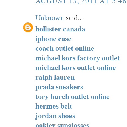
AUGUST 13, 2011 AT 5:4
Unknown
said...
hollister canada
iphone case
coach outlet online
michael kors factory outlet
michael kors outlet online
ralph lauren
prada sneakers
tory burch outlet online
hermes belt
jordan shoes
oakley sunglasses