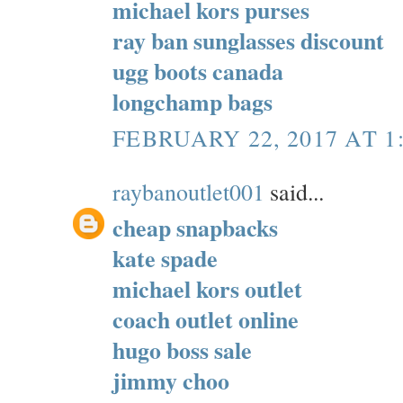
michael kors purses
ray ban sunglasses discount
ugg boots canada
longchamp bags
FEBRUARY 22, 2017 AT 1
raybanoutlet001
said...
cheap snapbacks
kate spade
michael kors outlet
coach outlet online
hugo boss sale
jimmy choo