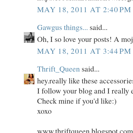
MAY 18, 2011 AT 2:40 PM
Gawgus things...
said...
Oh, I so love your posts! A moj
MAY 18, 2011 AT 3:44 PM
Thrift_Queen
said...
hey.really like these accessorie
I follow your blog and I really e
Check mine if you'd like:)
xoxo
www.thriftqueen.blogspot.com