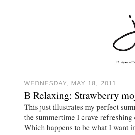
WEDNESDAY, MAY 18, 2011
B Relaxing: Strawberry moj
This just illustrates my perfect sum
the summertime I crave refreshing d
Which happens to be what I want in