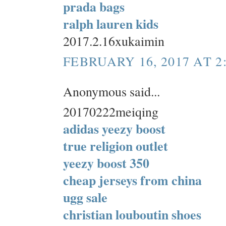
prada bags
ralph lauren kids
2017.2.16xukaimin
FEBRUARY 16, 2017 AT 2
Anonymous said...
20170222meiqing
adidas yeezy boost
true religion outlet
yeezy boost 350
cheap jerseys from china
ugg sale
christian louboutin shoes