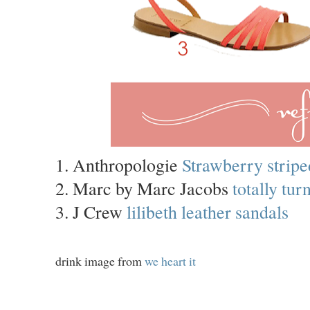
1. Anthropologie
Strawberry stripe
2. Marc by Marc Jacobs
totally tu
3. J Crew
lilibeth leather sandals
drink image from
we heart it