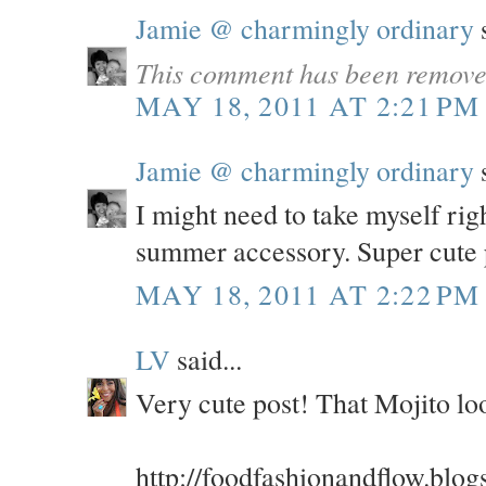
Jamie @ charmingly ordinary
s
This comment has been removed
MAY 18, 2011 AT 2:21 PM
Jamie @ charmingly ordinary
s
I might need to take myself rig
summer accessory. Super cute 
MAY 18, 2011 AT 2:22 PM
LV
said...
Very cute post! That Mojito 
http://foodfashionandflow.blog