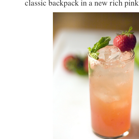
classic backpack in a new rich pin