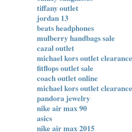
tiffany outlet
jordan 13
beats headphones
mulberry handbags sale
cazal outlet
michael kors outlet clearanc
fitflops outlet sale
coach outlet online
michael kors outlet clearanc
pandora jewelry
nike air max 90
asics
nike air max 2015