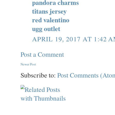
pandora charms
titans jersey
red valentino
ugg outlet
APRIL 19, 2017 AT 1:42 
Post a Comment
Newer Post
Subscribe to:
Post Comments (Ato