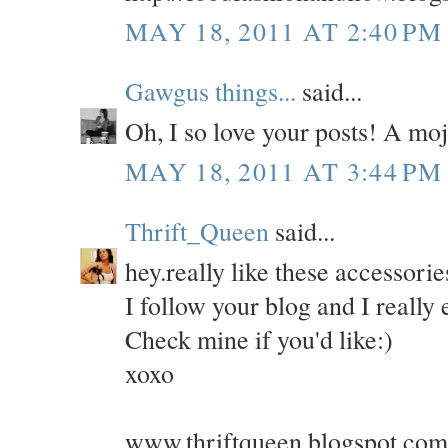
MAY 18, 2011 AT 2:40 PM
Gawgus things...
said...
Oh, I so love your posts! A moj
MAY 18, 2011 AT 3:44 PM
Thrift_Queen
said...
hey.really like these accessorie
I follow your blog and I really e
Check mine if you'd like:)
xoxo
www.thriftqueen.blogspot.com