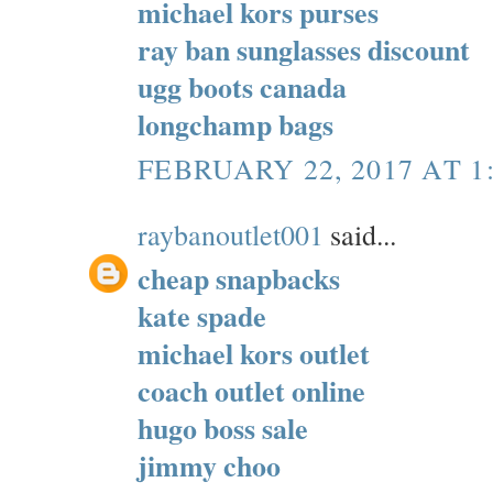
michael kors purses
ray ban sunglasses discount
ugg boots canada
longchamp bags
FEBRUARY 22, 2017 AT 1
raybanoutlet001
said...
cheap snapbacks
kate spade
michael kors outlet
coach outlet online
hugo boss sale
jimmy choo