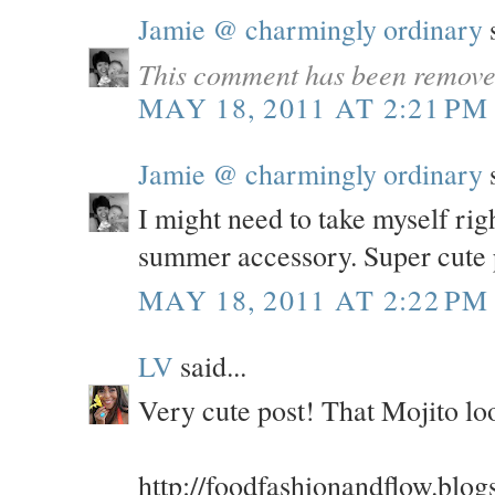
Jamie @ charmingly ordinary
s
This comment has been removed
MAY 18, 2011 AT 2:21 PM
Jamie @ charmingly ordinary
s
I might need to take myself rig
summer accessory. Super cute 
MAY 18, 2011 AT 2:22 PM
LV
said...
Very cute post! That Mojito 
http://foodfashionandflow.blog