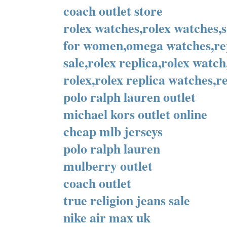
coach outlet store
rolex watches,rolex watches,
for women,omega watches,rep
sale,rolex replica,rolex watc
rolex,rolex replica watches,re
polo ralph lauren outlet
michael kors outlet online
cheap mlb jerseys
polo ralph lauren
mulberry outlet
coach outlet
true religion jeans sale
nike air max uk