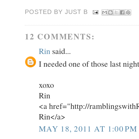
POSTED BY JUST
B
12 COMMENTS:
Rin
said...
I needed one of those last night
xoxo
Rin
<a href="http://ramblingswit
Rin</a>
MAY 18, 2011 AT 1:00 PM