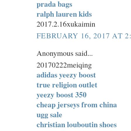
prada bags
ralph lauren kids
2017.2.16xukaimin
FEBRUARY 16, 2017 AT 2
Anonymous said...
20170222meiqing
adidas yeezy boost
true religion outlet
yeezy boost 350
cheap jerseys from china
ugg sale
christian louboutin shoes