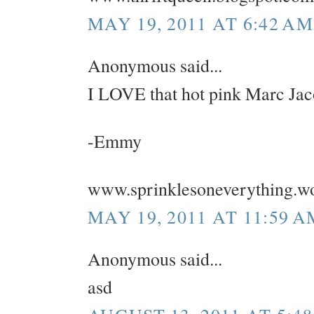
MAY 19, 2011 AT 6:42 AM
Anonymous said...
I LOVE that hot pink Marc Jac
-Emmy
www.sprinklesoneverything.w
MAY 19, 2011 AT 11:59 A
Anonymous said...
asd