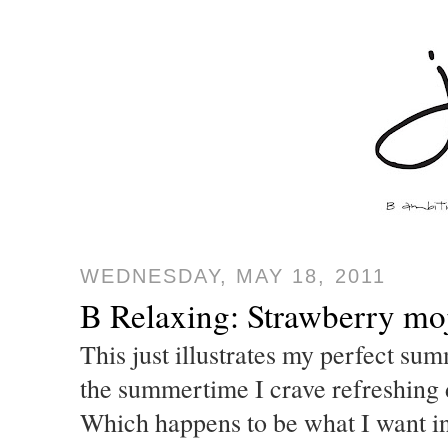
WEDNESDAY, MAY 18, 2011
B Relaxing: Strawberry moj
This just illustrates my perfect sum
the summertime I crave refreshing d
Which happens to be what I want in