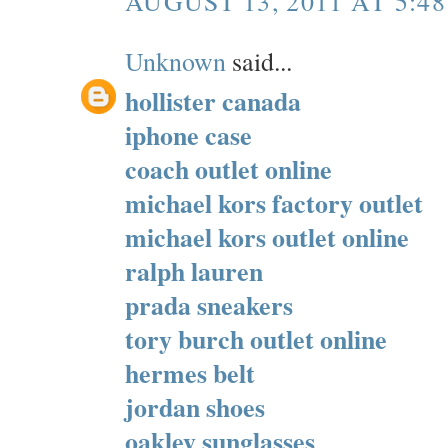
AUGUST 13, 2011 AT 5:4
Unknown
said...
hollister canada
iphone case
coach outlet online
michael kors factory outlet
michael kors outlet online
ralph lauren
prada sneakers
tory burch outlet online
hermes belt
jordan shoes
oakley sunglasses