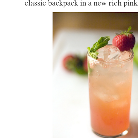
classic backpack in a new rich pin