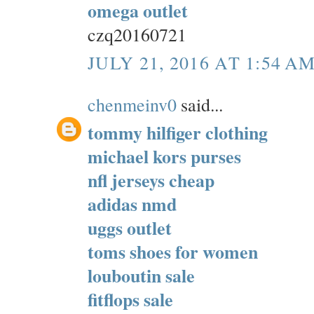
omega outlet
czq20160721
JULY 21, 2016 AT 1:54 A
chenmeinv0
said...
tommy hilfiger clothing
michael kors purses
nfl jerseys cheap
adidas nmd
uggs outlet
toms shoes for women
louboutin sale
fitflops sale