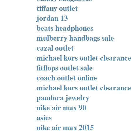
tiffany outlet
jordan 13
beats headphones
mulberry handbags sale
cazal outlet
michael kors outlet clearanc
fitflops outlet sale
coach outlet online
michael kors outlet clearanc
pandora jewelry
nike air max 90
asics
nike air max 2015