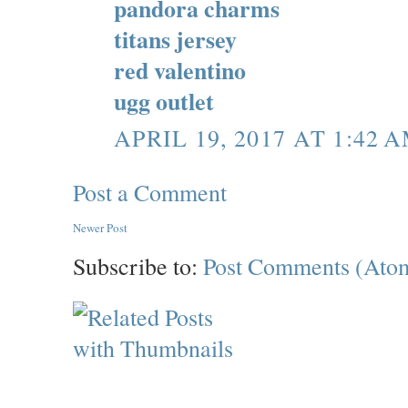
pandora charms
titans jersey
red valentino
ugg outlet
APRIL 19, 2017 AT 1:42 
Post a Comment
Newer Post
Subscribe to:
Post Comments (Ato