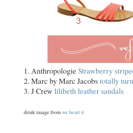
1. Anthropologie
Strawberry stripe
2. Marc by Marc Jacobs
totally tu
3. J Crew
lilibeth leather sandals
drink image from
we heart it