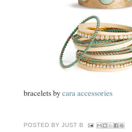
bracelets by
cara accessories
POSTED BY JUST
B