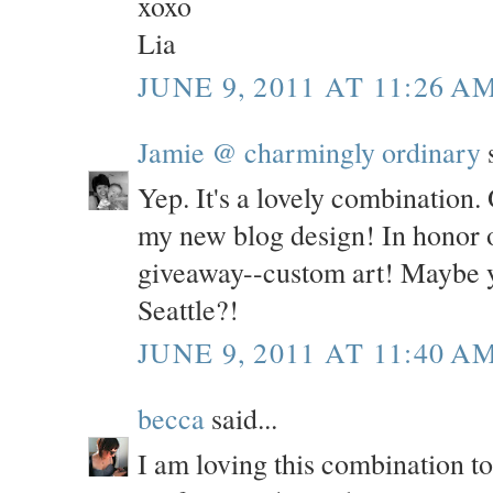
xoxo
Lia
JUNE 9, 2011 AT 11:26 A
Jamie @ charmingly ordinary
s
Yep. It's a lovely combination. 
my new blog design! In honor o
giveaway--custom art! Maybe y
Seattle?!
JUNE 9, 2011 AT 11:40 A
becca
said...
I am loving this combination t