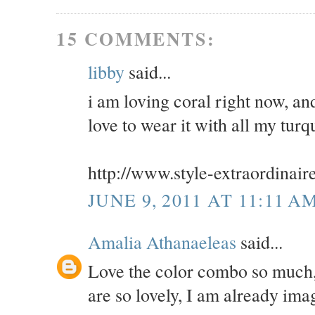
15 COMMENTS:
libby
said...
i am loving coral right now, an
love to wear it with all my turq
http://www.style-extraordinair
JUNE 9, 2011 AT 11:11 A
Amalia Athanaeleas
said...
Love the color combo so much,
are so lovely, I am already im