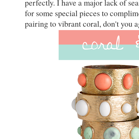
perfectly. I have a major lack of se
for some special pieces to complime
pairing to vibrant coral, don't you 