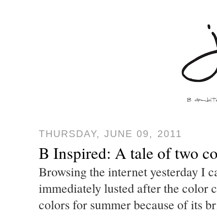
THURSDAY, JUNE 09, 2011
B Inspired: A tale of two co
Browsing the internet yesterday I c
immediately lusted after the color 
colors for summer because of its b