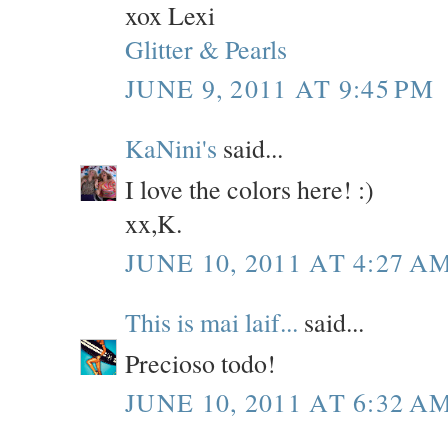
xox Lexi
Glitter & Pearls
JUNE 9, 2011 AT 9:45 PM
KaNini's
said...
I love the colors here! :)
xx,K.
JUNE 10, 2011 AT 4:27 A
This is mai laif...
said...
Precioso todo!
JUNE 10, 2011 AT 6:32 A