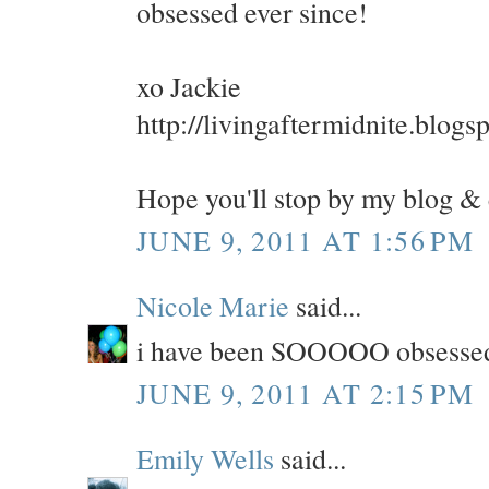
obsessed ever since!
xo Jackie
http://livingaftermidnite.blogs
Hope you'll stop by my blog &
JUNE 9, 2011 AT 1:56 PM
Nicole Marie
said...
i have been SOOOOO obsessed wi
JUNE 9, 2011 AT 2:15 PM
Emily Wells
said...