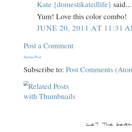
Kate {domestikatedlife}
said...
Yum! Love this color combo!
JUNE 20, 2011 AT 11:31 
Post a Comment
Newer Post
Subscribe to:
Post Comments (Ato