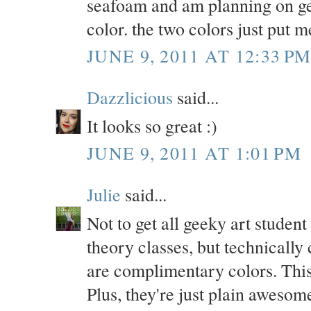
seafoam and am planning on get
color. the two colors just put 
JUNE 9, 2011 AT 12:33 P
Dazzlicious
said...
It looks so great :)
JUNE 9, 2011 AT 1:01 PM
Julie
said...
Not to get all geeky art stu
theory classes, but technically
are complimentary colors. This 
Plus, they're just plain awesom