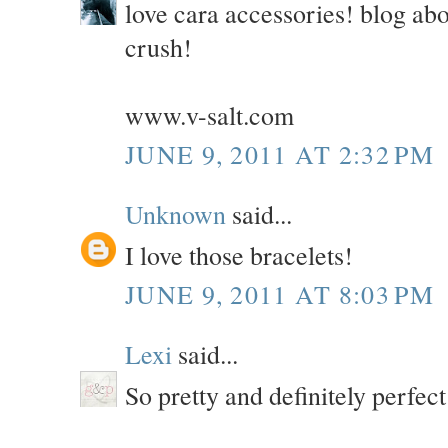
love cara accessories! blog abo
crush!
www.v-salt.com
JUNE 9, 2011 AT 2:32 PM
Unknown
said...
I love those bracelets!
JUNE 9, 2011 AT 8:03 PM
Lexi
said...
So pretty and definitely perfec