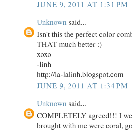
JUNE 9, 2011 AT 1:31 PM
Unknown
said...
Isn't this the perfect color co
THAT much better :)
xoxo
-linh
http://la-lalinh.blogspot.com
JUNE 9, 2011 AT 1:34 PM
Unknown
said...
COMPLETELY agreed!!! I went o
brought with me were coral, g