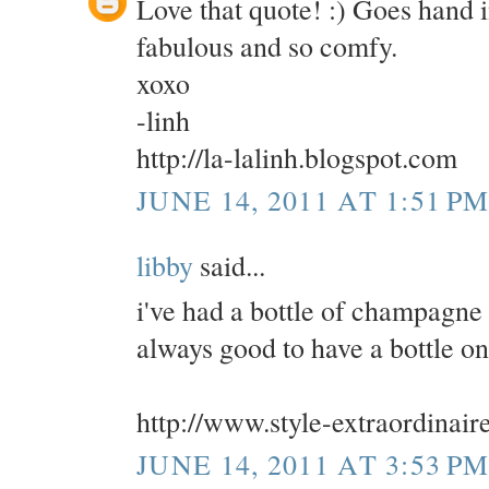
Love that quote! :) Goes hand
fabulous and so comfy.
xoxo
-linh
http://la-lalinh.blogspot.com
JUNE 14, 2011 AT 1:51 P
libby
said...
i've had a bottle of champagne i
always good to have a bottle o
http://www.style-extraordinair
JUNE 14, 2011 AT 3:53 P