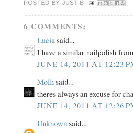
POSTED BY JUST
B
6 COMMENTS:
Lucía
said...
I have a similar nailpolish from
JUNE 14, 2011 AT 12:23 
Molli
said...
theres always an excuse for c
JUNE 14, 2011 AT 12:26 
Unknown
said...