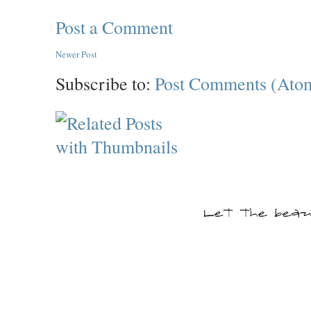
Post a Comment
Newer Post
Subscribe to:
Post Comments (Ato