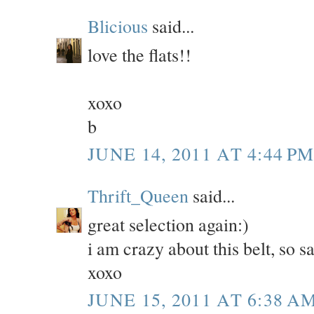
Blicious
said...
love the flats!!
xoxo
b
JUNE 14, 2011 AT 4:44 P
Thrift_Queen
said...
great selection again:)
i am crazy about this belt, so s
xoxo
JUNE 15, 2011 AT 6:38 A