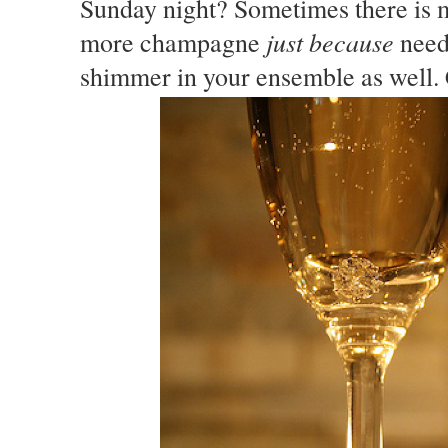
Sunday night? Sometimes there is mo
just because
more champagne
need
shimmer in your ensemble as well.