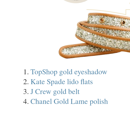
1.
TopShop gold eyeshadow
2.
Kate Spade lido flats
3.
J Crew gold belt
4.
Chanel Gold Lame polish