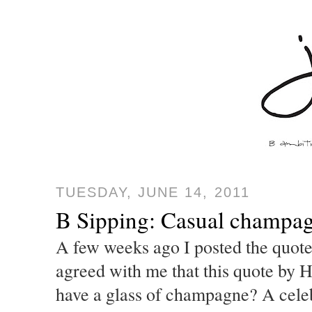
TUESDAY, JUNE 14, 2011
B Sipping: Casual champa
A few weeks ago I posted the quot
agreed with me that this quote by 
have a glass of champagne? A cele