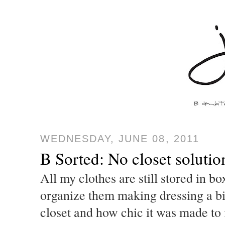
WEDNESDAY, JUNE 08, 2011
B Sorted: No closet solutio
All my clothes are still stored in bo
organize them making dressing a bit 
closet and how chic it was made to f