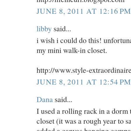
JUNE 8, 2011 AT 12:16 P
libby
said...
i wish i could do this! unfortun
my mini walk-in closet.
http://www.style-extraordinair
JUNE 8, 2011 AT 12:54 P
Dana
said...
I used a rolling rack in a dorm 
closet (it was a rough year to sa
added a canvas hanging compart