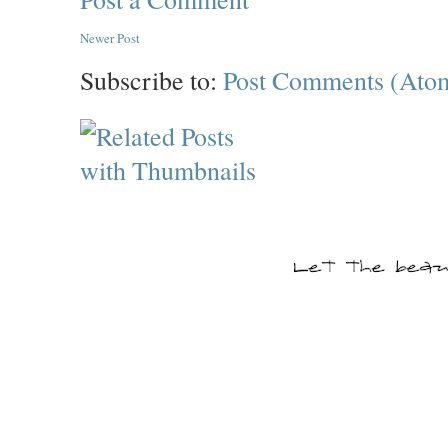
Newer Post
Subscribe to:
Post Comments (Ato