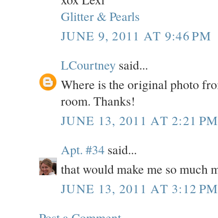
Glitter & Pearls
JUNE 9, 2011 AT 9:46 PM
LCourtney
said...
Where is the original photo fr
room. Thanks!
JUNE 13, 2011 AT 2:21 P
Apt. #34
said...
that would make me so much m
JUNE 13, 2011 AT 3:12 P
Post a Comment