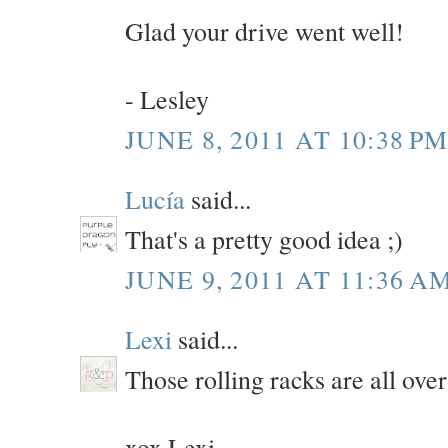
Glad your drive went well!
- Lesley
JUNE 8, 2011 AT 10:38 P
Lucía
said...
That's a pretty good idea ;)
JUNE 9, 2011 AT 11:36 A
Lexi
said...
Those rolling racks are all over
xox Lexi