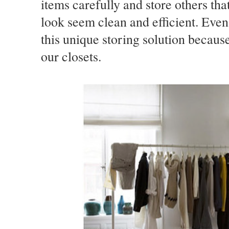
items carefully and store others tha
look seem clean and efficient. Even 
this unique storing solution becaus
our closets.