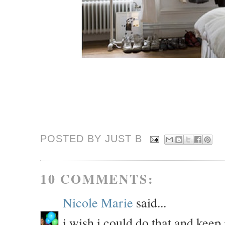
POSTED BY JUST
B
10 COMMENTS:
Nicole Marie
said...
i wish i could do that and keep 