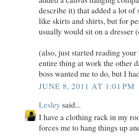
describe it) that added a lot of
like skirts and shirts, but for 
usually would sit on a dresser (
(also, just started reading your
entire thing at work the other
boss wanted me to do, but I had
JUNE 8, 2011 AT 1:01 PM
Lesley
said...
I have a clothing rack in my roo
forces me to hang things up an