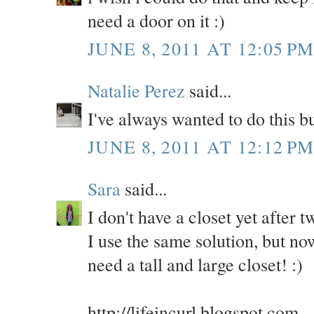
need a door on it :)
JUNE 8, 2011 AT 12:05 P
Natalie Perez
said...
I've always wanted to do this 
JUNE 8, 2011 AT 12:12 P
Sara
said...
I don't have a closet yet after
I use the same solution, but no
need a tall and large closet! :)
http://lifeincurl.blogspot.com