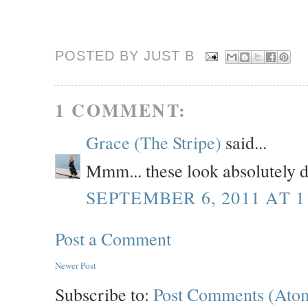
POSTED BY JUST
B
1 COMMENT:
Grace (The Stripe)
said...
Mmm... these look absolutely 
SEPTEMBER 6, 2011 AT 1
Post a Comment
Newer Post
Subscribe to:
Post Comments (Ato