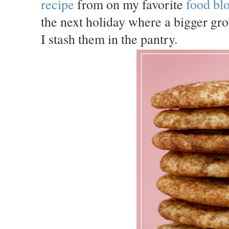
recipe
from on my favorite
food bl
the next holiday where a bigger gro
I stash them in the pantry.