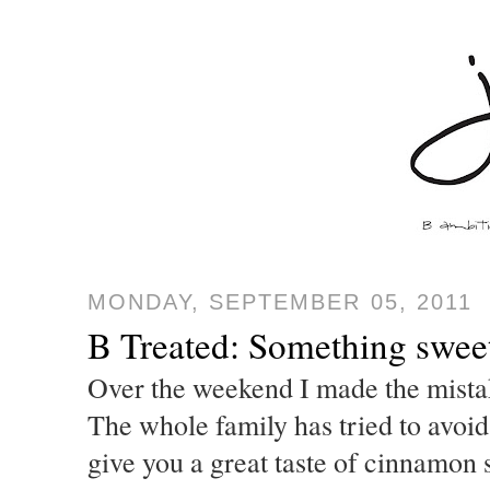
MONDAY, SEPTEMBER 05, 2011
B Treated: Something swee
Over the weekend I made the mistak
The whole family has tried to avoi
give you a great taste of cinnamon 