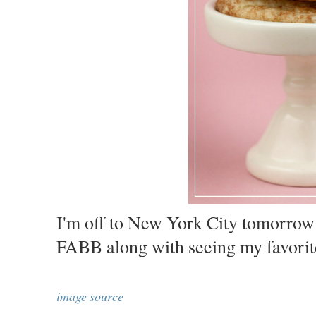
I'm off to New York City tomorrow
FABB along with seeing my favorit
image source