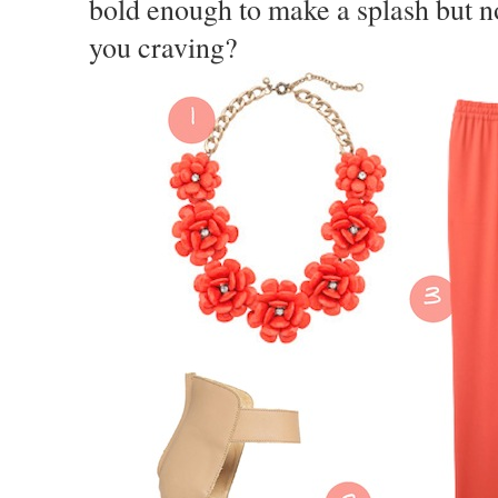
bold enough to make a splash but n
you craving?