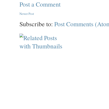
Post a Comment
Newer Post
Subscribe to:
Post Comments (Ato