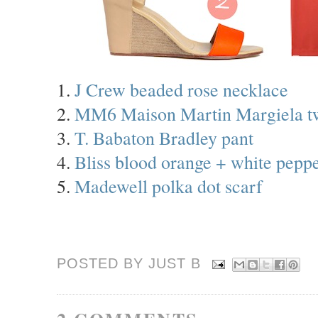
1.
J Crew beaded rose necklace
2.
MM6 Maison Martin Margiela tw
3.
T. Babaton Bradley pant
4.
Bliss blood orange + white peppe
5.
Madewell polka dot scarf
POSTED BY JUST
B