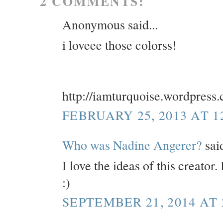
2 COMMENTS:
Anonymous said...
i loveee those colorss!
http://iamturquoise.wordpress
FEBRUARY 25, 2013 AT 1
Who was Nadine Angerer?
said
I love the ideas of this creator
:)
SEPTEMBER 21, 2014 AT 