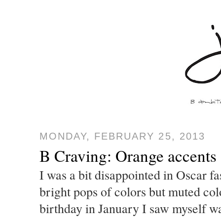
MONDAY, FEBRUARY 25, 2013
B Craving: Orange accents
I was a bit disappointed in Oscar fa
bright pops of colors but muted co
birthday in January I saw myself w