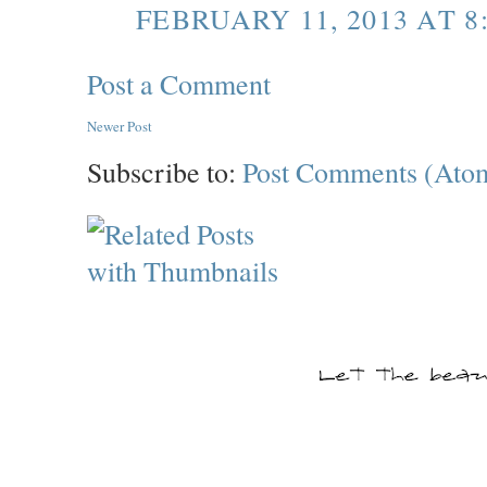
FEBRUARY 11, 2013 AT 8
Post a Comment
Newer Post
Subscribe to:
Post Comments (Ato