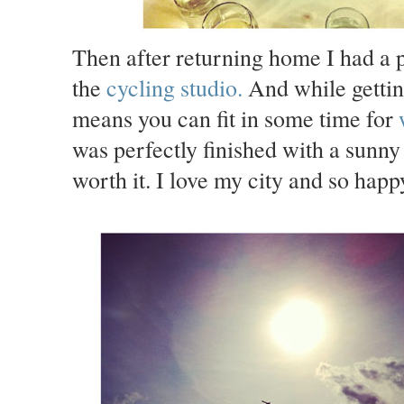
Then after returning home I had a p
the
cycling studio
.
And while gettin
means you can fit in some time for
was perfectly finished with a sunny
worth it. I love my city and so hap