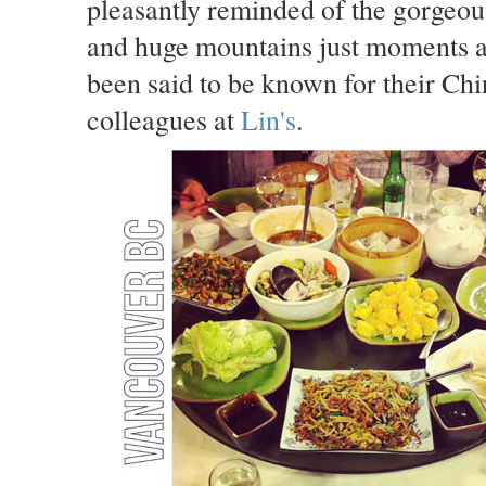
pleasantly reminded of the gorgeous
and huge mountains just moments a
been said to be known for their Chin
colleagues at
Lin's
.