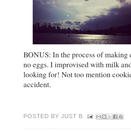
BONUS: In the process of making c
no eggs. I improvised with milk an
looking for! Not too mention cookie
accident.
POSTED BY JUST
B