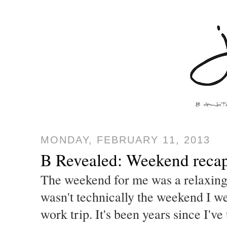
MONDAY, FEBRUARY 11, 2013
B Revealed: Weekend reca
The weekend for me was a relaxing o
wasn't technically the weekend I w
work trip. It's been years since I'v