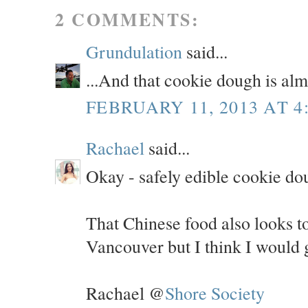
2 COMMENTS:
Grundulation
said...
...And that cookie dough is alm
FEBRUARY 11, 2013 AT 4
Rachael
said...
Okay - safely edible cookie d
That Chinese food also looks to
Vancouver but I think I would g
Rachael @
Shore Society