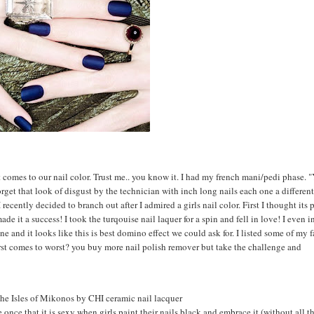
it comes to our nail color. Trust me.. you know it. I had my french mani/pedi phase. 
orget that look of disgust by the technician with inch long nails each one a different
 recently decided to branch out after I admired a girls nail color. First I thought its
ade it a success! I took the turqouise nail laquer for a spin and fell in love! I even i
ne and it looks like this is best domino effect we could ask for. I listed some of my f
rst comes to worst? you buy more nail polish remover but take the challenge and
the Isles of Mikonos by CHI ceramic nail lacquer
once that it is sexy when girls paint their nails black and embrace it (without all t