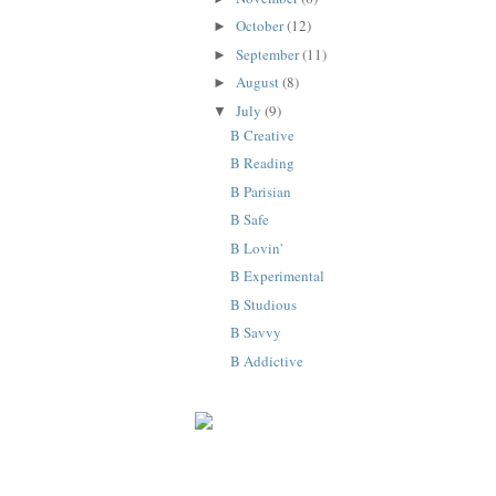
October
(12)
►
September
(11)
►
August
(8)
►
July
(9)
▼
B Creative
B Reading
B Parisian
B Safe
B Lovin'
B Experimental
B Studious
B Savvy
B Addictive