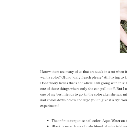
I know there are many of us that are stuck in a rut when 
want a color? OH no! only french please" still trying to f
Don't worry ladies that's not where I am going with this! I
one of those things where only she can pull it off. But I m
one of my best friends to go for the color after she saw mi
nail colors down below and urge you to give it a try! Wo
experiment!
The infinite turquoise nail color: Aqua Water on 
Black is sexy, A good male friend of mine told me 