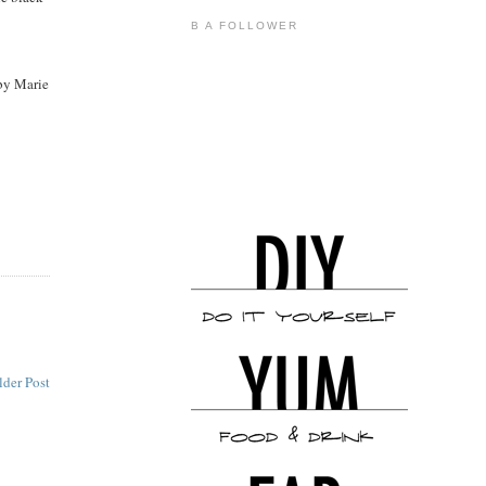
B A FOLLOWER
by Marie
lder Post