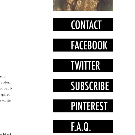
"You
 color.
 probably
nspired
avorite
he black