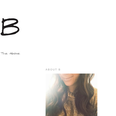
ABOUT B