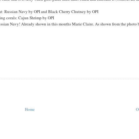
hint: Russian Navy by OPI and Black Cherry Chutney by OPI
rying corals: Cajun Shrimp by OPI
sian Navy! Already shown in this months Marie Claire. As shown from the photo 
Home
O