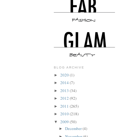
BLOG ARCHIVE
2020
(1)
►
2014
(7)
►
2013
(34)
►
2012
(92)
►
2011
(265)
►
2010
(218)
►
2009
(50)
▼
December
(4)
►
November
(6)
►