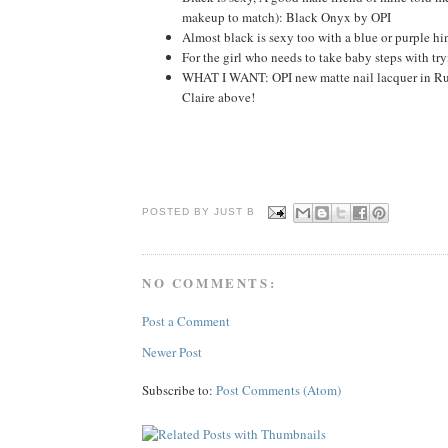
makeup to match): Black Onyx by OPI
Almost black is sexy too with a blue or purple 
For the girl who needs to take baby steps with t
WHAT I WANT: OPI new matte nail lacquer in Rus
Claire above!
POSTED BY JUST
B
NO COMMENTS:
Post a Comment
Newer Post
Subscribe to:
Post Comments (Atom)