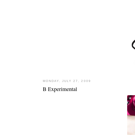
MONDAY, JULY 27, 2009
B Experimental