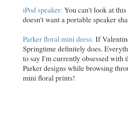
iPod speaker:
You can't look at this
doesn't want a portable speaker sha
Parker floral mini dress:
If Valentine
Springtime definitely does. Everythi
to say I'm currently obsessed with 
Parker designs while browsing throu
mini floral prints!