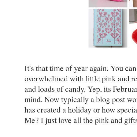
It's that time of year again. You can
overwhelmed with little pink and re
and loads of candy. Yep, its Februa
mind. Now typically a blog post wo
has created a holiday or how specia
Me? I just love all the pink and gift