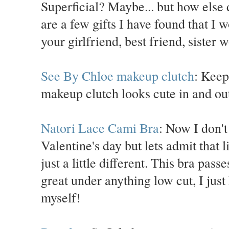
Superficial? Maybe... but how else 
are a few gifts I have found that I 
your girlfriend, best friend, sister 
See By Chloe makeup clutch
: Keep
makeup clutch looks cute in and out
Natori Lace Cami Bra
: Now I don't
Valentine's day but lets admit that l
just a little different. This bra pas
great under anything low cut, I just
myself!