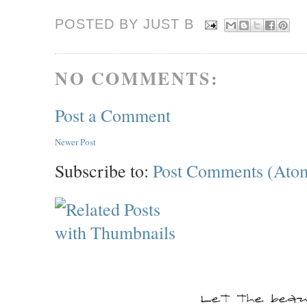
POSTED BY JUST
B
NO COMMENTS:
Post a Comment
Newer Post
Subscribe to:
Post Comments (Ato