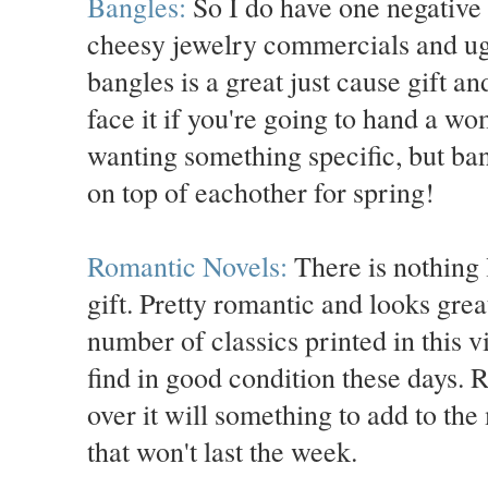
Bangles:
So I do have one negative 
cheesy jewelry commercials and ug
bangles is a great just cause gift a
face it if you're going to hand a wo
wanting something specific, but ban
on top of eachother for spring!
Romantic Novels:
There is nothing l
gift. Pretty romantic and looks gre
number of classics printed in this v
find in good condition these days. R
over it will something to add to the
that won't last the week.