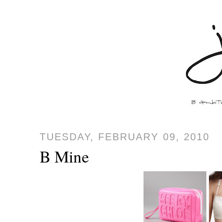
TUESDAY, FEBRUARY 09, 2010
B Mine