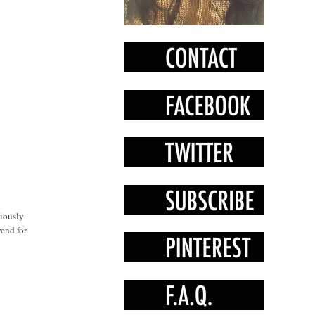
xiously
rend for