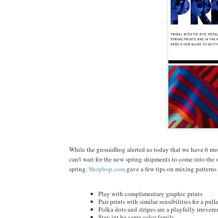
While the groundhog alerted us today that we have 6 more
can't wait for the new spring shipments to come into the st
spring.
Shopbop.com
gave a few tips on mixing patterns 
Play with complimentary graphic prints
Pair prints with similar sensibilities for a pul
Polka dots and stripes are a playfully irrevere
Stay int he same color family