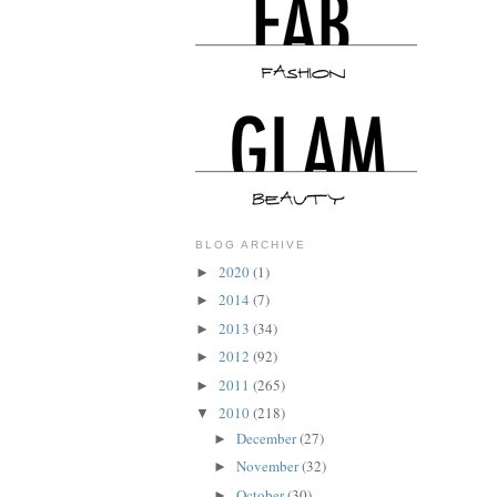
BLOG ARCHIVE
2020
(1)
►
2014
(7)
►
2013
(34)
►
2012
(92)
►
2011
(265)
►
2010
(218)
▼
December
(27)
►
November
(32)
►
October
(30)
►