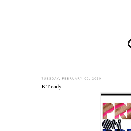
TUESDAY, FEBRUARY 02, 2010
B Trendy