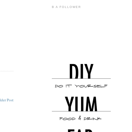
B A FOLLOWER
lder Post