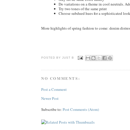
Do variations on a theme in cool neutrals. Add
Try two tones of the same print
Choose subdued hues for a sophisticated loo
More highlights of spring fashion to come: denim distres
POSTED BY JUST
B
NO COMMENTS:
Post a Comment
Newer Post
Subscribe to:
Post Comments (Atom)