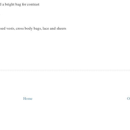
 a bright bag for contrast
k
sed vests, cross body bags, lace and sheers
Home
O