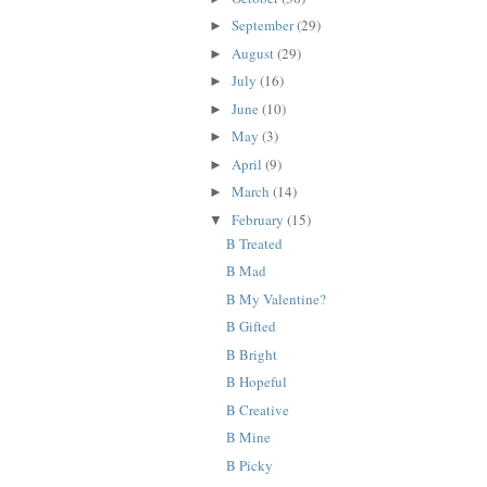
September
(29)
►
August
(29)
►
July
(16)
►
June
(10)
►
May
(3)
►
April
(9)
►
March
(14)
►
February
(15)
▼
B Treated
B Mad
B My Valentine?
B Gifted
B Bright
B Hopeful
B Creative
B Mine
B Picky