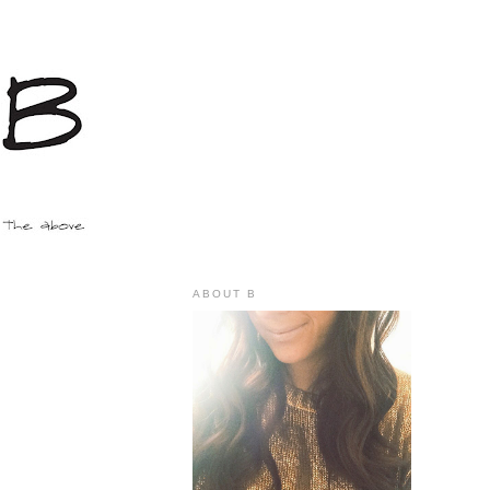
ABOUT B