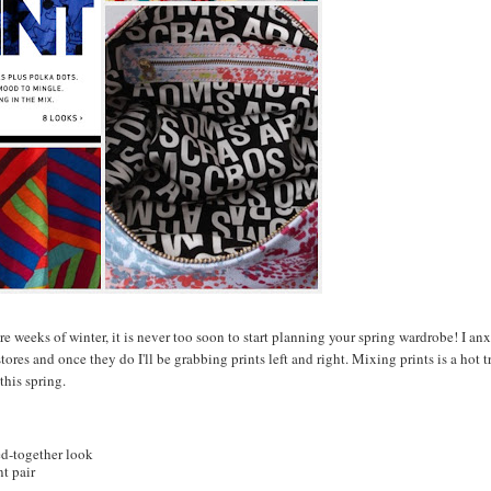
 weeks of winter, it is never too soon to start planning your spring wardrobe! I an
ores and once they do I'll be grabbing prints left and right. Mixing prints is a hot t
this spring.
led-together look
nt pair