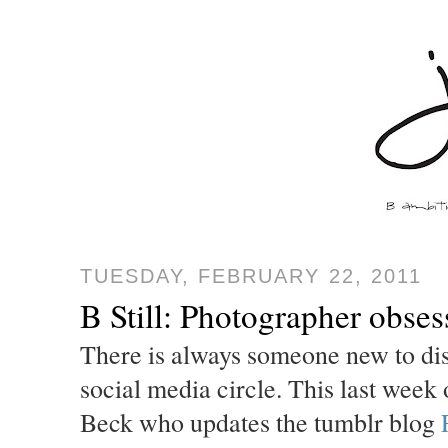
TUESDAY, FEBRUARY 22, 2011
B Still: Photographer obse
There is always someone new to disc
social media circle. This last week
Beck who updates the tumblr blog