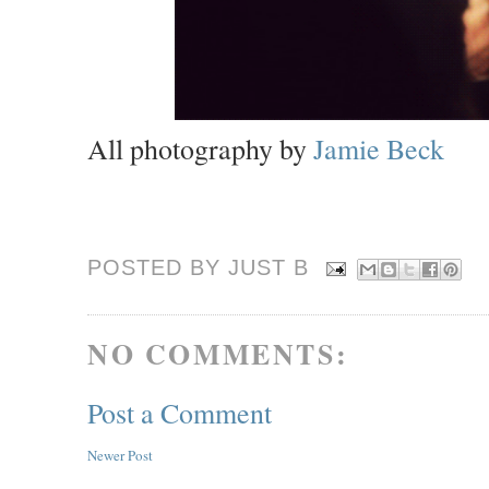
All photography by
Jamie Beck
POSTED BY JUST
B
NO COMMENTS:
Post a Comment
Newer Post