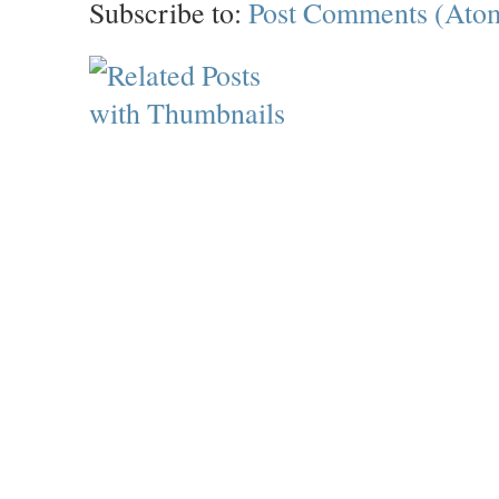
Subscribe to:
Post Comments (Ato