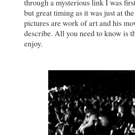
through a mysterious link I was first
but great timing as it was just at t
pictures are work of art and his mo
describe. All you need to know is t
enjoy.