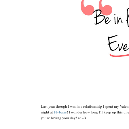
Last year though I was in a relationship I spent my Valen
night at
Flybarre
! I wonder how long I'll keep up this un
you're loving your day! xo -B