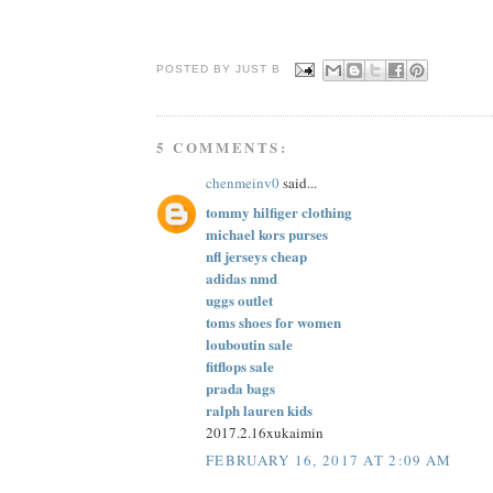
POSTED BY JUST
B
5 COMMENTS:
chenmeinv0
said...
tommy hilfiger clothing
michael kors purses
nfl jerseys cheap
adidas nmd
uggs outlet
toms shoes for women
louboutin sale
fitflops sale
prada bags
ralph lauren kids
2017.2.16xukaimin
FEBRUARY 16, 2017 AT 2:09 AM