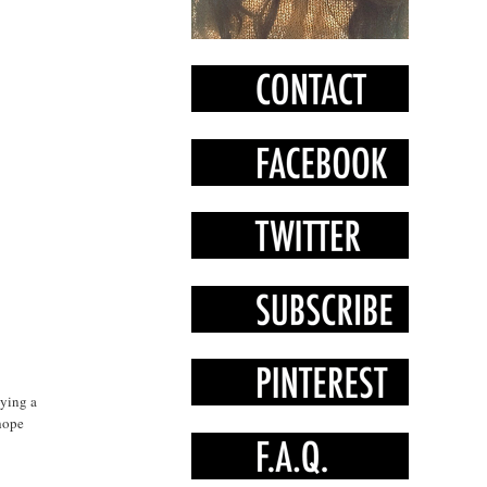
oying a
 hope