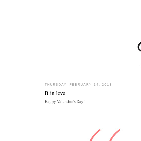
THURSDAY, FEBRUARY 14, 2013
B in love
Happy Valentine's Day!