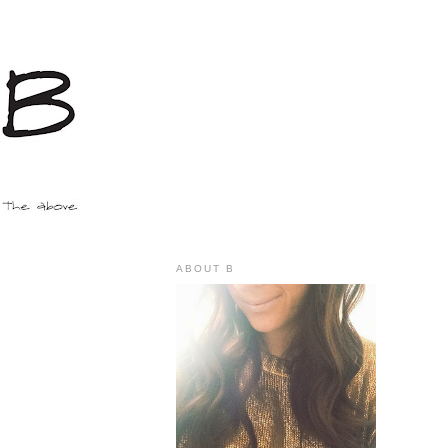
ABOUT B