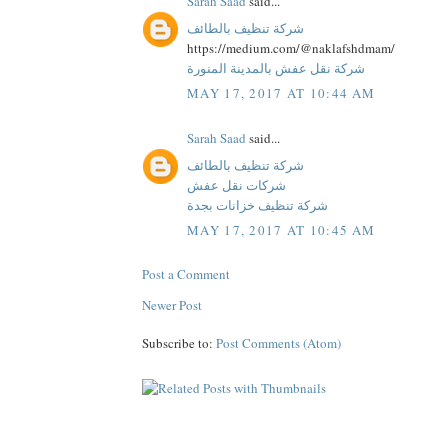
Sarah Saad
said...
شركة تنظيف بالطائف
https://medium.com/@naklafshdmam/
شركة نقل عفش بالمدينة المنورة
MAY 17, 2017 AT 10:44 AM
Sarah Saad
said...
شركة تنظيف بالطائف
شركات نقل عفش
شركة تنظيف خزانات بجدة
MAY 17, 2017 AT 10:45 AM
Post a Comment
Newer Post
Subscribe to:
Post Comments (Atom)