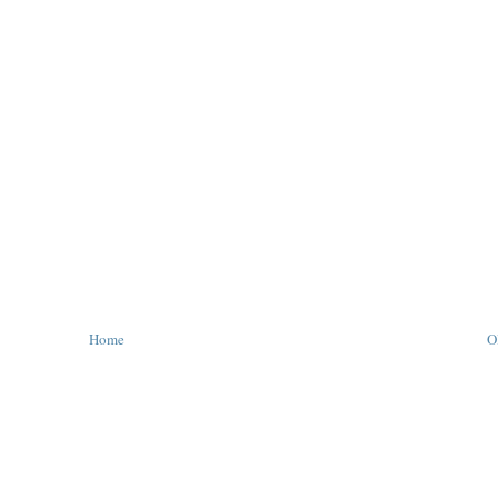
Home
O