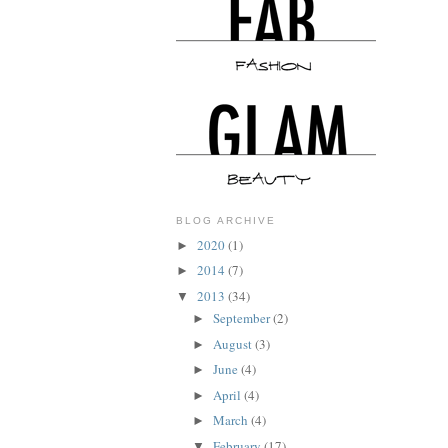
BLOG ARCHIVE
2020
(1)
►
2014
(7)
►
2013
(34)
▼
September
(2)
►
August
(3)
►
June
(4)
►
April
(4)
►
March
(4)
►
February
(17)
▼