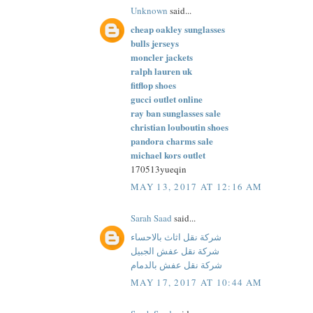
Unknown
said...
cheap oakley sunglasses
bulls jerseys
moncler jackets
ralph lauren uk
fitflop shoes
gucci outlet online
ray ban sunglasses sale
christian louboutin shoes
pandora charms sale
michael kors outlet
170513yueqin
MAY 13, 2017 AT 12:16 AM
Sarah Saad
said...
شركة نقل اثاث بالاحساء
شركة نقل عفش الجبيل
شركة نقل عفش بالدمام
MAY 17, 2017 AT 10:44 AM