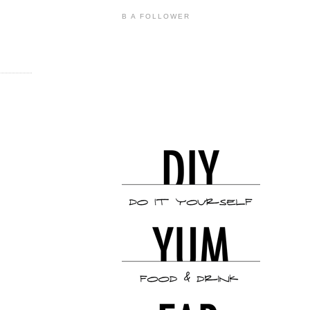
B A FOLLOWER