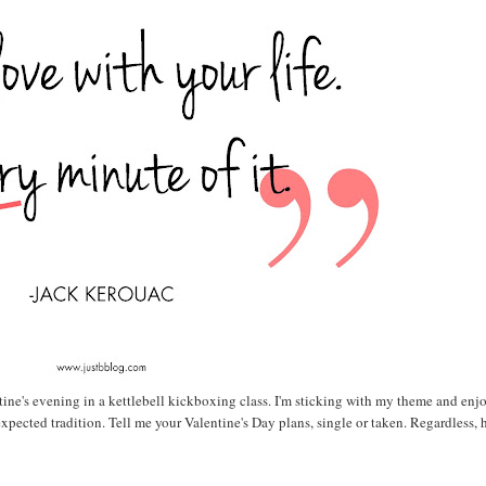
tine's evening in a kettlebell kickboxing class. I'm sticking with my theme and enj
expected tradition. Tell me your Valentine's Day plans, single or taken. Regardless,