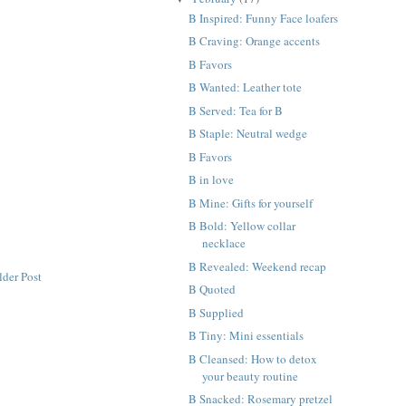
B Inspired: Funny Face loafers
B Craving: Orange accents
B Favors
B Wanted: Leather tote
B Served: Tea for B
B Staple: Neutral wedge
B Favors
B in love
B Mine: Gifts for yourself
B Bold: Yellow collar
necklace
B Revealed: Weekend recap
lder Post
B Quoted
B Supplied
B Tiny: Mini essentials
B Cleansed: How to detox
your beauty routine
B Snacked: Rosemary pretzel