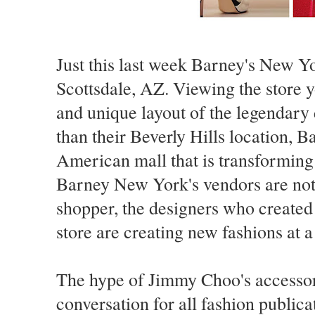
Just this last week Barney's New Yor
Scottsdale, AZ. Viewing the store y
and unique layout of the legendar
than their Beverly Hills location, B
American mall that is transforming 
Barney New York's vendors are not 
shopper, the designers who created
store are creating new fashions at a
The hype of Jimmy Choo's accessor
conversation for all fashion public