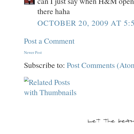
can I just say when H&M opens i
there haha
OCTOBER 20, 2009 AT 5:
Post a Comment
Newer Post
Subscribe to:
Post Comments (Ato