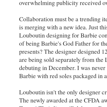
overwhelming publicity received ov
Collaboration must be a trending i
is merging with a new idea. Just th
Louboutin designing for Barbie con
of being Barbie's God Father for th
presents? The designer designed 12
are being sold separately from the
debuting in December. I was never a
Barbie with red soles packaged in 
Louboutin isn't the only designer c
The newly awarded at the CFDA awa