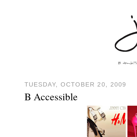
TUESDAY, OCTOBER 20, 2009
B Accessible