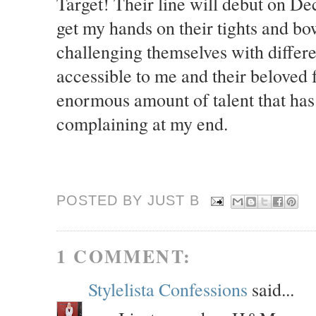
Target! Their line will debut on Dec
get my hands on their tights and bo
challenging themselves with diffe
accessible to me and their beloved 
enormous amount of talent that has
complaining at my end.
POSTED BY JUST
B
1 COMMENT:
Stylelista Confessions
said...