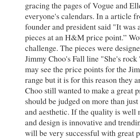
gracing the pages of Vogue and El
everyone's calendars. In a article 
founder and president said "It was a
pieces at an H&M price point.” Wow
challenge. The pieces were design
Jimmy Choo's Fall line "She's rock 'n
may see the price points for the Ji
range but it is for this reason the
Choo still wanted to make a great p
should be judged on more than just t
and aesthetic. If the quality is we
and design is innovative and trend
will be very successful with great 