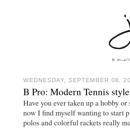
WEDNESDAY, SEPTEMBER 08, 2
B Pro: Modern Tennis style
Have you ever taken up a hobby or s
now I find myself wanting to start p
polos and colorful rackets really m