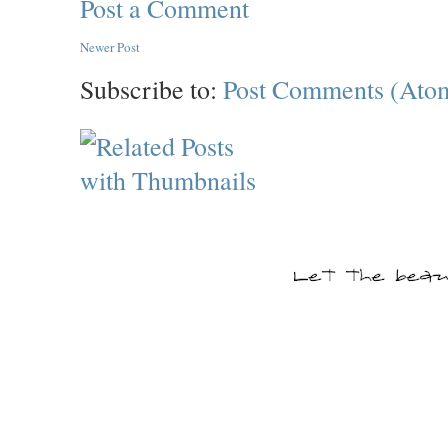
Post a Comment
Newer Post
Subscribe to:
Post Comments (Ato