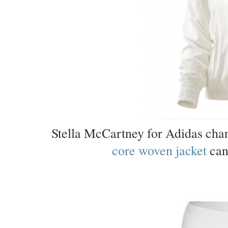
Stella McCartney for Adidas cha
core woven jacket
can