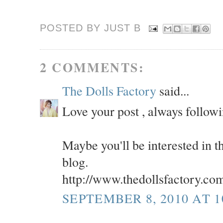
POSTED BY JUST
B
2 COMMENTS:
The Dolls Factory
said...
Love your post , always follow
Maybe you'll be interested i
blog.
http://www.thedollsfactory.co
SEPTEMBER 8, 2010 AT 1