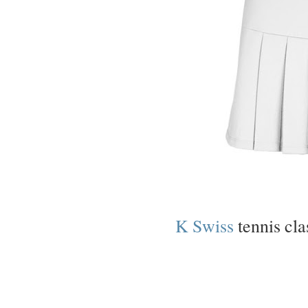
K Swiss
tennis cla