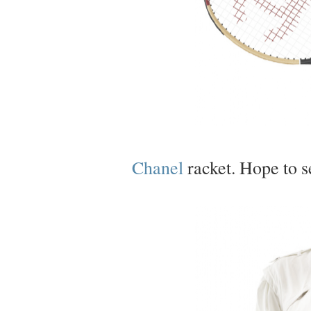
Chanel
racket. Hope to s