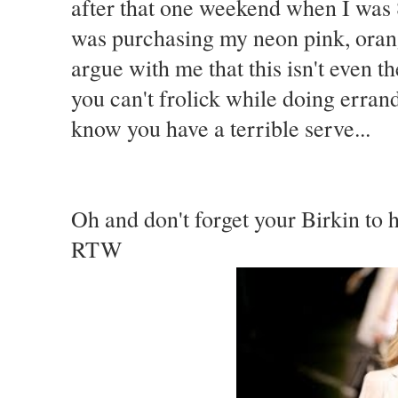
after that one weekend when I was 
was purchasing my neon pink, oran
argue with me that this isn't even t
you can't frolick while doing errand
know you have a terrible serve...
Oh and don't forget your Birkin to 
RTW