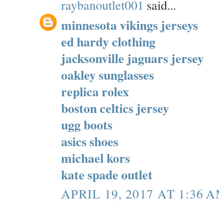
raybanoutlet001
said...
minnesota vikings jerseys
ed hardy clothing
jacksonville jaguars jersey
oakley sunglasses
replica rolex
boston celtics jersey
ugg boots
asics shoes
michael kors
kate spade outlet
APRIL 19, 2017 AT 1:36 