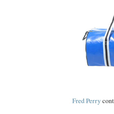
Fred Perry
contr