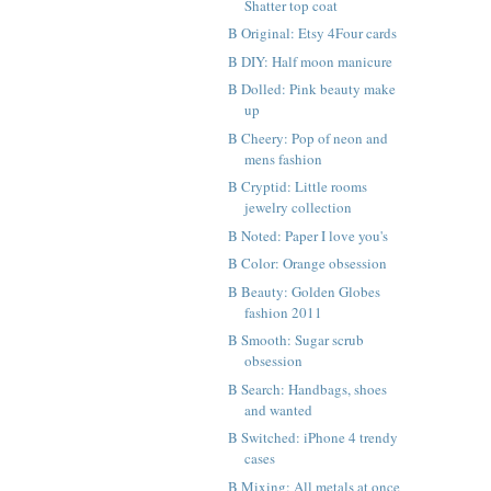
Shatter top coat
B Original: Etsy 4Four cards
B DIY: Half moon manicure
B Dolled: Pink beauty make
up
B Cheery: Pop of neon and
mens fashion
B Cryptid: Little rooms
jewelry collection
B Noted: Paper I love you's
B Color: Orange obsession
B Beauty: Golden Globes
fashion 2011
B Smooth: Sugar scrub
obsession
B Search: Handbags, shoes
and wanted
B Switched: iPhone 4 trendy
cases
B Mixing: All metals at once