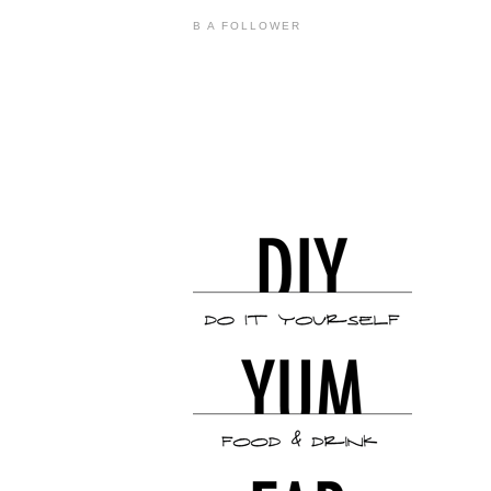
B A FOLLOWER