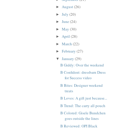
August
(26)
►
July
(20)
►
June
(24)
►
May
(30)
►
April
(28)
►
March
(22)
►
February
(27)
►
January
(29)
▼
B Giddy: Over the weekend
B Confident: dressbarn Dress
for Success video
B Bites: Designer weekend
treats
B Loves: A gift just because...
B Trend: The carry all pouch
B Colored: Gisele Bundchen
goes outside the lines
B Reviewed: OPI Black