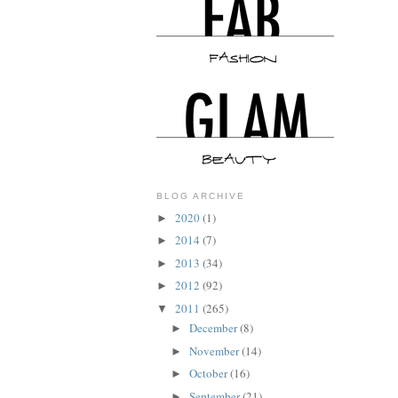
BLOG ARCHIVE
2020
(1)
►
2014
(7)
►
2013
(34)
►
2012
(92)
►
2011
(265)
▼
December
(8)
►
November
(14)
►
October
(16)
►
September
(21)
►