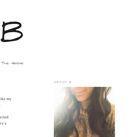
ABOUT B
like my
.
pected
ive a