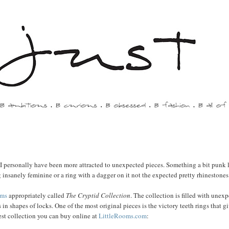
 I personally have been more attracted to unexpected pieces. Something a bit punk 
g insanely feminine or a ring with a dagger on it not the expected pretty rhinestones
oms
appropriately called
The Cryptid Collection
. The collection is filled with unex
 in shapes of locks. One of the most original pieces is the victory teeth rings that g
est collection you can buy online at
LittleRooms.com
: