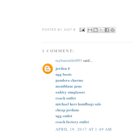
POSTED BY JUST
B
1 COMMENT:
raybanoutlet001
said...
jordan 4
ugg boots
pandora charms
montblanc pens
oakley sunglasses
coach outlet
michael kors handbags sale
cheap jordans
ugg outlet
coach factory outlet
APRIL 19, 2017 AT 1:49 AM