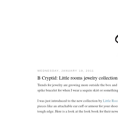
WEDNESDAY, JANUARY 19, 2011
B Cryptid: Little rooms jewelry collection
Trends for jewelry are growing more outside the box and
spike bracelet for when I wear a sequin skirt or somethin
I was just introduced to the new collection by
Little Ro
pieces like an attachable ear cuff or armour for your shoes
tough edge. Here is a look at the look book for their new