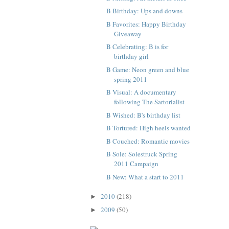
B Birthday: Ups and downs
B Favorites: Happy Birthday
Giveaway
B Celebrating: B is for
birthday girl
B Game: Neon green and blue
spring 2011
B Visual: A documentary
following The Sartorialist
B Wished: B's birthday list
B Tortured: High heels wanted
B Couched: Romantic movies
B Sole: Solestruck Spring
2011 Campaign
B New: What a start to 2011
2010
(218)
►
2009
(50)
►