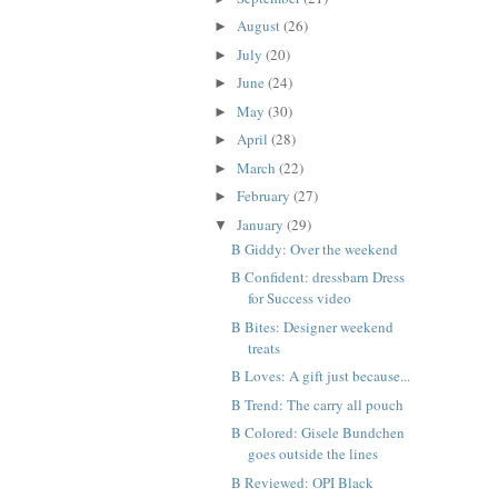
August
(26)
►
July
(20)
►
June
(24)
►
May
(30)
►
April
(28)
►
March
(22)
►
February
(27)
►
January
(29)
▼
B Giddy: Over the weekend
B Confident: dressbarn Dress
for Success video
B Bites: Designer weekend
treats
B Loves: A gift just because...
B Trend: The carry all pouch
B Colored: Gisele Bundchen
goes outside the lines
B Reviewed: OPI Black