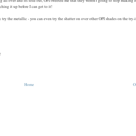
ll over and its sold out, OPI tweeted me that they weren't going to stop making i
ing it up before I can get to it!
 try the metallic - you can even try the shatter on over other OPI shades on the try-
!
Home
O