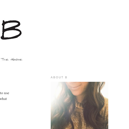
ABOUT B
 to use
ewhat