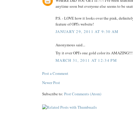
WHERE DID YOU GET IT?!?! I've been searching a
anytime soon but everyone else seems to be snatch
P.S. - LOVE how it looks over the pink, definitely
feature of OPI's website!
JANUARY 29, 2011 AT 9:30 AM
Anonymous said...
Try it over OPI's one gold color its AMAZING!!!
MARCH 31, 2011 AT 12:34 PM
Post a Comment
Newer Post
Subscribe to:
Post Comments (Atom)