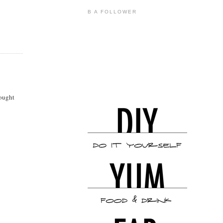
B A FOLLOWER
bought