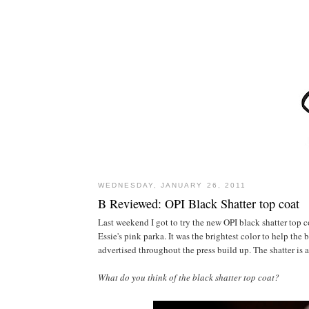
WEDNESDAY, JANUARY 26, 2011
B Reviewed: OPI Black Shatter top coat
Last weekend I got to try the new OPI black shatter top co
Essie's pink parka. It was the brightest color to help the
advertised throughout the press build up. The shatter is a 
What do you think of the black shatter top coat?