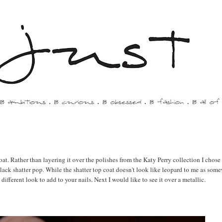
at. Rather than layering it over the polishes from the Katy Perry collection I chose
 black shatter pop. While the shatter top coat doesn't look like leopard to me as som
different look to add to your nails. Next I would like to see it over a metallic.