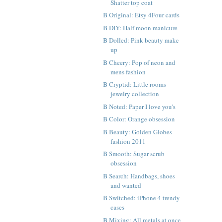
Shatter top coat
B Original: Etsy 4Four cards
B DIY: Half moon manicure
B Dolled: Pink beauty make
up
B Cheery: Pop of neon and
mens fashion
B Cryptid: Little rooms
jewelry collection
B Noted: Paper I love you's
B Color: Orange obsession
B Beauty: Golden Globes
fashion 2011
B Smooth: Sugar scrub
obsession
B Search: Handbags, shoes
and wanted
B Switched: iPhone 4 trendy
cases
B Mixing: All metals at once