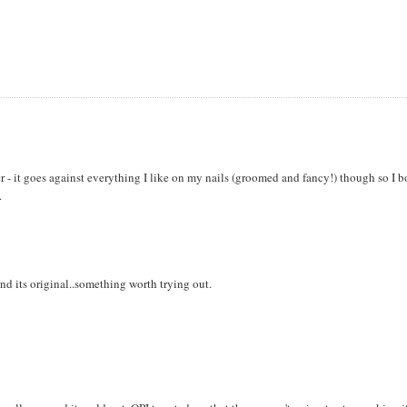
er - it goes against everything I like on my nails (groomed and fancy!) though so I 
.
and its original..something worth trying out.