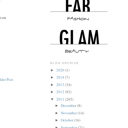
t
it-on
BLOG ARCHIVE
2020
(1)
►
2014
(7)
►
lder Post
2013
(34)
►
2012
(92)
►
2011
(265)
▼
December
(8)
►
November
(14)
►
October
(16)
►
September
(21)
►