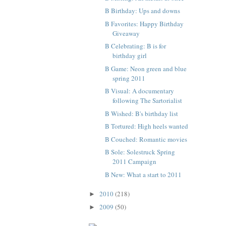
B Birthday: Ups and downs
B Favorites: Happy Birthday
Giveaway
B Celebrating: B is for
birthday girl
B Game: Neon green and blue
spring 2011
B Visual: A documentary
following The Sartorialist
B Wished: B's birthday list
B Tortured: High heels wanted
B Couched: Romantic movies
B Sole: Solestruck Spring
2011 Campaign
B New: What a start to 2011
2010
(218)
►
2009
(50)
►