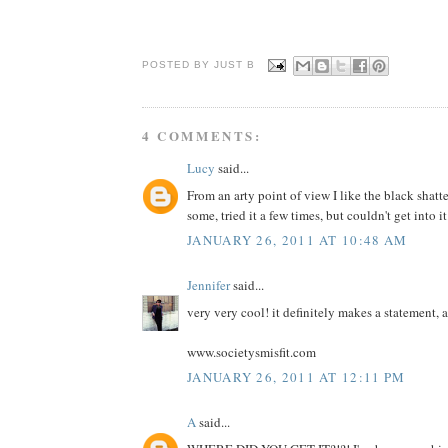
POSTED BY JUST
B
4 COMMENTS:
Lucy
said...
From an arty point of view I like the black shatt
some, tried it a few times, but couldn't get into it
JANUARY 26, 2011 AT 10:48 AM
Jennifer
said...
very very cool! it definitely makes a statement, 
www.societysmisfit.com
JANUARY 26, 2011 AT 12:11 PM
A
said...