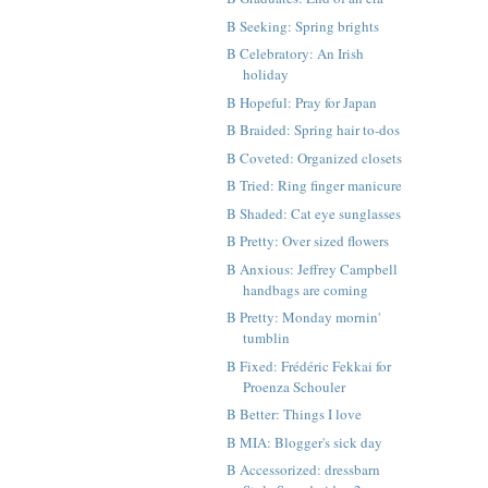
B Seeking: Spring brights
B Celebratory: An Irish
holiday
B Hopeful: Pray for Japan
B Braided: Spring hair to-dos
B Coveted: Organized closets
B Tried: Ring finger manicure
B Shaded: Cat eye sunglasses
B Pretty: Over sized flowers
B Anxious: Jeffrey Campbell
handbags are coming
B Pretty: Monday mornin'
tumblin
B Fixed: Frédéric Fekkai for
Proenza Schouler
B Better: Things I love
B MIA: Blogger's sick day
B Accessorized: dressbarn