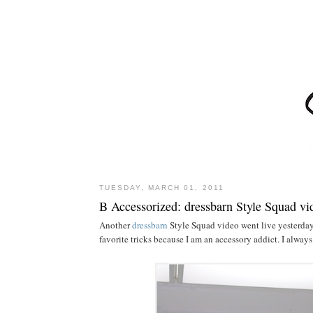
TUESDAY, MARCH 01, 2011
B Accessorized: dressbarn Style Squad vi
Another
dressbarn
Style Squad video went live yesterday!
favorite tricks because I am an accessory addict. I alway