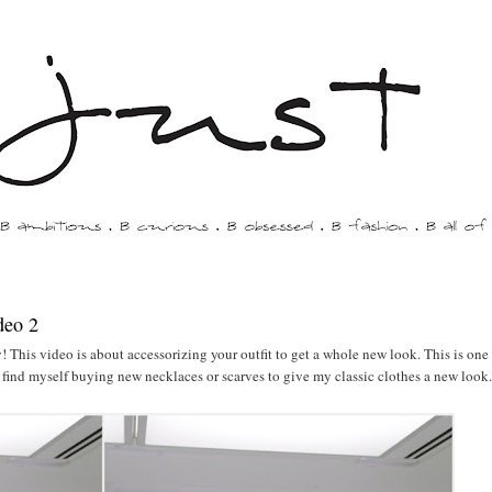
deo 2
 This video is about accessorizing your outfit to get a whole new look. This is one
s find myself buying new necklaces or scarves to give my classic clothes a new look.