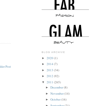
BLOG ARCHIVE
2020
(1)
►
2014
(7)
►
lder Post
2013
(34)
►
2012
(92)
►
2011
(265)
▼
December
(8)
►
November
(14)
►
October
(16)
►
September
(21)
►