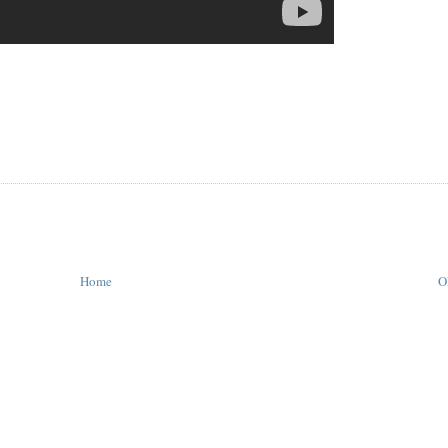
Home
O