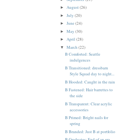
August
(26)
►
July
(20)
►
June
(24)
►
May
(30)
►
April
(28)
►
March
(22)
▼
B Comforted: Seattle
indulgences
B Transitioned: dressbarn
Style Squad day to night...
B Hooded: Caught in the rain
B Fastened: Hair barrettes to
the side
B Transparent: Clear acrylic
accessories
B Primed: Bright nails for
spring
B Branded: Just B at portfolio
B Graduates: End of an era