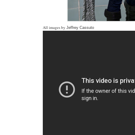
All images by
Jeffrey Cassuto