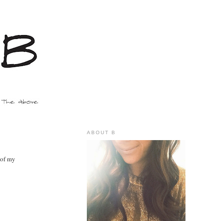
ABOUT B
 of my