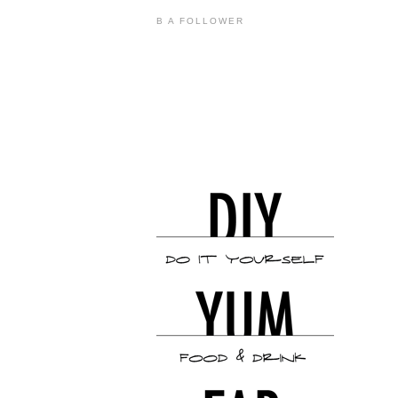
B A FOLLOWER