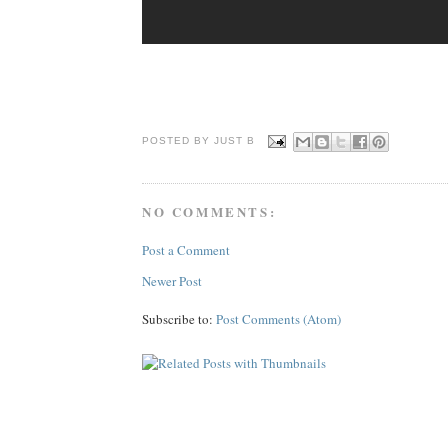
POSTED BY JUST
B
NO COMMENTS:
Post a Comment
Newer Post
Subscribe to:
Post Comments (Atom)