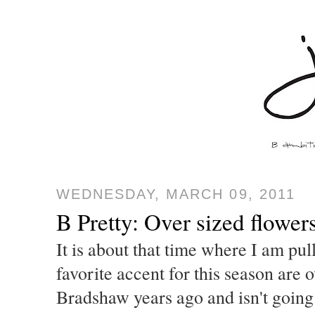
WEDNESDAY, MARCH 09, 2011
B Pretty: Over sized flower
It is about that time where I am pu
favorite accent for this season are 
Bradshaw years ago and isn't going