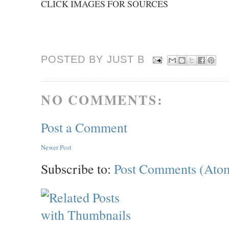
CLICK IMAGES FOR SOURCES
POSTED BY JUST
B
NO COMMENTS:
Post a Comment
Newer Post
Subscribe to:
Post Comments (Ato