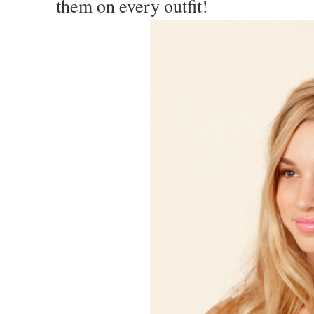
them on every outfit!