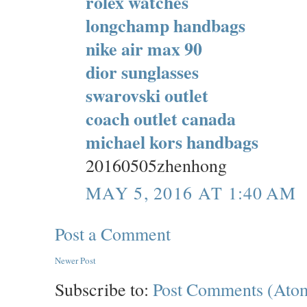
rolex watches
longchamp handbags
nike air max 90
dior sunglasses
swarovski outlet
coach outlet canada
michael kors handbags
20160505zhenhong
MAY 5, 2016 AT 1:40 AM
Post a Comment
Newer Post
Subscribe to:
Post Comments (Ato