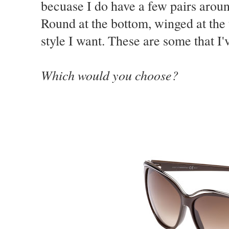
becuase I do have a few pairs aroun
Round at the bottom, winged at the t
style I want. These are some that I'
Which would you choose?