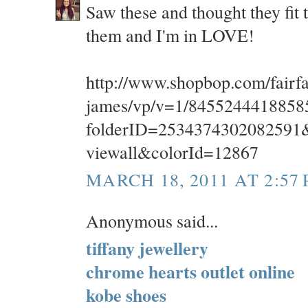
Saw these and thought they fit t
them and I'm in LOVE!
http://www.shopbop.com/fairfa
james/vp/v=1/8455244418858
folderID=2534374302082591&
viewall&colorId=12867
MARCH 18, 2011 AT 2:57
Anonymous said...
tiffany jewellery
chrome hearts outlet online
kobe shoes