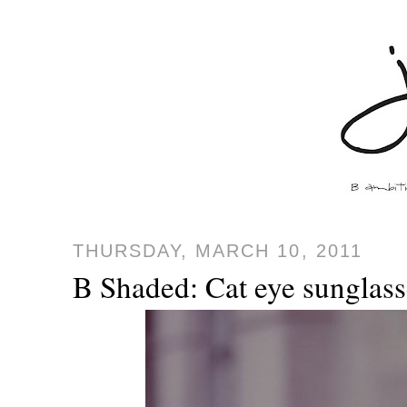
THURSDAY, MARCH 10, 2011
B Shaded: Cat eye sunglass