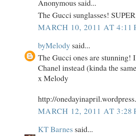
Anonymous said...
The Gucci sunglasses! SUPER 
MARCH 10, 2011 AT 4:11
byMelody
said...
The Gucci ones are stunning! 
Chanel instead (kinda the sam
x Melody
http://onedayinapril.wordpres
MARCH 12, 2011 AT 3:28
KT Barnes
said...