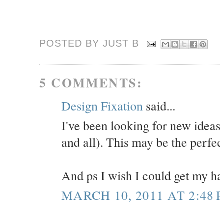
POSTED BY JUST
B
5 COMMENTS:
Design Fixation
said...
I've been looking for new ideas
and all). This may be the perfec
And ps I wish I could get my hai
MARCH 10, 2011 AT 2:48