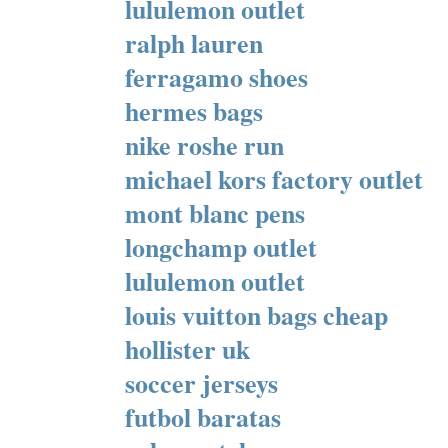
lululemon outlet
ralph lauren
ferragamo shoes
hermes bags
nike roshe run
michael kors factory outlet
mont blanc pens
longchamp outlet
lululemon outlet
louis vuitton bags cheap
hollister uk
soccer jerseys
futbol baratas