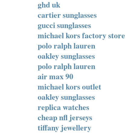
ghd uk
cartier sunglasses
gucci sunglasses
michael kors factory store
polo ralph lauren
oakley sunglasses
polo ralph lauren
air max 90
michael kors outlet
oakley sunglasses
replica watches
cheap nfl jerseys
tiffany jewellery