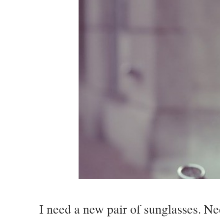
I need a new pair of sunglasses. Ne