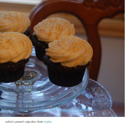
salted caramel cupcakes from
trophy