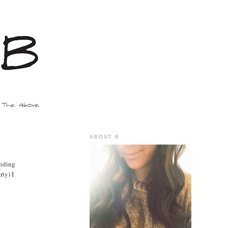
ABOUT B
onding
rty) I