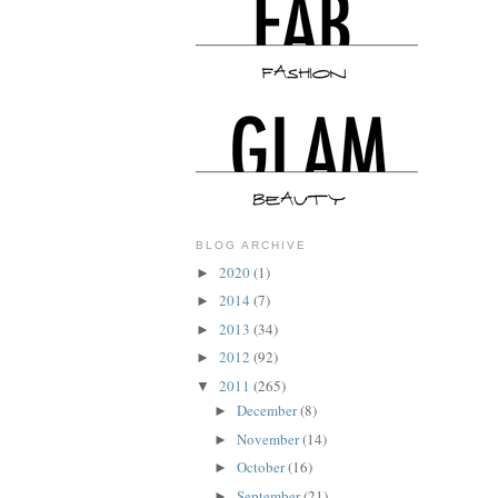
BLOG ARCHIVE
2020
(1)
►
2014
(7)
►
2013
(34)
►
2012
(92)
►
2011
(265)
▼
December
(8)
►
November
(14)
►
October
(16)
►
September
(21)
►