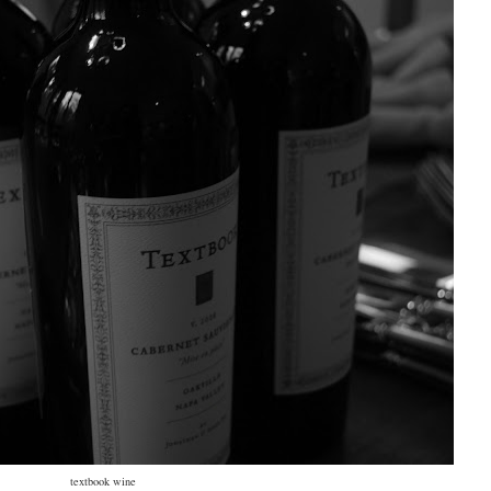
textbook wine