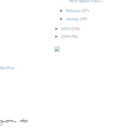
Style Squad video 2
February
(27)
►
January
(29)
►
2010
(218)
►
2009
(50)
►
lder Post