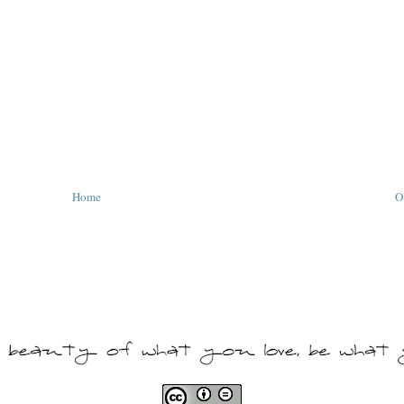
Home
O