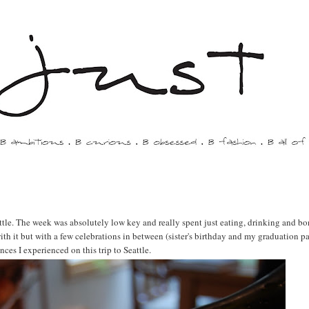
ttle. The week was absolutely low key and really spent just eating, drinking and b
h it but with a few celebrations in between (sister's birthday and my graduation pa
ces I experienced on this trip to Seattle.