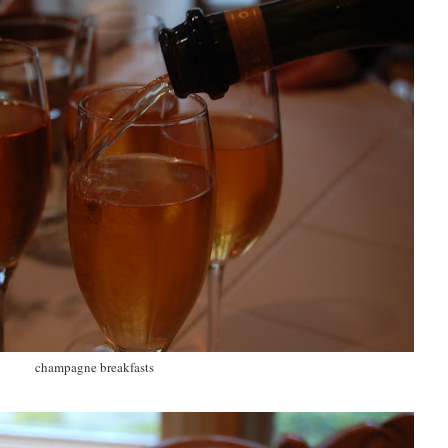
champagne breakfasts