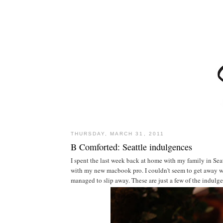
THURSDAY, MARCH 31, 2011
B Comforted: Seattle indulgences
I spent the last week back at home with my family in Sea
with my new macbook pro. I couldn't seem to get away wit
managed to slip away. These are just a few of the indulgen