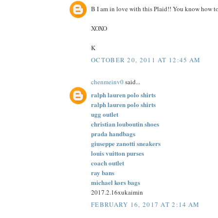
B I am in love with this Plaid!! You know how to
XOXO
K
OCTOBER 20, 2011 AT 12:45 AM
chenmeinv0
said...
ralph lauren polo shirts
ralph lauren polo shirts
ugg outlet
christian louboutin shoes
prada handbags
giuseppe zanotti sneakers
louis vuitton purses
coach outlet
ray bans
michael kors bags
2017.2.16xukaimin
FEBRUARY 16, 2017 AT 2:14 AM