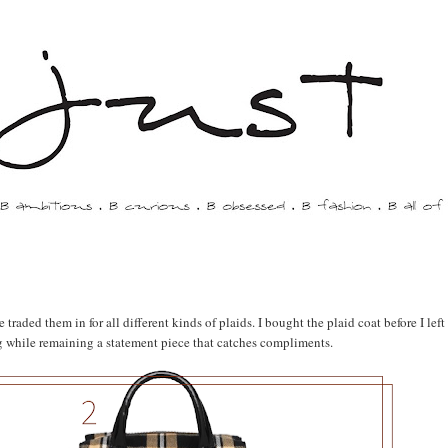
traded them in for all different kinds of plaids. I bought the plaid coat before I left
ing while remaining a statement piece that catches compliments.