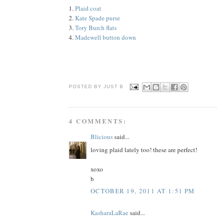
1.
Plaid coat
2.
Kate Spade purse
3.
Tory Burch flats
4.
Madewell button down
POSTED BY JUST
B
4 COMMENTS:
Blicious
said...
loving plaid lately too! these are perfect!
xoxo
b
OCTOBER 19, 2011 AT 1:51 PM
KasharaLaRae
said...