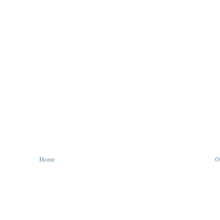
Home
O