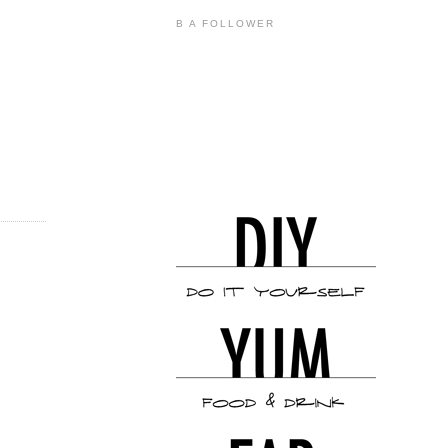
B A FOLLOWER