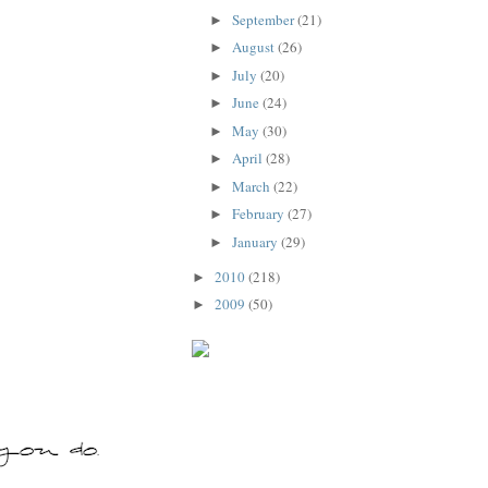
September
(21)
►
August
(26)
►
July
(20)
►
June
(24)
►
May
(30)
►
April
(28)
►
March
(22)
►
February
(27)
►
January
(29)
►
2010
(218)
►
2009
(50)
►