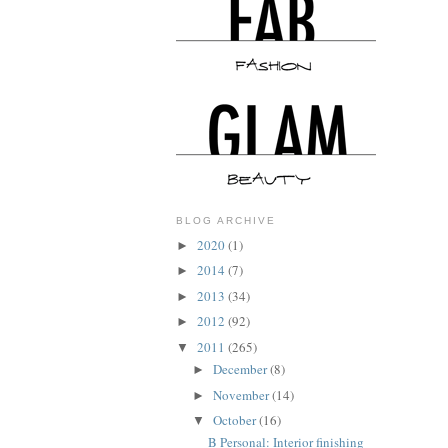
BLOG ARCHIVE
2020
(1)
►
2014
(7)
►
2013
(34)
►
2012
(92)
►
2011
(265)
▼
December
(8)
►
November
(14)
►
October
(16)
▼
B Personal: Interior finishing