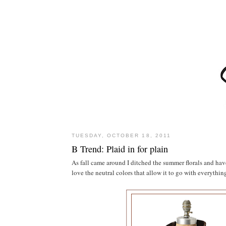
TUESDAY, OCTOBER 18, 2011
B Trend: Plaid in for plain
As fall came around I ditched the summer florals and have 
love the neutral colors that allow it to go with everyth