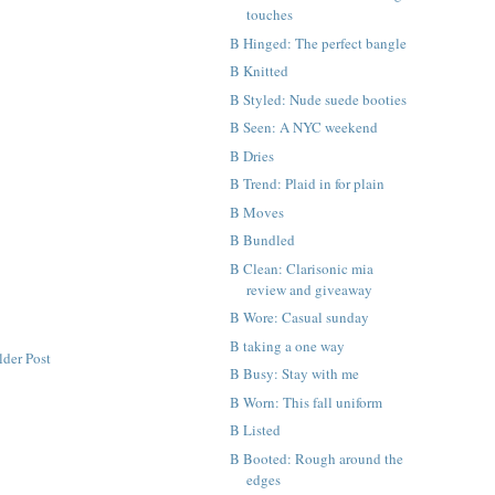
touches
B Hinged: The perfect bangle
B Knitted
B Styled: Nude suede booties
B Seen: A NYC weekend
B Dries
B Trend: Plaid in for plain
B Moves
B Bundled
B Clean: Clarisonic mia
review and giveaway
B Wore: Casual sunday
B taking a one way
lder Post
B Busy: Stay with me
B Worn: This fall uniform
B Listed
B Booted: Rough around the
edges