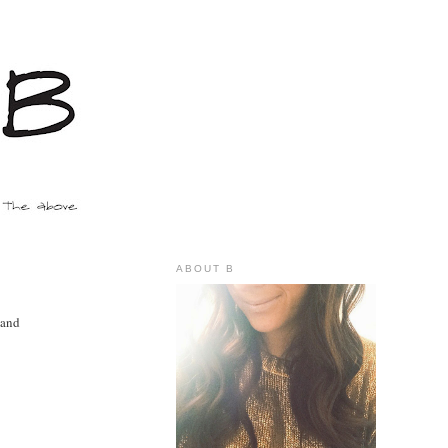
ABOUT B
 and