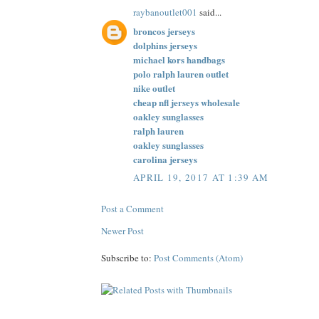
raybanoutlet001
said...
broncos jerseys
dolphins jerseys
michael kors handbags
polo ralph lauren outlet
nike outlet
cheap nfl jerseys wholesale
oakley sunglasses
ralph lauren
oakley sunglasses
carolina jerseys
APRIL 19, 2017 AT 1:39 AM
Post a Comment
Newer Post
Subscribe to:
Post Comments (Atom)