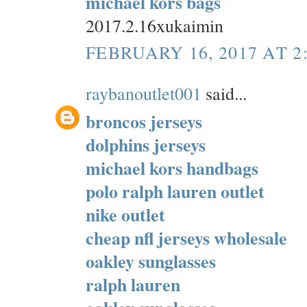
michael kors bags
2017.2.16xukaimin
FEBRUARY 16, 2017 AT 2
raybanoutlet001
said...
broncos jerseys
dolphins jerseys
michael kors handbags
polo ralph lauren outlet
nike outlet
cheap nfl jerseys wholesale
oakley sunglasses
ralph lauren