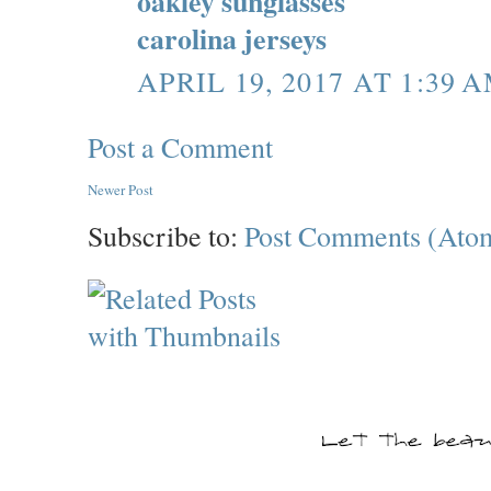
oakley sunglasses
carolina jerseys
APRIL 19, 2017 AT 1:39 
Post a Comment
Newer Post
Subscribe to:
Post Comments (Ato