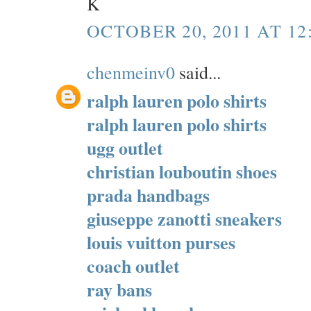
K
OCTOBER 20, 2011 AT 12
chenmeinv0
said...
ralph lauren polo shirts
ralph lauren polo shirts
ugg outlet
christian louboutin shoes
prada handbags
giuseppe zanotti sneakers
louis vuitton purses
coach outlet
ray bans