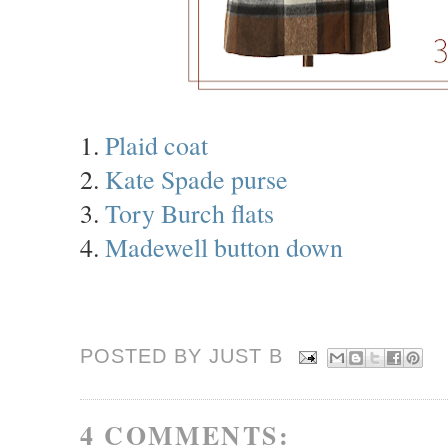
1.
Plaid coat
2.
Kate Spade purse
3.
Tory Burch flats
4.
Madewell button down
POSTED BY JUST
B
4 COMMENTS: