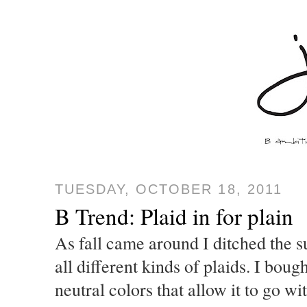
TUESDAY, OCTOBER 18, 2011
B Trend: Plaid in for plain
As fall came around I ditched the s
all different kinds of plaids. I bough
neutral colors that allow it to go 