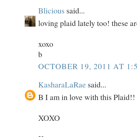
Blicious
said...
loving plaid lately too! these a
xoxo
b
OCTOBER 19, 2011 AT 1:
KasharaLaRae
said...
B I am in love with this Plaid!
XOXO