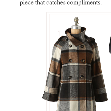
piece that catches compliments.